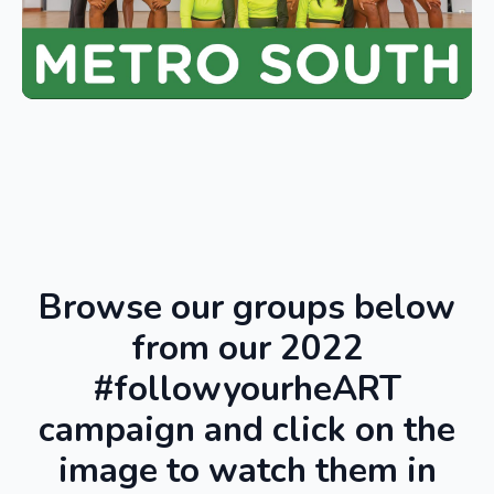
Browse our groups below
from our 2022
#followyourheART
campaign and click on the
image to watch them in