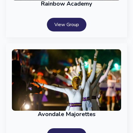
Rainbow Academy
View Group
Avondale Majorettes