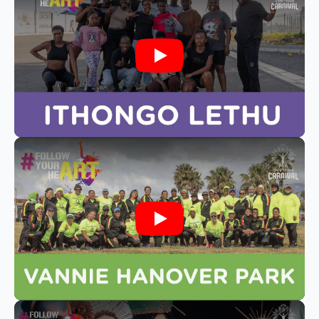
Play
Play