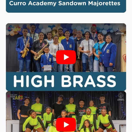
Play
Play