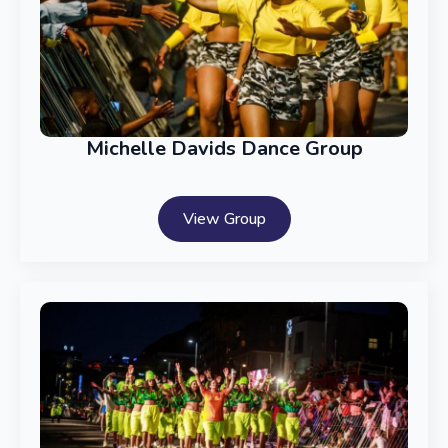
Michelle Davids Dance Group
View Group