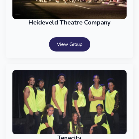
Heideveld Theatre Company
View Group
Tenacity