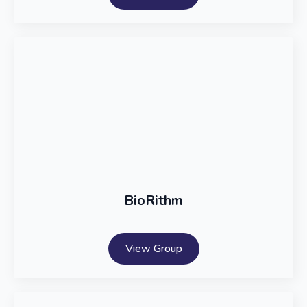
BioRithm
View Group