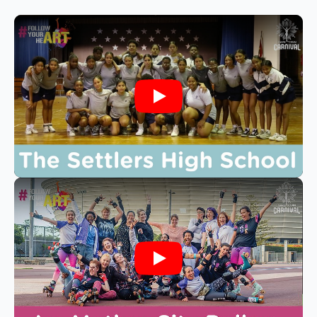
Play
Play