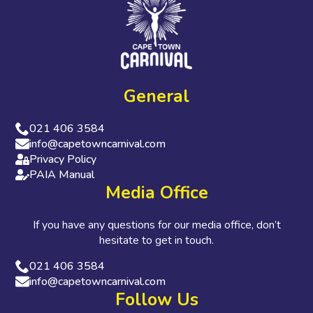
General
021 406 3584
info@capetowncarnival.com
Privacy Policy
PAIA Manual
Media Office
If you have any questions for our media office, don’t
hesitate to get in touch.
021 406 3584
info@capetowncarnival.com
Follow Us