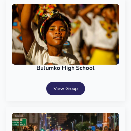
Bulumko High School
View Group