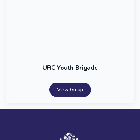
URC Youth Brigade
View Group