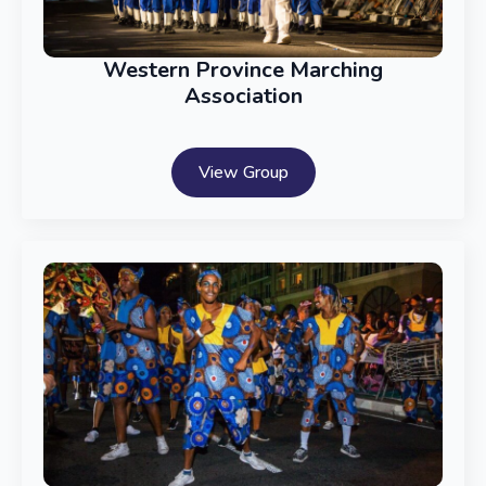
Western Province Marching
Association
View Group