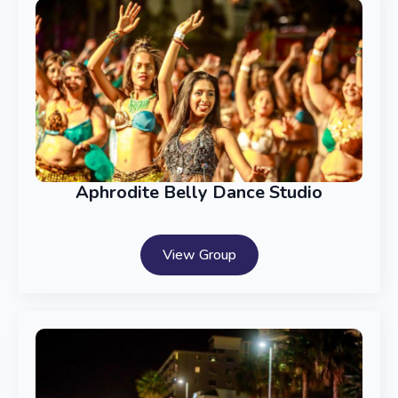
Aphrodite Belly Dance Studio
View Group