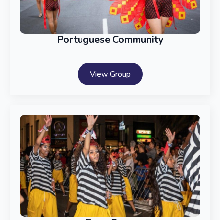
Portuguese Community
View Group