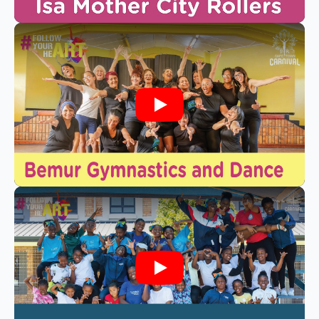
Play
Play