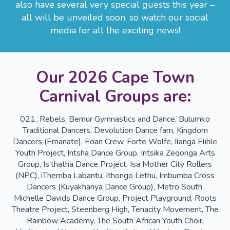
also have several very special guests this year –
all will be unveiled soon, so watch our social
media for all the exciting news!
Our 2026 Cape Town
Carnival Groups are:
021_Rebels, Bemur Gymnastics and Dance, Bulumko
Traditional Dancers, Devolution Dance fam, Kingdom
Dancers (Emanate), Eoan Crew, Forte Wolfe, Ilanga Elihle
Youth Project, Intsha Dance Group, Intsika Zeqonga Arts
Group, Is’thatha Dance Project, Isa Mother City Rollers
(NPC), iThemba Labantu, Ithongo Lethu, Imbumba Cross
Dancers (Kuyakhanya Dance Group), Metro South,
Michelle Davids Dance Group, Project Playground, Roots
Theatre Project, Steenberg High, Tenacity Movement, The
Rainbow Academy, The South African Youth Choir,