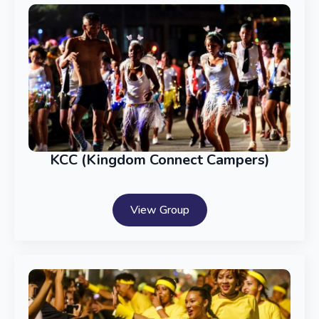
KCC (Kingdom Connect Campers)
View Group