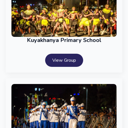
Kuyakhanya Primary School
View Group