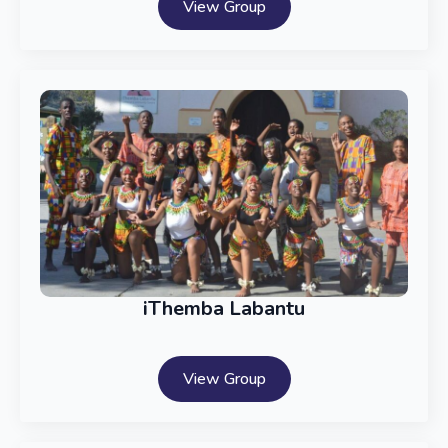
View Group
iThemba Labantu
View Group