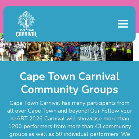
Cape Town Carnival
Community Groups
Cape Town Carnival has many participants from
all over Cape Town and beyond! Our Follow your
heART 2026 Carnival will showcase more than
1200 performers from more than 43 community
groups as well as 50 individual performers. We