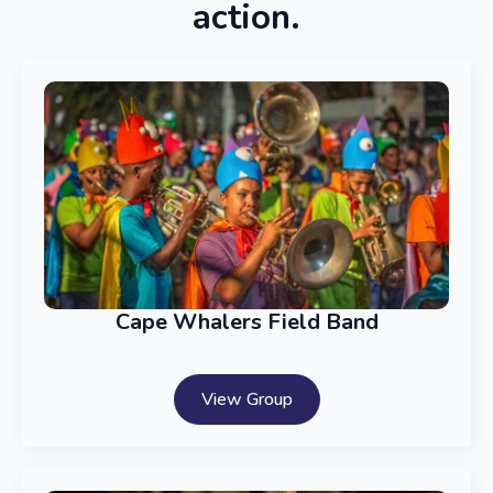
action.
Cape Whalers Field Band
View Group