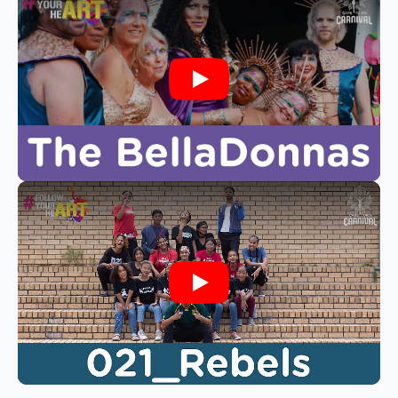
Play
Play