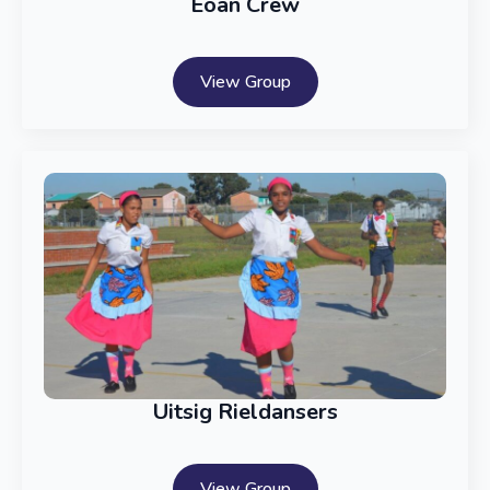
Eoan Crew
View Group
Uitsig Rieldansers
View Group