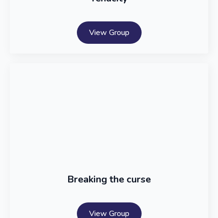
View Group
Breaking the curse
View Group