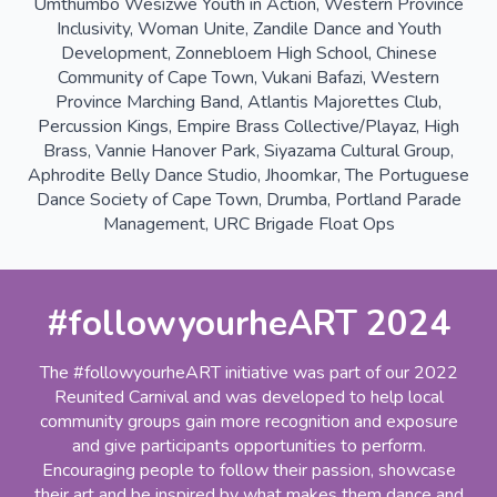
Umthumbo Wesizwe Youth in Action, Western Province
Inclusivity, Woman Unite, Zandile Dance and Youth
Development, Zonnebloem High School, Chinese
Community of Cape Town, Vukani Bafazi, Western
Province Marching Band, Atlantis Majorettes Club,
Percussion Kings, Empire Brass Collective/Playaz, High
Brass, Vannie Hanover Park, Siyazama Cultural Group,
Aphrodite Belly Dance Studio, Jhoomkar, The Portuguese
Dance Society of Cape Town, Drumba, Portland Parade
Management, URC Brigade Float Ops
#followyourheART 2024
The #followyourheART initiative was part of our 2022
Reunited Carnival and was developed to help local
community groups gain more recognition and exposure
and give participants opportunities to perform.
Encouraging people to follow their passion, showcase
their art and be inspired by what makes them dance and