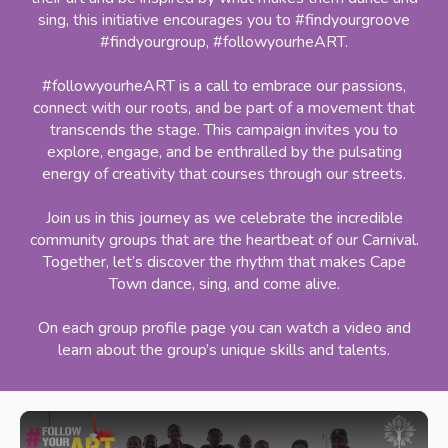
sing, this initiative encourages you to #findyourgroove
#findyourgroup, #followyourheART.
#followyourheART is a call to embrace our passions,
connect with our roots, and be part of a movement that
transcends the stage. This campaign invites you to
explore, engage, and be enthralled by the pulsating
energy of creativity that courses through our streets.
Join us in this journey as we celebrate the incredible
community groups that are the heartbeat of our Carnival.
Together, let’s discover the rhythm that makes Cape
Town dance, sing, and come alive.
On each group profile page you can watch a video and
learn about the group’s unique skills and talents.