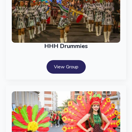
HHH Drummies
View Group