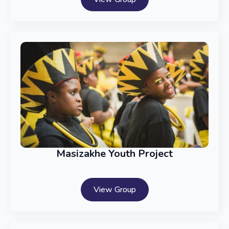
Masizakhe Youth Project
View Group