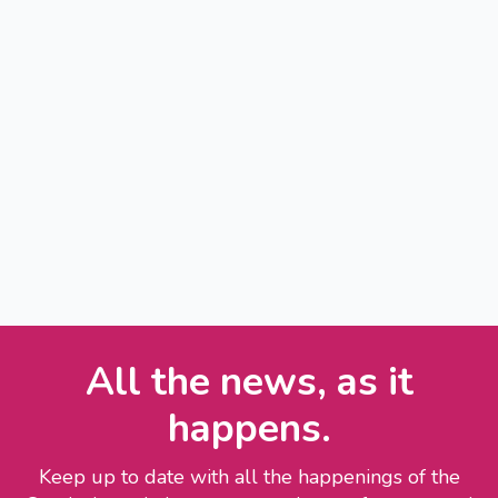
All the news, as it
happens.
Keep up to date with all the happenings of the