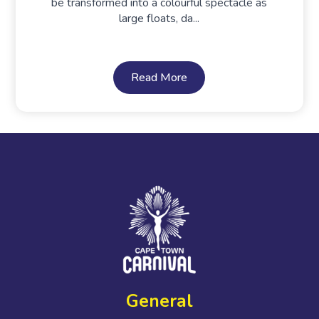
be transformed into a colourful spectacle as
large floats, da...
Read More
General