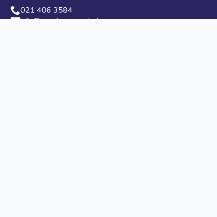
021 406 3584
info@capetowncarnival.com
Privacy Policy
PAIA Manual
Media Office
If you have any questions for our media office, don’t
hesitate to get in touch.
021 406 3584
info@capetowncarnival.com
Follow Us
© 2024 Cape Town Carnival - All Rights Reserved
Designed by
Pii Digital