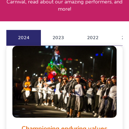
Carnival, read about our amazing performers, and
more!
2024
2023
2022
20
Championing enduring values