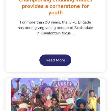
provides a cornerstone for
youth
For more than 80 years, the URC Brigade
has been giving young people of Scottsdale
in Kraaifontein focus ...
Read More