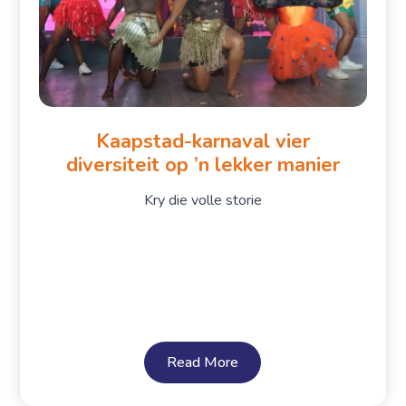
Kaapstad-karnaval vier
diversiteit op ’n lekker manier
Kry die volle storie
Read More