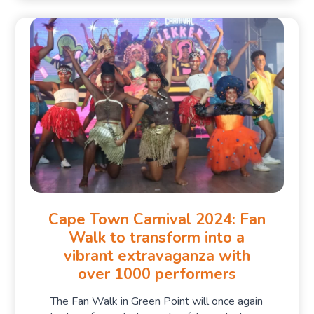
Cape Town Carnival 2024: Fan
Walk to transform into a
vibrant extravaganza with
over 1000 performers
The Fan Walk in Green Point will once again