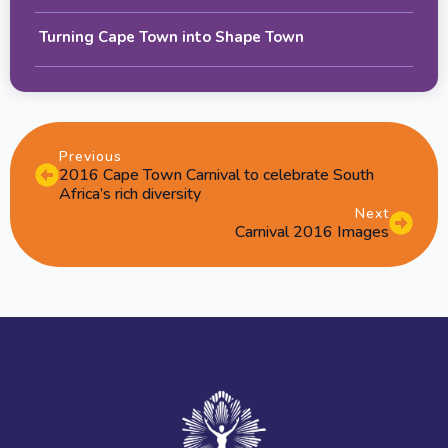
Turning Cape Town into Shape Town
Previous
2016 Cape Town Carnival to celebrate South
Africa’s rich diversity
Next
Carnival 2016 Images