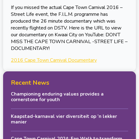
If you missed the actual Cape Town Carnival 2016 –
Street Life event, the F.I.L.M. programme has
produced the 26 minute documentary which was
recently flighted on DSTV. Here is the URL to view
our documentary on Kwaai City on YouTube: DON’T
MISS THE CAPE TOWN CARNIVAL -STREET LIFE –
DOCUMENTARY!
2016 Cape Town Carnival Documentary
Recent News
Championing enduring values provides a
cornerstone for youth
Kaapstad-karnaval vier diversiteit op ’n lekker
manier
Cape Town Carnival 2024: Fan Walk to transform