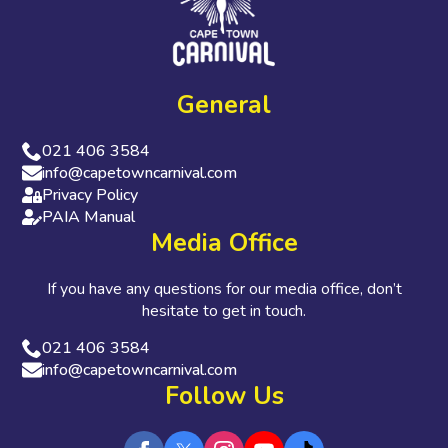
General
021 406 3584
info@capetowncarnival.com
Privacy Policy
PAIA Manual
Media Office
If you have any questions for our media office, don’t
hesitate to get in touch.
021 406 3584
info@capetowncarnival.com
Follow Us