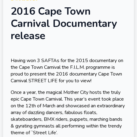
2016 Cape Town
Carnival Documentary
release
Having won 3 SAFTAs for the 2015 documentary on
the Cape Town Carnival the F.I.L.M. programme is
proud to present the 2016 documentary Cape Town
Carnival STREET LIFE for you to view!
Once a year, the magical Mother City hosts the truly
epic Cape Town Carnival. This year’s event took place
on the 12th of March and showcased an extraordinary
array of dazzling dancers, fabulous floats,
skateboarders, BMX riders, puppets, marching bands
& gyrating gymnasts all performing within the trendy
theme of `Street Life’.