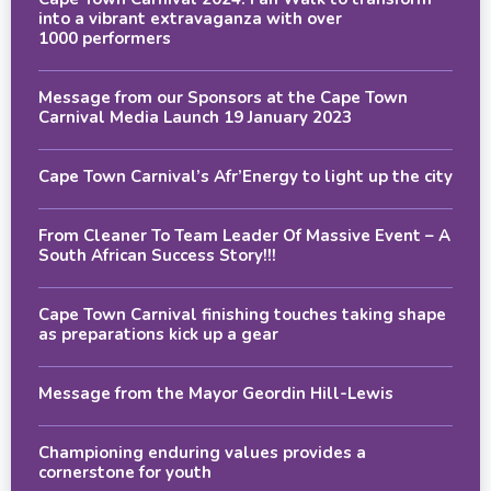
into a vibrant extravaganza with over
1000 performers
Message from our Sponsors at the Cape Town
Carnival Media Launch 19 January 2023
Cape Town Carnival’s Afr’Energy to light up the city
From Cleaner To Team Leader Of Massive Event – A
South African Success Story!!!
Cape Town Carnival finishing touches taking shape
as preparations kick up a gear
Message from the Mayor Geordin Hill-Lewis
Championing enduring values provides a
cornerstone for youth