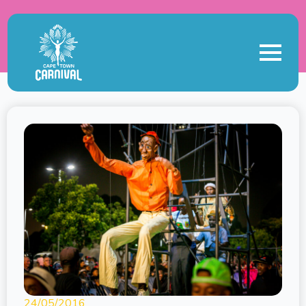
24/05/2016