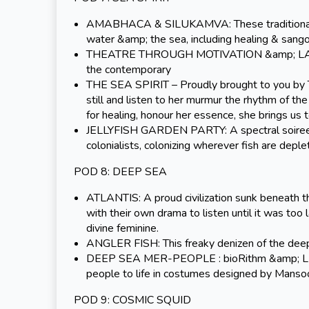
AMABHACA & SILUKAMVA: These traditional gro
water &amp; the sea, including healing & sangom
THEATRE THROUGH MOTIVATION &amp; LAVUTHI
the contemporary
THE SEA SPIRIT – Proudly brought to you by T
still and listen to her murmur the rhythm of th
for healing, honour her essence, she brings us 
JELLYFISH GARDEN PARTY: A spectral soiree of
colonialists, colonizing wherever fish are deple
POD 8: DEEP SEA
ATLANTIS: A proud civilization sunk beneath 
with their own drama to listen until it was to
divine feminine.
ANGLER FISH: This freaky denizen of the deep l
DEEP SEA MER-PEOPLE : bioRithm &amp; LEAP
people to life in costumes designed by Mansoo
POD 9: COSMIC SQUID