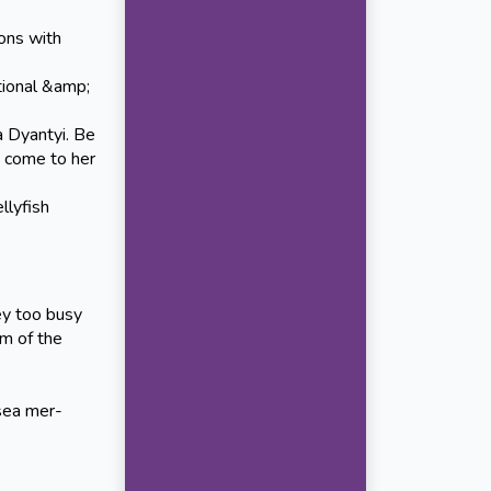
ons with
ional &amp;
 Dyantyi. Be
e come to her
llyfish
ey too busy
hm of the
sea mer-