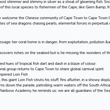
hool shimmer and shimmy in silver as a shoal of gleaming fish. Sn
f this local species to fishermen of the Cape, like Giem &amp; f
ome the Chinese community of Cape Town to Cape Town Car
tales of sea dragons chasing pearls, elemental forces in perpetual
age: her coral home is in danger, from exploitation, pollution &
ers riches on the seabed but is he missing the wonders of th
 of tropical fish dart and dash in a blaze of colour.
roup returns to Cape Town to share global carnival spirit.
pered Lion Fish
is giant Lion Fish struts his stuff, fins aflutter, in a showy displ
wims down the parade, patrolling warm waters off the South Africa
ainbow Academy, he reminds us: we are all guardians of the Sea