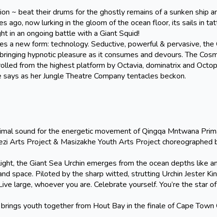
 ~ beat their drums for the ghostly remains of a sunken ship an
go, now lurking in the gloom of the ocean floor, its sails in tat
t in an ongoing battle with a Giant Squid!
s a new form: technology. Seductive, powerful & pervasive, the
s bringing hypnotic pleasure as it consumes and devours. The Cosm
olled from the highest platform by Octavia, dominatrix and Octo
 says as her Jungle Theatre Company tentacles beckon.
 sound for the energetic movement of Qingqa Mntwana Prima
zi Arts Project & Masizakhe Youth Arts Project choreographed
ht, the Giant Sea Urchin emerges from the ocean depths like an
nd space. Piloted by the sharp witted, strutting Urchin Jester Kin
“Live large, whoever you are. Celebrate yourself. You’re the star o
youth together from Hout Bay in the finale of Cape Town C