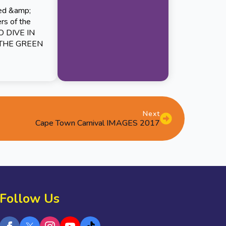
red &amp;
ers of the
TO DIVE IN
 THE GREEN
Next
Cape Town Carnival IMAGES 2017
Follow Us