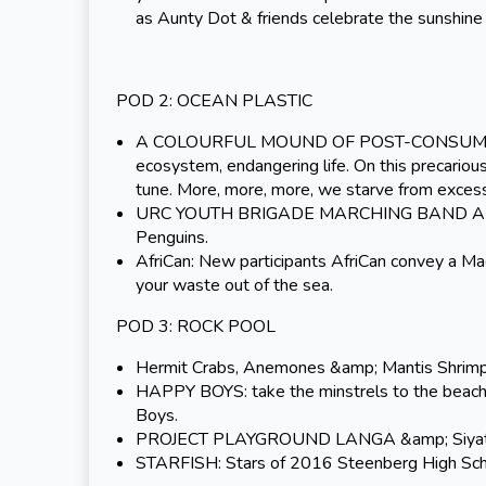
as Aunty Dot
& friends celebrate the sunshin
POD 2: OCEAN PLASTIC
A COLOURFUL MOUND OF POST-CONSUMER WAST
ecosystem, endangering life. On this precariou
tune. More, more, more, we starve from excess
URC YOUTH BRIGADE MARCHING BAND AND DA
Penguins.
AfriCan: New participants AfriCan convey a Ma
your waste out of the sea.
POD 3: ROCK POOL
Hermit Crabs, Anemones &amp; Mantis Shrimp a
HAPPY BOYS: take the minstrels to the beach,
Boys.
PROJECT PLAYGROUND LANGA &amp; Siyatshis
STARFISH: Stars of 2016 Steenberg High Scho