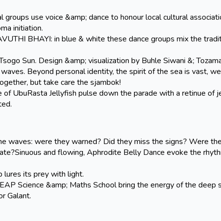
ups use voice &amp; dance to honour local cultural associati
a initiation.
 BHAYI: in blue & white these dance groups mix the tradit
sogo Sun. Design &amp; visualization by Buhle Siwani &; Tozama
e waves. Beyond personal identity, the spirit of the sea is vast, w
together, but take care the sjambok!
 UbuRasta Jellyfish pulse down the parade with a retinue of je
ted.
the waves: were they warned? Did they miss the signs? Were th
o late?Sinuous and flowing, Aphrodite Belly Dance evoke the rhyt
ures its prey with light.
 Science &amp; Maths School bring the energy of the deep 
r Galant.