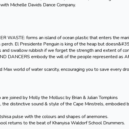
e with Michelle Davids Dance Company.
E: forms an island of ocean plastic that enters the mar
s perch. El Presidente Penguin is king of the heap but doesn&#39
 and swallow rubbish if we forget the strength and extent of co
NCERS embody the will of the people represented as Afr
d Max world of water scarcity, encouraging you to save every dr
re joined by Molly the Mollusc by Brian & Julian Tompkins
 the distinctive sound & style of the Cape Minstrels, embodied 
a pulse with the colours and shapes of anemones.
ol returns to the beat of Khanyisa Waldorf School Drummers.