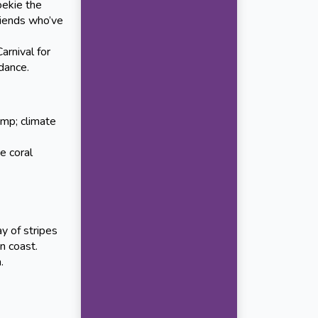
oekie the
riends who’ve
nival for
 dance.
amp; climate
e coral
ay of stripes
n coast.
.