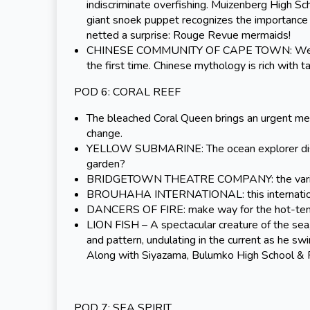
indiscriminate overfishing. Muizenberg High Sc
giant snoek puppet recognizes the importance o
netted a surprise: Rouge Revue mermaids!
CHINESE COMMUNITY OF CAPE TOWN: We welc
the first time. Chinese mythology is rich with 
POD 6: CORAL REEF
The bleached Coral Queen brings an urgent mess
change.
YELLOW SUBMARINE: The ocean explorer discov
garden?
BRIDGETOWN THEATRE COMPANY: the varied hues
BROUHAHA INTERNATIONAL: this international g
DANCERS OF FIRE: make way for the hot-tem
LION FISH – A spectacular creature of the sea, th
and pattern, undulating in the current as he s
Along with Siyazama, Bulumko High School & R
POD 7: SEA SPIRIT