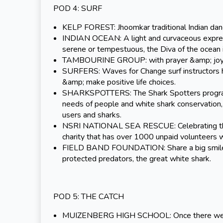
POD 4: SURF
KELP FOREST: Jhoomkar traditional Indian danc
INDIAN OCEAN: A light and curvaceous expressi
serene or tempestuous, the Diva of the ocean i
TAMBOURINE GROUP: with prayer &amp; joy, t
SURFERS: Waves for Change surf instructors h
&amp; make positive life choices.
SHARKSPOTTERS: The Shark Spotters programme 
needs of people and white shark conservation, 
users and sharks.
NSRI NATIONAL SEA RESCUE: Celebrating their 
charity that has over 1000 unpaid volunteers 
FIELD BAND FOUNDATION: Share a big smile w
protected predators, the great white shark.
POD 5: THE CATCH
MUIZENBERG HIGH SCHOOL: Once there were “ma