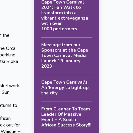
Cape Town Carnival
2024: Fan Walk to
transform into a
vibrant extravaganza
with over
1000 performers
m the
Message from our
the Orca
Sponsors at the Cape
parkling
Town Carnival Media
Launch 19 January
tsi Bloka
2023
Cape Town Carnival’s
asketwork
Afr’Energy to light up
e Sun
the city
urns to
From Cleaner To Team
Leader Of Massive
frican
Event – A South
ok out for
African Success Story!!!
 Waistie ~