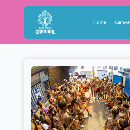
Home
Carniva