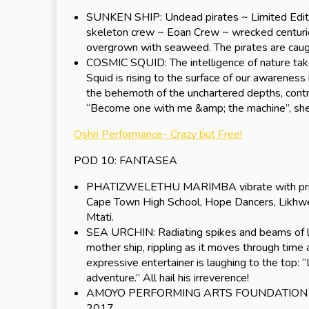
SUNKEN SHIP: Undead pirates ~ Limited Edition
skeleton crew ~ Eoan Crew ~ wrecked centuries a
overgrown with seaweed. The pirates are caugh
COSMIC SQUID: The intelligence of nature take
Squid is rising to the surface of our awarenes
the behemoth of the unchartered depths, contr
“Become one with me &amp; the machine”, she
Oshri Performance- Crazy but Free!
POD 10: FANTASEA
PHATIZWELETHU MARIMBA vibrate with primal
Cape Town High School, Hope Dancers, Likhwe
Mtati.
SEA URCHIN: Radiating spikes and beams of lig
mother ship, rippling as it moves through time a
expressive entertainer is laughing to the top: 
adventure.” All hail his irreverence!
AMOYO PERFORMING ARTS FOUNDATION brings 
2017.