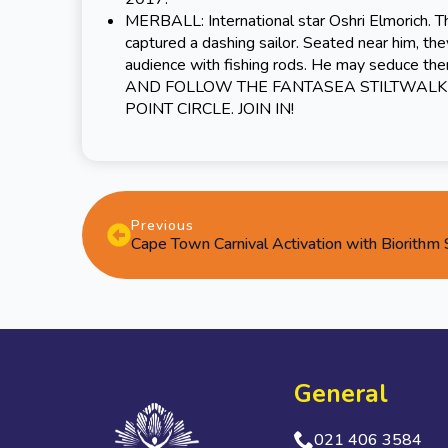
MERBALL: International star Oshri Elmorich. T
captured a dashing sailor. Seated near him, they
audience with fishing rods. He may seduce th
AND FOLLOW THE FANTASEA STILTWALKE
POINT CIRCLE. JOIN IN!
Previous
Cape Town Carnival Activation with Biorithm
General
021 406 3584