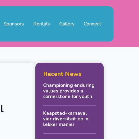
Sponsors
Rentals
Gallery
Connect
Recent News
Championing enduring
values provides a
cornerstone for youth
l
Kaapstad-karnaval
vier diversiteit op ’n
lekker manier