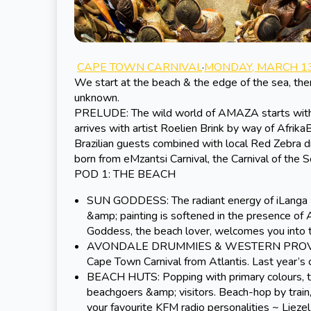
CAPE TOWN CARNIVAL
·
MONDAY, MARCH 13
We start at the beach & the edge of the sea, the
unknown.
PRELUDE: The wild world of AMAZA starts with a 
arrives with artist Roelien Brink by way of Afrik
Brazilian guests combined with local Red Zebra 
born from eMzantsi Carnival, the Carnival of the S
POD 1: THE BEACH
SUN GODDESS: The radiant energy of iLanga ~ 
&amp; painting is softened in the presence of 
Goddess, the beach lover, welcomes you into
AVONDALE DRUMMIES & WESTERN PROVINCE 
Cape Town Carnival from Atlantis. Last year’
BEACH HUTS: Popping with primary colours, the
beachgoers &amp; visitors. Beach-hop by train
your favourite KFM radio personalities ~
Lieze