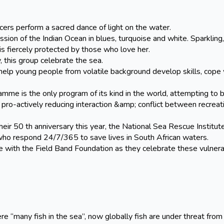
ers perform a sacred dance of light on the water.
on of the Indian Ocean in blues, turquoise and white. Sparkling,
s fiercely protected by those who love her.
his group celebrate the sea.
elp young people from volatile background develop skills, cope 
is the only program of its kind in the world, attempting to b
pro-actively reducing interaction &amp; conflict between recreat
50 th anniversary this year, the National Sea Rescue Institute
who respond 24/7/365 to save lives in South African waters.
ith the Field Band Foundation as they celebrate these vulner
ny fish in the sea”, now globally fish are under threat from