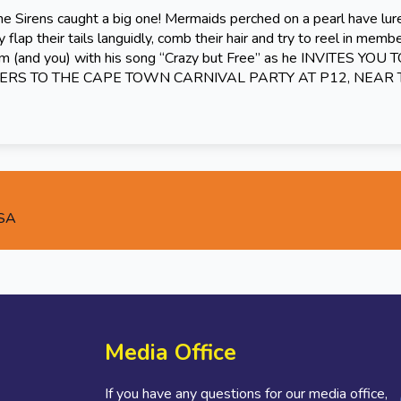
he Sirens caught a big one! Mermaids perched on a pearl have lu
 flap their tails languidly, comb their hair and try to reel in memb
em (and you) with his song “Crazy but Free” as he INVITES YOU 
RS TO THE CAPE TOWN CARNIVAL PARTY AT P12, NEAR
 SA
Media Office
If you have any questions for our media office,