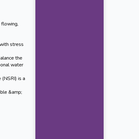
 flowing,
with stress
alance the
ional water
 (NSRI) is a
able &amp;