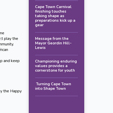
Cape Town Carnival
finishing touches
taking shape as
preparations kick up a
gear
ine
;t play the
Message from the
Mayor Geordin Hill-
mmunity.
Lewis
ican
op and keep
Championing enduring
values provides a
cornerstone for youth
Turning Cape Town
into Shape Town
by the Happy