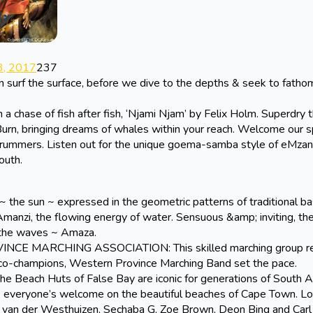
, 2017
237
n surf the surface, before we dive to the depths & seek to fatho
chase of fish after fish, ‘Njami Njam’ by Felix Holm. Superdry 
aBurn, bringing dreams of whales within your reach. Welcome our s
drummers. Listen out for the unique goema-samba style of eMzan
outh.
the sun ~ expressed in the geometric patterns of traditional b
Amanzi, the flowing energy of water. Sensuous &amp; inviting, th
 the waves ~ Amaza.
MARCHING ASSOCIATION: This skilled marching group ret
s co-champions, Western Province Marching Band set the pace.
 Beach Huts of False Bay are iconic for generations of South A
, everyone’s welcome on the beautiful beaches of Cape Town. Lo
l van der Westhuizen, Sechaba G, Zoe Brown, Deon Bing and Carl