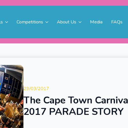
ls
Competitions
About Us
Media
FAQs
29/03/2017
The Cape Town Carniva
2017 PARADE STORY