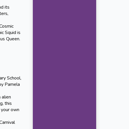
d its
ters,
 Cosmic
ic Squid is
pus Queen.
ry School,
 by Pamela
 alien
g, this
f your own
arnival