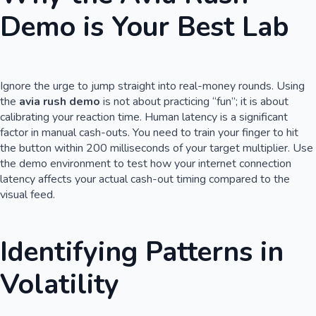
Demo is Your Best Lab
Ignore the urge to jump straight into real-money rounds. Using
the
avia rush demo
is not about practicing “fun”; it is about
calibrating your reaction time. Human latency is a significant
factor in manual cash-outs. You need to train your finger to hit
the button within 200 milliseconds of your target multiplier. Use
the demo environment to test how your internet connection
latency affects your actual cash-out timing compared to the
visual feed.
Identifying Patterns in
Volatility