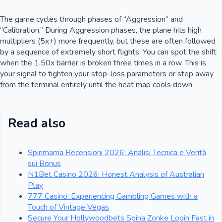
The game cycles through phases of “Aggression” and
“Calibration.” During Aggression phases, the plane hits high
multipliers (5x+) more frequently, but these are often followed
by a sequence of extremely short flights. You can spot the shift
when the 1.50x barrier is broken three times in a row. This is
your signal to tighten your stop-loss parameters or step away
from the terminal entirely until the heat map cools down.
Read also
Spinmama Recensioni 2026: Analisi Tecnica e Verità
sui Bonus
N1Bet Casino 2026: Honest Analysis of Australian
Play
777 Casino: Experiencing Gambling Games with a
Touch of Vintage Vegas
Secure Your Hollywoodbets Spina Zonke Login Fast in