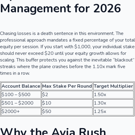
Management for 2026
Chasing losses is a death sentence in this environment. The
professional approach mandates a fixed percentage of your total
equity per session. If you start with $1,000, your individual stake
should never exceed $20 until your equity growth allows for
scaling. This buffer protects you against the inevitable “blackout”
streaks where the plane crashes before the 1.10x mark five
times in a row.
Account Balance
Max Stake Per Round
Target Multiplier
$100 – $500
$2
1.50x
$501 – $2000
$10
1.30x
$2000+
$50
1.25x
Why the Avia Rush