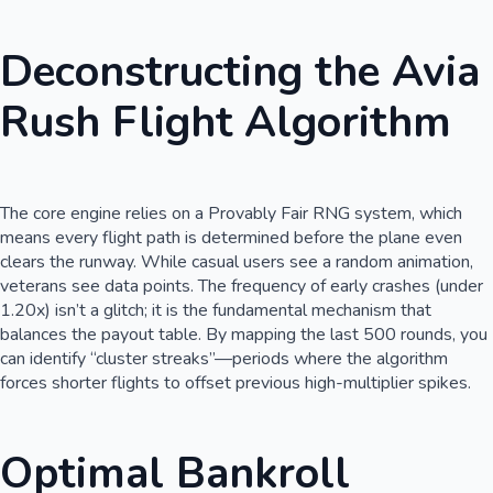
Deconstructing the Avia
Rush Flight Algorithm
The core engine relies on a Provably Fair RNG system, which
means every flight path is determined before the plane even
clears the runway. While casual users see a random animation,
veterans see data points. The frequency of early crashes (under
1.20x) isn’t a glitch; it is the fundamental mechanism that
balances the payout table. By mapping the last 500 rounds, you
can identify “cluster streaks”—periods where the algorithm
forces shorter flights to offset previous high-multiplier spikes.
Optimal Bankroll