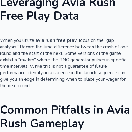
Leveraging Avia Rush
Free Play Data
When you utilize
avia rush free play
, focus on the “gap
analysis.” Record the time difference between the crash of one
round and the start of the next. Some versions of the game
exhibit a “rhythm” where the RNG generator pulses in specific
time intervals. While this is not a guarantee of future
performance, identifying a cadence in the launch sequence can
give you an edge in determining when to place your wager for
the next round.
Common Pitfalls in Avia
Rush Gameplay