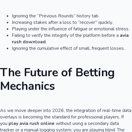
Ignoring the “Previous Rounds” history tab.
Increasing stakes after a loss to “recover” quickly.
Playing under the influence of fatigue or emotional stress.
Failing to verify the integrity of the platform before a
avia
rush download
.
Ignoring the cumulative effect of small, frequent losses.
The Future of Betting
Mechanics
As we move deeper into 2026, the integration of real-time data
overlays is becoming the standard for professional players. If
you
play avia rush online
without using a secondary data
tracker or a manual logging system, you are playing blind. The