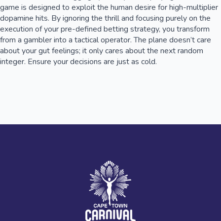
game is designed to exploit the human desire for high-multiplier
dopamine hits. By ignoring the thrill and focusing purely on the
execution of your pre-defined betting strategy, you transform
from a gambler into a tactical operator. The plane doesn’t care
about your gut feelings; it only cares about the next random
integer. Ensure your decisions are just as cold.