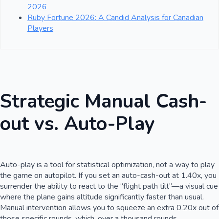
2026
Ruby Fortune 2026: A Candid Analysis for Canadian
Players
Strategic Manual Cash-
out vs. Auto-Play
Auto-play is a tool for statistical optimization, not a way to play
the game on autopilot. If you set an auto-cash-out at 1.40x, you
surrender the ability to react to the “flight path tilt”—a visual cue
where the plane gains altitude significantly faster than usual.
Manual intervention allows you to squeeze an extra 0.20x out of
those specific rounds, which, over a thousand rounds,