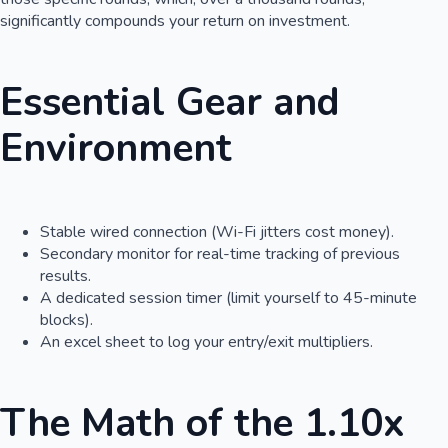
significantly compounds your return on investment.
Essential Gear and
Environment
Stable wired connection (Wi-Fi jitters cost money).
Secondary monitor for real-time tracking of previous
results.
A dedicated session timer (limit yourself to 45-minute
blocks).
An excel sheet to log your entry/exit multipliers.
The Math of the 1.10x