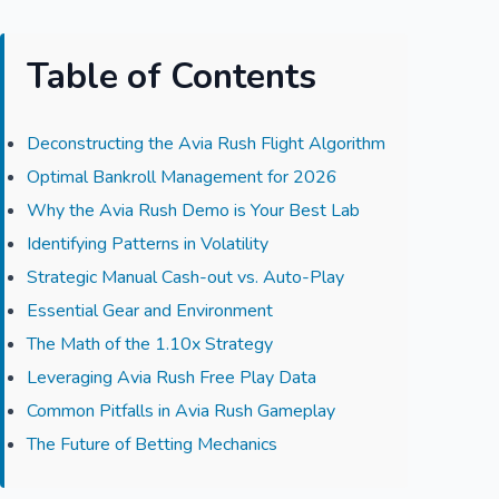
Table of Contents
Deconstructing the Avia Rush Flight Algorithm
Optimal Bankroll Management for 2026
Why the Avia Rush Demo is Your Best Lab
Identifying Patterns in Volatility
Strategic Manual Cash-out vs. Auto-Play
Essential Gear and Environment
The Math of the 1.10x Strategy
Leveraging Avia Rush Free Play Data
Common Pitfalls in Avia Rush Gameplay
The Future of Betting Mechanics