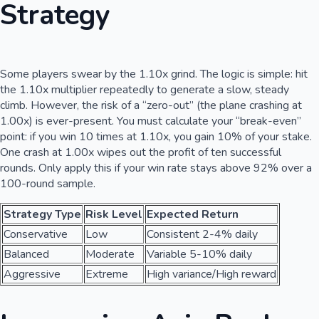
Strategy
Some players swear by the 1.10x grind. The logic is simple: hit
the 1.10x multiplier repeatedly to generate a slow, steady
climb. However, the risk of a “zero-out” (the plane crashing at
1.00x) is ever-present. You must calculate your “break-even”
point: if you win 10 times at 1.10x, you gain 10% of your stake.
One crash at 1.00x wipes out the profit of ten successful
rounds. Only apply this if your win rate stays above 92% over a
100-round sample.
Strategy Type
Risk Level
Expected Return
Conservative
Low
Consistent 2-4% daily
Balanced
Moderate
Variable 5-10% daily
Aggressive
Extreme
High variance/High reward