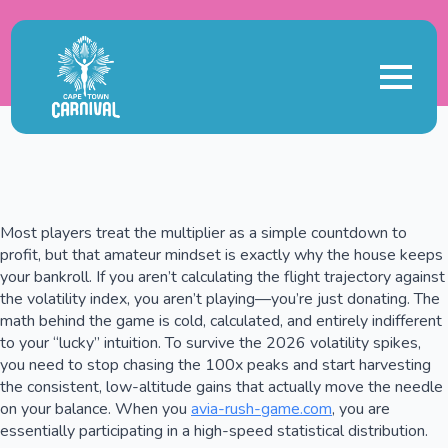
Most players treat the multiplier as a simple countdown to
profit, but that amateur mindset is exactly why the house keeps
your bankroll. If you aren’t calculating the flight trajectory against
the volatility index, you aren’t playing—you’re just donating. The
math behind the game is cold, calculated, and entirely indifferent
to your “lucky” intuition. To survive the 2026 volatility spikes,
you need to stop chasing the 100x peaks and start harvesting
the consistent, low-altitude gains that actually move the needle
on your balance. When you
avia-rush-game.com
, you are
essentially participating in a high-speed statistical distribution.