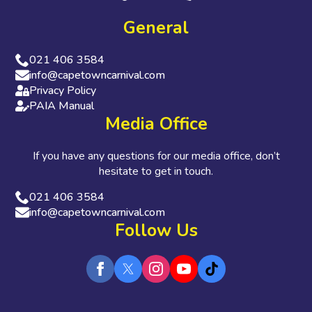
General
021 406 3584
info@capetowncarnival.com
Privacy Policy
PAIA Manual
Media Office
If you have any questions for our media office, don’t
hesitate to get in touch.
021 406 3584
info@capetowncarnival.com
Follow Us