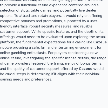
to provide a functional casino experience centered around a
selection of slots, table games, and potentially live dealer
options. To attract and retain players, it would rely on offering
competitive bonuses and promotions, supported by a user-
friendly interface, robust security measures, and reliable
customer support. While specific features and the depth of its
offerings would need to be evaluated upon exploring the actual
platform, the fundamental expectations for a casino like
Cazeus
involve providing a safe, fair, and entertaining environment for
online gambling enthusiasts. For players considering a new
online casino, investigating the specific license details, the range
of game providers featured, the transparency of bonus terms,
and the quality of customer support offered by
Cazeus
would
be crucial steps in determining if it aligns with their individual
gaming needs and preferences.