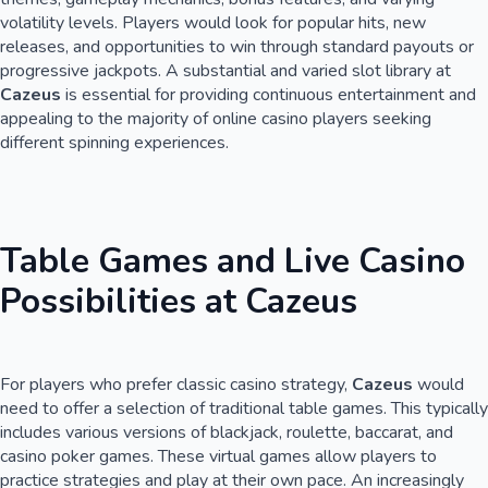
volatility levels. Players would look for popular hits, new
releases, and opportunities to win through standard payouts or
progressive jackpots. A substantial and varied slot library at
Cazeus
is essential for providing continuous entertainment and
appealing to the majority of online casino players seeking
different spinning experiences.
Table Games and Live Casino
Possibilities at Cazeus
For players who prefer classic casino strategy,
Cazeus
would
need to offer a selection of traditional table games. This typically
includes various versions of blackjack, roulette, baccarat, and
casino poker games. These virtual games allow players to
practice strategies and play at their own pace. An increasingly