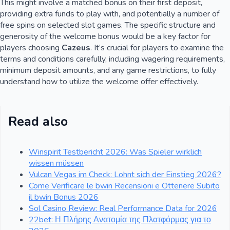
This might involve a matched bonus on their first deposit,
providing extra funds to play with, and potentially a number of
free spins on selected slot games. The specific structure and
generosity of the welcome bonus would be a key factor for
players choosing
Cazeus
. It’s crucial for players to examine the
terms and conditions carefully, including wagering requirements,
minimum deposit amounts, and any game restrictions, to fully
understand how to utilize the welcome offer effectively.
Read also
Winspirit Testbericht 2026: Was Spieler wirklich
wissen müssen
Vulcan Vegas im Check: Lohnt sich der Einstieg 2026?
Come Verificare le bwin Recensioni e Ottenere Subito
il bwin Bonus 2026
Sol Casino Review: Real Performance Data for 2026
22bet: Η Πλήρης Ανατομία της Πλατφόρμας για το