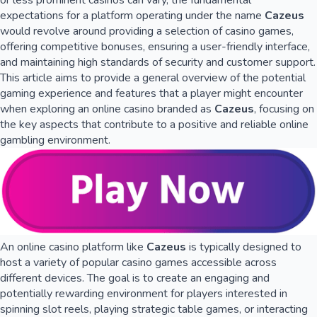
or less prominent casinos can vary, the fundamental
expectations for a platform operating under the name
Cazeus
would revolve around providing a selection of casino games,
offering competitive bonuses, ensuring a user-friendly interface,
and maintaining high standards of security and customer support.
This article aims to provide a general overview of the potential
gaming experience and features that a player might encounter
when exploring an online casino branded as
Cazeus
, focusing on
the key aspects that contribute to a positive and reliable online
gambling environment.
An online casino platform like
Cazeus
is typically designed to
host a variety of popular casino games accessible across
different devices. The goal is to create an engaging and
potentially rewarding environment for players interested in
spinning slot reels, playing strategic table games, or interacting