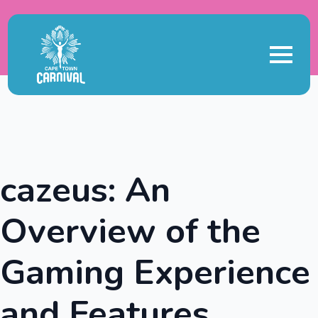
cazeus: An
Overview of the
Gaming Experience
and Features