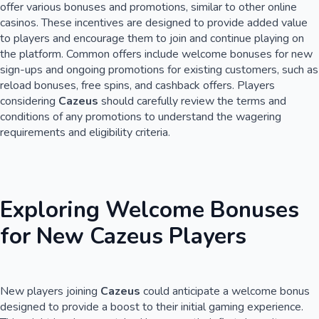
offer various bonuses and promotions, similar to other online
casinos. These incentives are designed to provide added value
to players and encourage them to join and continue playing on
the platform. Common offers include welcome bonuses for new
sign-ups and ongoing promotions for existing customers, such as
reload bonuses, free spins, and cashback offers. Players
considering
Cazeus
should carefully review the terms and
conditions of any promotions to understand the wagering
requirements and eligibility criteria.
Exploring Welcome Bonuses
for New Cazeus Players
New players joining
Cazeus
could anticipate a welcome bonus
designed to provide a boost to their initial gaming experience.