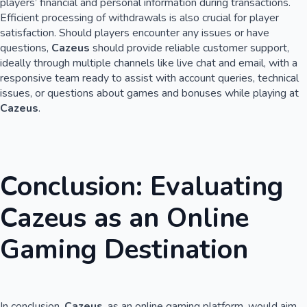
players’ financial and personal information during transactions.
Efficient processing of withdrawals is also crucial for player
satisfaction. Should players encounter any issues or have
questions,
Cazeus
should provide reliable customer support,
ideally through multiple channels like live chat and email, with a
responsive team ready to assist with account queries, technical
issues, or questions about games and bonuses while playing at
Cazeus
.
Conclusion: Evaluating
Cazeus as an Online
Gaming Destination
In conclusion,
Cazeus
, as an online gaming platform, would aim