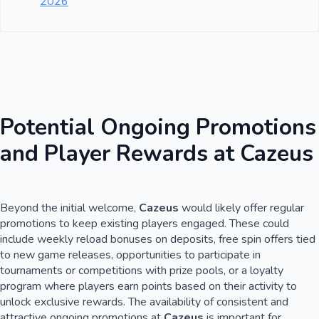
2026
Potential Ongoing Promotions
and Player Rewards at Cazeus
Beyond the initial welcome,
Cazeus
would likely offer regular
promotions to keep existing players engaged. These could
include weekly reload bonuses on deposits, free spin offers tied
to new game releases, opportunities to participate in
tournaments or competitions with prize pools, or a loyalty
program where players earn points based on their activity to
unlock exclusive rewards. The availability of consistent and
attractive ongoing promotions at
Cazeus
is important for