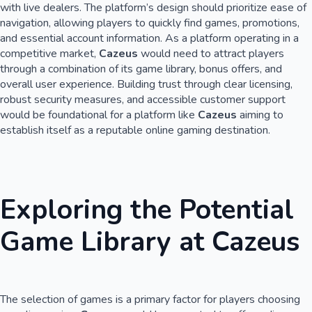
with live dealers. The platform’s design should prioritize ease of
navigation, allowing players to quickly find games, promotions,
and essential account information. As a platform operating in a
competitive market,
Cazeus
would need to attract players
through a combination of its game library, bonus offers, and
overall user experience. Building trust through clear licensing,
robust security measures, and accessible customer support
would be foundational for a platform like
Cazeus
aiming to
establish itself as a reputable online gaming destination.
Exploring the Potential
Game Library at Cazeus
The selection of games is a primary factor for players choosing