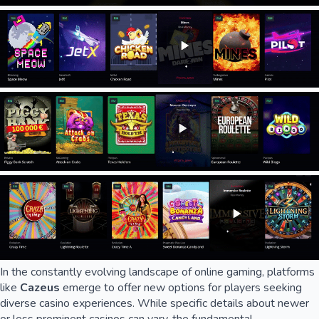
In the constantly evolving landscape of online gaming, platforms
like
Cazeus
emerge to offer new options for players seeking
diverse casino experiences. While specific details about newer