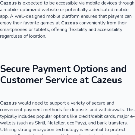
Cazeus
is expected to be accessible via mobile devices through
a mobile-optimized website or potentially a dedicated mobile
app. A well-designed mobile platform ensures that players can
enjoy their favorite games at
Cazeus
conveniently from their
smartphones or tablets, offering flexibility and accessibility
regardless of location.
Secure Payment Options and
Customer Service at Cazeus
Cazeus
would need to support a variety of secure and
convenient payment methods for deposits and withdrawals. This
typically includes popular options like credit/debit cards, major e-
wallets (such as Skrill, Neteller, ecoPayz), and bank transfers.
Utilizing strong encryption technology is essential to protect