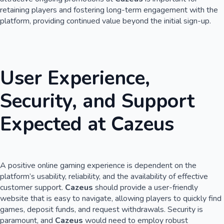
retaining players and fostering long-term engagement with the
platform, providing continued value beyond the initial sign-up.
User Experience,
Security, and Support
Expected at Cazeus
A positive online gaming experience is dependent on the
platform’s usability, reliability, and the availability of effective
customer support.
Cazeus
should provide a user-friendly
website that is easy to navigate, allowing players to quickly find
games, deposit funds, and request withdrawals. Security is
paramount, and
Cazeus
would need to employ robust