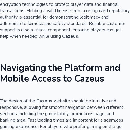
encryption technologies to protect player data and financial
transactions. Holding a valid license from a recognized regulatory
authority is essential for demonstrating legitimacy and
adherence to fairness and safety standards. Reliable customer
support is also a critical component, ensuring players can get
help when needed while using
Cazeus
.
Navigating the Platform and
Mobile Access to Cazeus
The design of the
Cazeus
website should be intuitive and
responsive, allowing for smooth navigation between different
sections, including the game lobby, promotions page, and
banking area. Fast loading times are important for a seamless
gaming experience. For players who prefer gaming on the go,