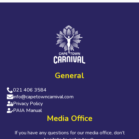
General
021 406 3584
info@capetowncarnival.com
Privacy Policy
PAIA Manual
Media Office
If you have any questions for our media office, don’t