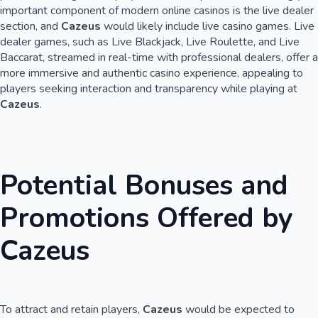
important component of modern online casinos is the live dealer
section, and
Cazeus
would likely include live casino games. Live
dealer games, such as Live Blackjack, Live Roulette, and Live
Baccarat, streamed in real-time with professional dealers, offer a
more immersive and authentic casino experience, appealing to
players seeking interaction and transparency while playing at
Cazeus
.
Potential Bonuses and
Promotions Offered by
Cazeus
To attract and retain players,
Cazeus
would be expected to