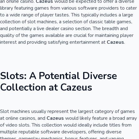
an online casino.
Cazeus
would be expected to offer a diverse
library featuring games from various software providers to cater
to a wide range of player tastes. This typically includes a large
collection of slot machines, a selection of classic table games,
and potentially a live dealer casino section. The breadth and
quality of the games available are crucial for maintaining player
interest and providing satisfying entertainment at
Cazeus
.
Slots: A Potential Diverse
Collection at Cazeus
Slot machines usually represent the largest category of games
at online casinos, and
Cazeus
would likely feature a broad array
of video slots. This collection would ideally include titles from
multiple reputable software developers, offering diverse
themes, gameplay mechanics, bonus features, and varying