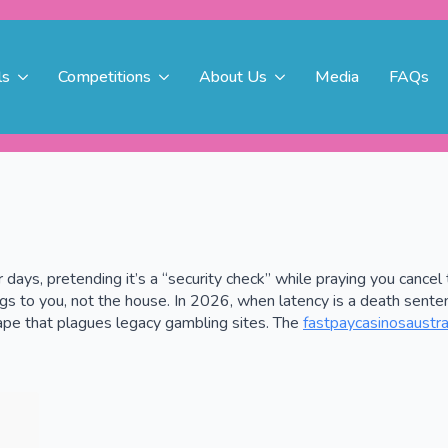
ls
Competitions
About Us
Media
FAQs
 days, pretending it’s a “security check” while praying you cance
ngs to you, not the house. In 2026, when latency is a death sente
tape that plagues legacy gambling sites. The
fastpaycasinosaustra