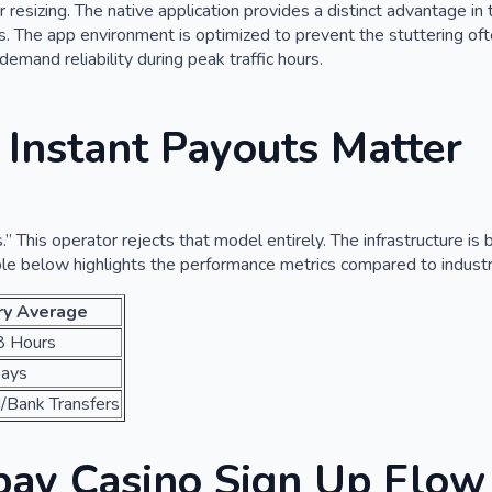
sizing. The native application provides a distinct advantage in 
ers. The app environment is optimized to prevent the stuttering of
demand reliability during peak traffic hours.
Instant Payouts Matter
.” This operator rejects that model entirely. The infrastructure
ble below highlights the performance metrics compared to indust
ry Average
8 Hours
Days
/Bank Transfers
pay Casino Sign Up Flow