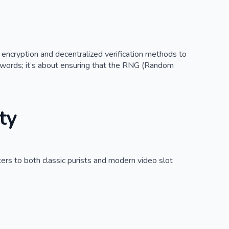
 encryption and decentralized verification methods to
sswords; it’s about ensuring that the RNG (Random
ty
aters to both classic purists and modern video slot