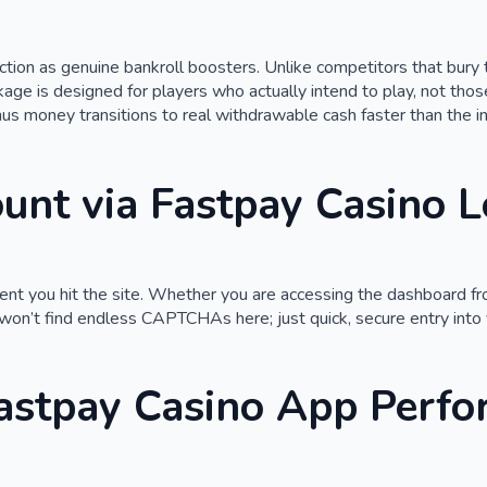
tion as genuine bankroll boosters. Unlike competitors that bury t
e is designed for players who actually intend to play, not those
us money transitions to real withdrawable cash faster than the i
unt via Fastpay Casino L
ent you hit the site. Whether you are accessing the dashboard fr
ou won’t find endless CAPTCHAs here; just quick, secure entry in
Fastpay Casino App Perf