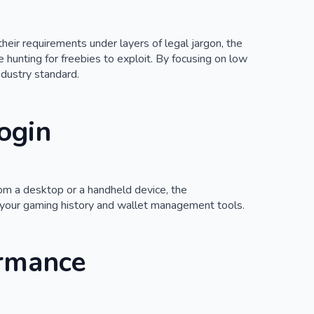
heir requirements under layers of legal jargon, the
 hunting for freebies to exploit. By focusing on low
ndustry standard.
ogin
om a desktop or a handheld device, the
to your gaming history and wallet management tools.
ormance