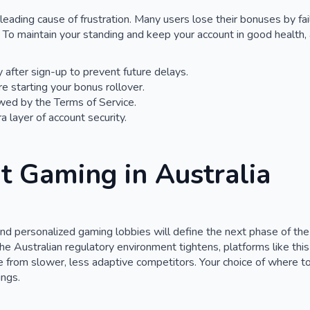
leading cause of frustration. Many users lose their bonuses by fa
. To maintain your standing and keep your account in good health,
after sign-up to prevent future delays.
 starting your bonus rollover.
owed by the Terms of Service.
 layer of account security.
nt Gaming in Australia
and personalized gaming lobbies will define the next phase of the
the Australian regulatory environment tightens, platforms like t
e from slower, less adaptive competitors. Your choice of where 
ings.