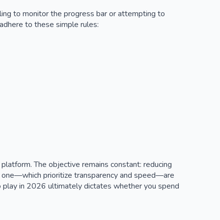
iling to monitor the progress bar or attempting to
 adhere to these simple rules:
 platform. The objective remains constant: reducing
his one—which prioritize transparency and speed—are
to play in 2026 ultimately dictates whether you spend