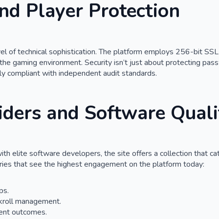
and Player Protection
vel of technical sophistication. The platform employs 256-bit SSL
m the gaming environment. Security isn’t just about protecting pa
y compliant with independent audit standards.
iders and Software Quali
 with elite software developers, the site offers a collection that c
ories that see the highest engagement on the platform today:
ps.
kroll management.
rent outcomes.