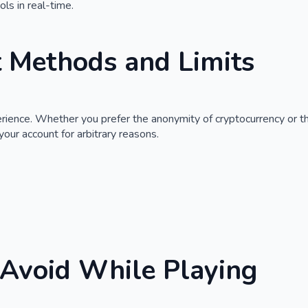
ls in real-time.
 Methods and Limits
erience. Whether you prefer the anonymity of cryptocurrency or the 
our account for arbitrary reasons.
 Avoid While Playing