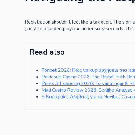
Registration shouldn’t feel like a tax audit. The sign
guest to a funded player in under sixty seconds. This f
Read also
Fonbet 2026: Πώς να κυριαρχήσετε στο παιχ
Pokiesurf Casino 2026: The Brutal Truth Beh
Pirots 3 Lansering 2026: Förväntningar & R
Mad Casino Review 2026: Eerlijke Analyse 
5 Κορυφαίες Αλήθειες για το Novibet Casin