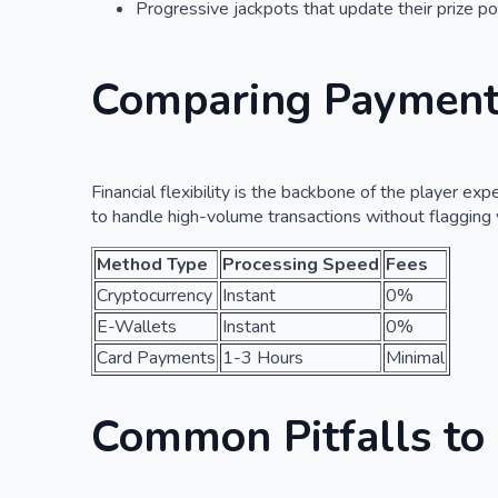
Progressive jackpots that update their prize poo
Comparing Payment
Financial flexibility is the backbone of the player exp
to handle high-volume transactions without flagging y
Method Type
Processing Speed
Fees
Cryptocurrency
Instant
0%
E-Wallets
Instant
0%
Card Payments
1-3 Hours
Minimal
Common Pitfalls to