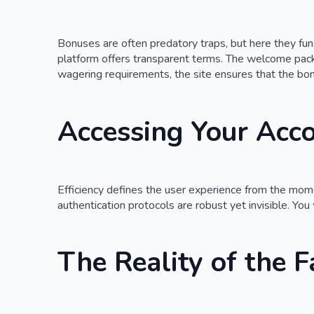
Bonuses are often predatory traps, but here they func
platform offers transparent terms. The welcome packag
wagering requirements, the site ensures that the bon
Accessing Your Acco
Efficiency defines the user experience from the mom
authentication protocols are robust yet invisible. Y
The Reality of the 