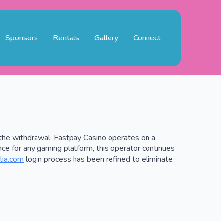
Sponsors
Rentals
Gallery
Connect
l the withdrawal. Fastpay Casino operates on a
nce for any gaming platform, this operator continues
lia.com
login process has been refined to eliminate