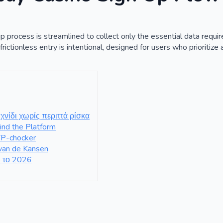
-up process is streamlined to collect only the essential data requi
rictionless entry is intentional, designed for users who prioritize a
νίδι χωρίς περιττά ρίσκα
ind the Platform
TP-chocker
van de Kansen
o το 2026