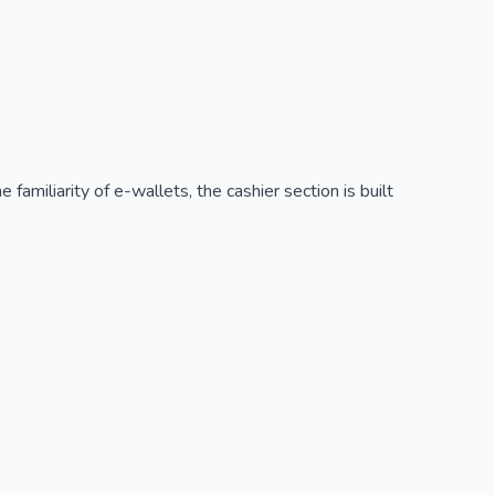
familiarity of e-wallets, the cashier section is built