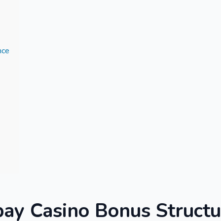
nce
pay Casino Bonus Structu