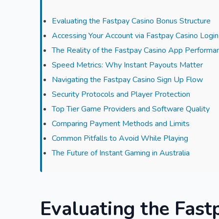
Evaluating the Fastpay Casino Bonus Structure
Accessing Your Account via Fastpay Casino Login
The Reality of the Fastpay Casino App Performa
Speed Metrics: Why Instant Payouts Matter
Navigating the Fastpay Casino Sign Up Flow
Security Protocols and Player Protection
Top Tier Game Providers and Software Quality
Comparing Payment Methods and Limits
Common Pitfalls to Avoid While Playing
The Future of Instant Gaming in Australia
Evaluating the Fast