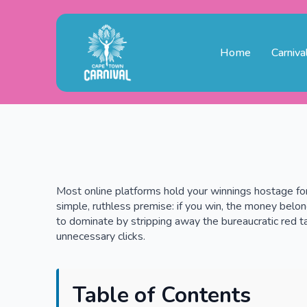
Home
Carniva
Most online platforms hold your winnings hostage for
simple, ruthless premise: if you win, the money belo
to dominate by stripping away the bureaucratic red 
unnecessary clicks.
Table of Contents