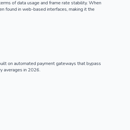
terms of data usage and frame rate stability. When
ten found in web-based interfaces, making it the
 is built on automated payment gateways that bypass
ry averages in 2026.