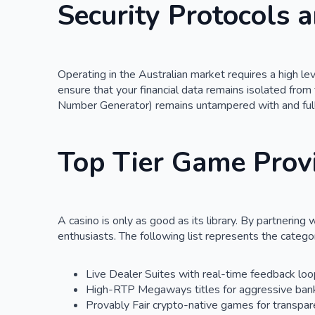
Security Protocols 
Operating in the Australian market requires a high le
ensure that your financial data remains isolated fro
Number Generator) remains untampered with and full
Top Tier Game Prov
A casino is only as good as its library. By partnering
enthusiasts. The following list represents the categ
Live Dealer Suites with real-time feedback loo
High-RTP Megaways titles for aggressive ban
Provably Fair crypto-native games for transpa