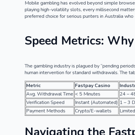
Mobile gambling has evolved beyond simple browser re
playing high-volatility slots, every millisecond matt
preferred choice for serious punters in Australia who 
Speed Metrics: Why 
The gambling industry is plagued by “pending periods
human intervention for standard withdrawals. The ta
Metric
Fastpay Casino
Indust
Avg. Withdrawal Time
< 5 Minutes
24 – 4
Verification Speed
Instant (Automated)
1 – 3 
Payment Methods
Crypto/E-wallets
Limited
Navigating the Fast