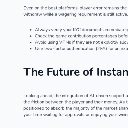
Even on the best platforms, player error remains the 
withdraw while a wagering requirement is still active
Always verify your KYC documents immediately 
Check the game contribution percentages before
Avoid using VPNs if they are not explicitly all
Use two-factor authentication (2FA) for an extra
The Future of Insta
Looking ahead, the integration of AI-driven support 
the friction between the player and their money. As 
positioned to absorb the majority of the market shar
your time waiting for approvals or enjoying your winn