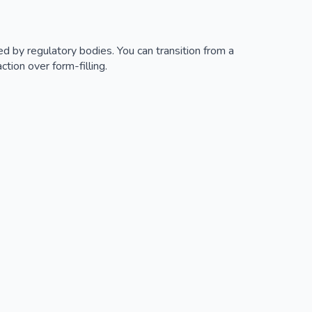
red by regulatory bodies. You can transition from a
ction over form-filling.