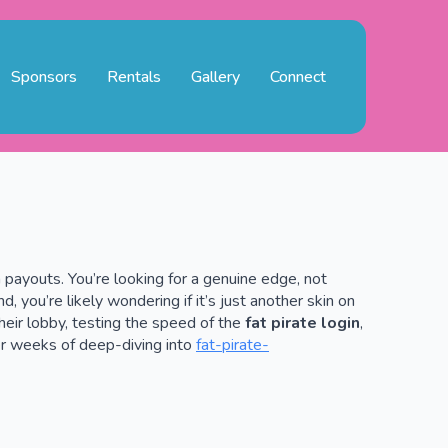
Sponsors
Rentals
Gallery
Connect
n payouts. You’re looking for a genuine edge, not
d, you’re likely wondering if it’s just another skin on
heir lobby, testing the speed of the
fat pirate login
,
fter weeks of deep-diving into
fat-pirate-