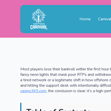
Home
Carniva
Most players lose their bankroll within the first hou
fancy neon lights that mask poor RTPs and withdrawal
a tired network or a legitimate shift in how offshore
and hitting the support desk with intentionally difficu
casino365.com
, the conclusion is clear: it’s a high