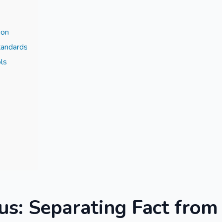
ion
tandards
ls
tus: Separating Fact from