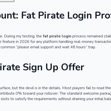
unt: Fat Pirate Login Pro
le. During my testing, the
fat pirate login
process remained stable
e feature in 2026 for any platform handling real-money transaction
the common “please email support and wait 48 hours” trap.
irate Sign Up Offer
face, but the devil is in the details. Most players fail to read t
ntribute 0% toward your rollover. The standard welcome package 
lots to satisfy the requirements without draining your initial bal