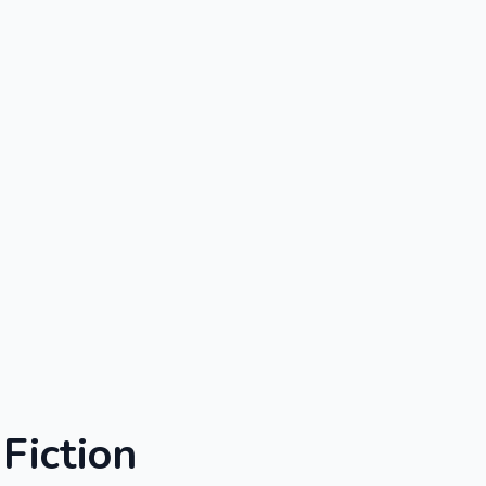
 Fiction