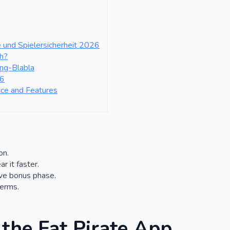
 und Spielersicherheit 2026
ch?
ing-Blabla
26
nce and Features
on.
 it faster.
ive bonus phase.
terms.
the Fat Pirate App