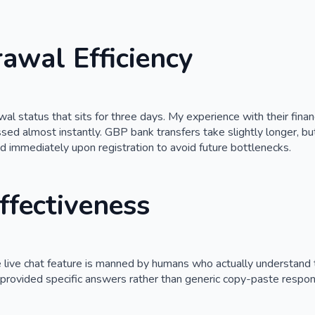
awal Efficiency
wal status that sits for three days. My experience with their fin
ssed almost instantly. GBP bank transfers take slightly longer, b
immediately upon registration to avoid future bottlenecks.
ffectiveness
 live chat feature is manned by humans who actually understand 
provided specific answers rather than generic copy-paste responses