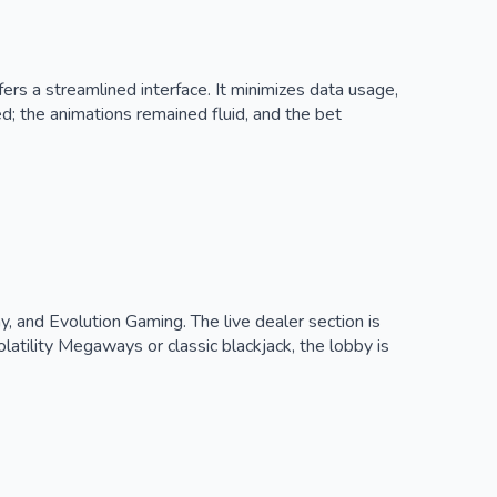
rs a streamlined interface. It minimizes data usage,
ed; the animations remained fluid, and the bet
y, and Evolution Gaming. The live dealer section is
latility Megaways or classic blackjack, the lobby is