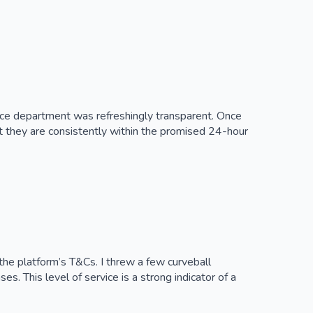
ance department was refreshingly transparent. Once
ut they are consistently within the promised 24-hour
the platform’s T&Cs. I threw a few curveball
. This level of service is a strong indicator of a