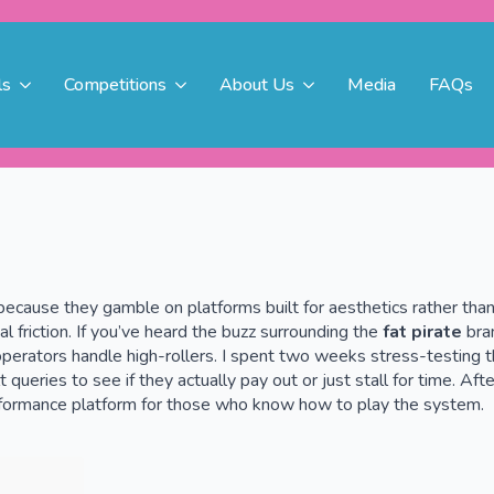
ls
Competitions
About Us
Media
FAQs
r because they gamble on platforms built for aesthetics rather tha
 friction. If you’ve heard the buzz surrounding the
fat pirate
bran
 operators handle high-rollers. I spent two weeks stress-testing t
lt queries to see if they actually pay out or just stall for time. A
-performance platform for those who know how to play the system.