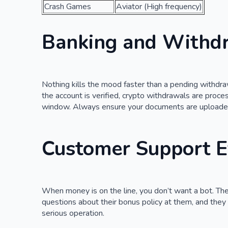
Crash Games
Aviator (High frequency)
Banking and Withdr
Nothing kills the mood faster than a pending withdra
the account is verified, crypto withdrawals are proce
window. Always ensure your documents are uploaded 
Customer Support E
When money is on the line, you don’t want a bot. The
questions about their bonus policy at them, and they 
serious operation.