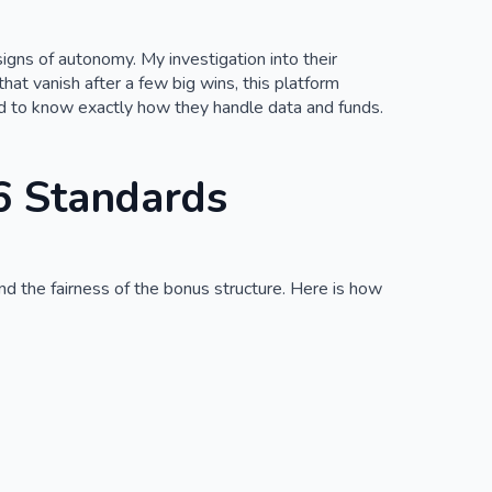
igns of autonomy. My investigation into their
hat vanish after a few big wins, this platform
eed to know exactly how they handle data and funds.
6 Standards
nd the fairness of the bonus structure. Here is how