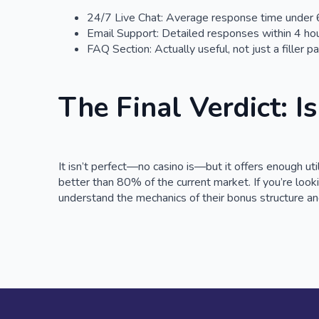
24/7 Live Chat: Average response time under 
Email Support: Detailed responses within 4 hou
FAQ Section: Actually useful, not just a filler p
The Final Verdict: I
It isn’t perfect—no casino is—but it offers enough ut
better than 80% of the current market. If you’re look
understand the mechanics of their bonus structure an