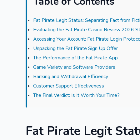
Table of Contents
Fat Pirate Legit Status: Separating Fact from Fict
Evaluating the Fat Pirate Casino Review 2026 S
Accessing Your Account: Fat Pirate Login Protoco
Unpacking the Fat Pirate Sign Up Offer
The Performance of the Fat Pirate App
Game Variety and Software Providers
Banking and Withdrawal Efficiency
Customer Support Effectiveness
The Final Verdict: Is It Worth Your Time?
Fat Pirate Legit Sta