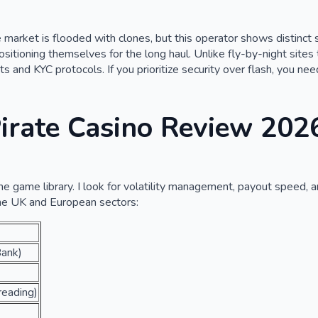
market is flooded with clones, but this operator shows distinct s
sitioning themselves for the long haul. Unlike fly-by-night sites t
s and KYC protocols. If you prioritize security over flash, you n
Pirate Casino Review 202
he game library. I look for volatility management, payout speed, a
the UK and European sectors:
Bank)
reading)