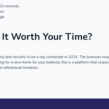
60 seconds.
rs.
age.
s It Worth Your Time?
ility and security to be a top contender in 2026. The bonuses requ
ing for a new home for your bankroll, this is a platform that resp
d withdrawal timelines.