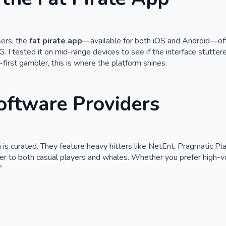
ers, the
fat pirate app
—available for both iOS and Android—offe
. I tested it on mid-range devices to see if the interface stutter
first gambler, this is where the platform shines.
oftware Providers
 is curated. They feature heavy hitters like NetEnt, Pragmatic Pla
ater to both casual players and whales. Whether you prefer high-vo
”