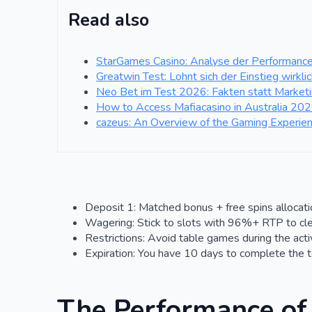
Read also
StarGames Casino: Analyse der Performance
Greatwin Test: Lohnt sich der Einstieg wirkli
Neo Bet im Test 2026: Fakten statt Market
How to Access Mafiacasino in Australia 20
cazeus: An Overview of the Gaming Experie
Deposit 1: Matched bonus + free spins allocati
Wagering: Stick to slots with 96%+ RTP to clear
Restrictions: Avoid table games during the act
Expiration: You have 10 days to complete the 
The Performance of 