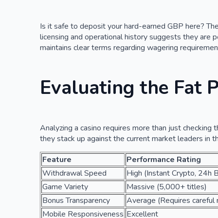
Is it safe to deposit your hard-earned GBP here? The 
licensing and operational history suggests they are po
maintains clear terms regarding wagering requirement
Evaluating the Fat 
Analyzing a casino requires more than just checking t
they stack up against the current market leaders in 
Feature
Performance Rating
Withdrawal Speed
High (Instant Crypto, 24h 
Game Variety
Massive (5,000+ titles)
Bonus Transparency
Average (Requires careful 
Mobile Responsiveness
Excellent