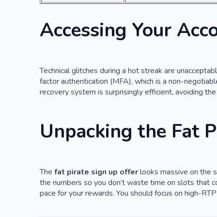
Accessing Your Acco
Technical glitches during a hot streak are unacceptab
factor authentication (MFA), which is a non-negotiabl
recovery system is surprisingly efficient, avoiding 
Unpacking the Fat P
The
fat pirate sign up offer
looks massive on the sur
the numbers so you don’t waste time on slots that co
pace for your rewards. You should focus on high-RTP s