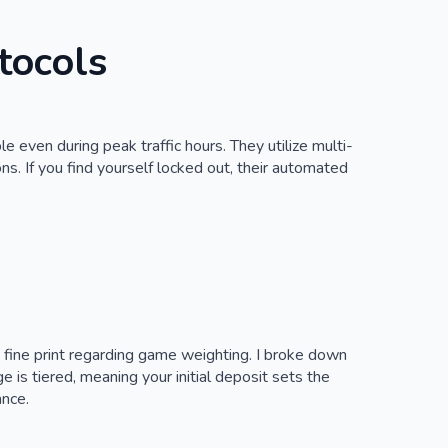
tocols
 even during peak traffic hours. They utilize multi-
s. If you find yourself locked out, their automated
he fine print regarding game weighting. I broke down
is tiered, meaning your initial deposit sets the
ance.