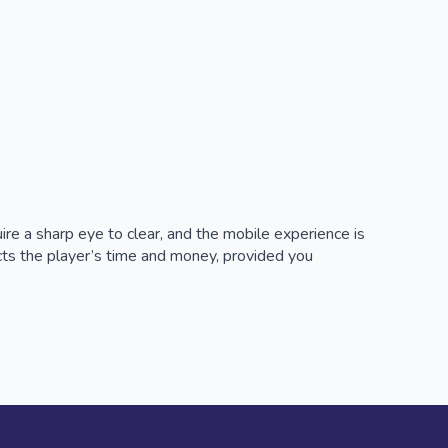
ire a sharp eye to clear, and the mobile experience is
ects the player’s time and money, provided you