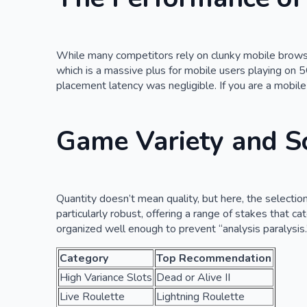
While many competitors rely on clunky mobile brows
which is a massive plus for mobile users playing on 5G
placement latency was negligible. If you are a mobile-
Game Variety and S
Quantity doesn’t mean quality, but here, the selection
particularly robust, offering a range of stakes that c
organized well enough to prevent “analysis paralysis.
Category
Top Recommendation
High Variance Slots
Dead or Alive II
Live Roulette
Lightning Roulette