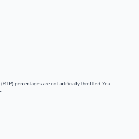
 (RTP) percentages are not artificially throttled. You
.