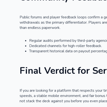
Public forums and player feedback loops confirm a ge
withdrawals as the primary differentiator. Players are
than endless paperwork.
Regular audits performed by third-party agenci
Dedicated channels for high-roller feedback.
Transparent historical data on payout percenta
Final Verdict for Se
If you are looking for a platform that respects your ti
speeds, a stable mobile environment, and fair bonus t
not stack the deck against you before you even place 