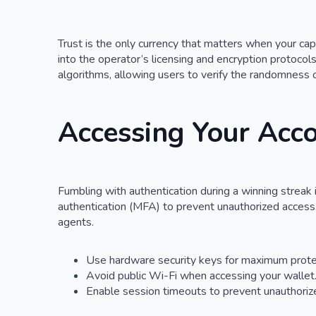
Trust is the only currency that matters when your cap
into the operator’s licensing and encryption protocols
algorithms, allowing users to verify the randomness
Accessing Your Acc
Fumbling with authentication during a winning streak i
authentication (MFA) to prevent unauthorized access.
agents.
Use hardware security keys for maximum prote
Avoid public Wi-Fi when accessing your wallet
Enable session timeouts to prevent unauthorize