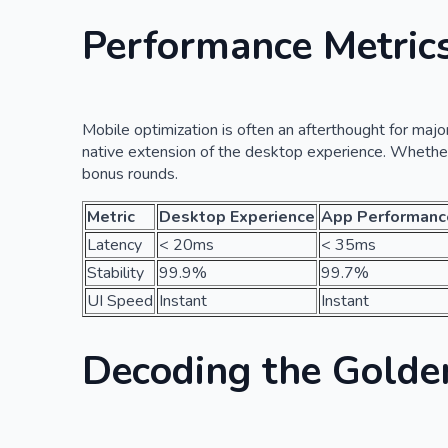
Performance Metric
Mobile optimization is often an afterthought for majo
native extension of the desktop experience. Whether 
bonus rounds.
Metric
Desktop Experience
App Performanc
Latency
< 20ms
< 35ms
Stability
99.9%
99.7%
UI Speed
Instant
Instant
Decoding the Golde