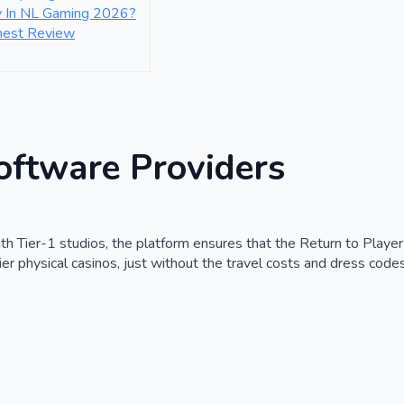
ay In NL Gaming 2026?
nest Review
oftware Providers
with Tier-1 studios, the platform ensures that the Return to Player
r physical casinos, just without the travel costs and dress codes