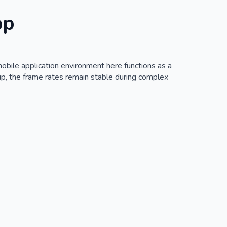
pp
mobile application environment here functions as a
ip, the frame rates remain stable during complex