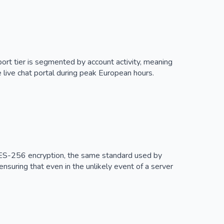
ort tier is segmented by account activity, meaning
 live chat portal during peak European hours.
 AES-256 encryption, the same standard used by
, ensuring that even in the unlikely event of a server