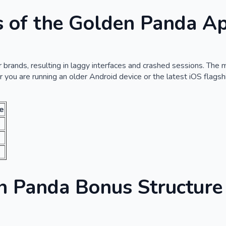
s of the Golden Panda A
r brands, resulting in laggy interfaces and crashed sessions. The 
you are running an older Android device or the latest iOS flagsh
e
n Panda Bonus Structure