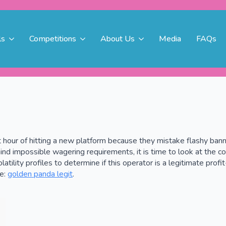
ls
Competitions
About Us
Media
FAQs
st hour of hitting a new platform because they mistake flashy banne
hind impossible wagering requirements, it is time to look at the c
ility profiles to determine if this operator is a legitimate profi
e:
golden panda legit
.