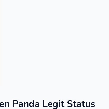
en Panda Legit Status