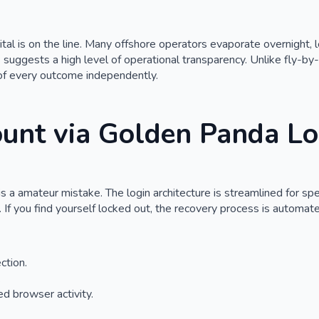
ital is on the line. Many offshore operators evaporate overnight, 
 suggests a high level of operational transparency. Unlike fly-by-n
 of every outcome independently.
ount via Golden Panda Lo
s a amateur mistake. The login architecture is streamlined for spee
 If you find yourself locked out, the recovery process is automat
ction.
.
d browser activity.