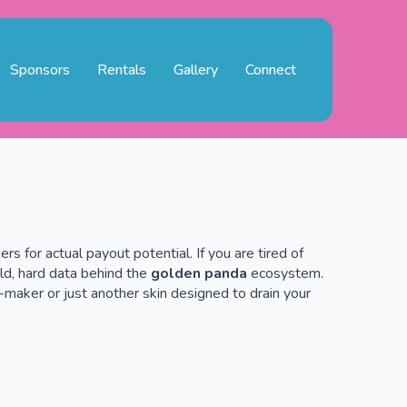
Sponsors
Rentals
Gallery
Connect
rs for actual payout potential. If you are tired of
old, hard data behind the
golden panda
ecosystem.
t-maker or just another skin designed to drain your