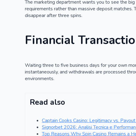
The marketing department wants you to see the big nu
requirements rather than massive deposit matches. Th
disappear after three spins.
Financial Transacti
Waiting three to five business days for your own mone
instantaneously, and withdrawals are processed thro
environments.
Read also
Captain Cooks Casino: Legitimacy vs. Payo
Signorbet 2026: Analisi Tecnica e Performan
Top Reasons Why Spin Casino Remains a H