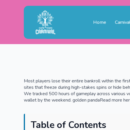
Home
Carniva
Most players lose their entire bankroll within the fir
sites that freeze during high-stakes spins or hide be
We tracked 500 hours of gameplay across various volat
wallet by the weekend. golden pandaRead more her
Table of Contents