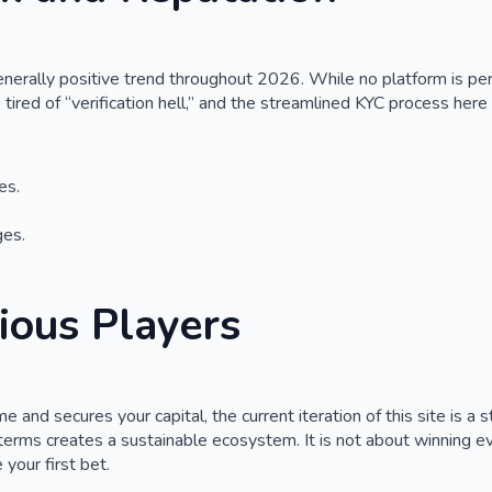
nerally positive trend throughout 2026. While no platform is per
 tired of “verification hell,” and the streamlined KYC process her
es.
ges.
rious Players
me and secures your capital, the current iteration of this site is 
erms creates a sustainable ecosystem. It is not about winning eve
your first bet.