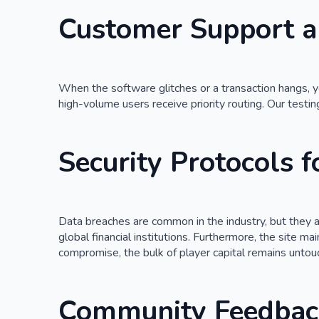
Customer Support a
When the software glitches or a transaction hangs, y
high-volume users receive priority routing. Our test
Security Protocols 
Data breaches are common in the industry, but they 
global financial institutions. Furthermore, the site mai
compromise, the bulk of player capital remains untou
Community Feedbac