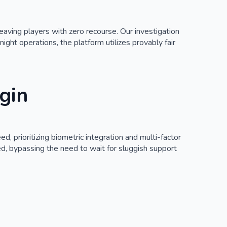
leaving players with zero recourse. Our investigation
ight operations, the platform utilizes provably fair
gin
d, prioritizing biometric integration and multi-factor
ed, bypassing the need to wait for sluggish support