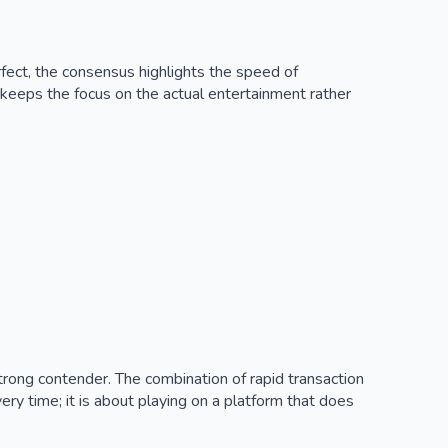
fect, the consensus highlights the speed of
e keeps the focus on the actual entertainment rather
a strong contender. The combination of rapid transaction
ry time; it is about playing on a platform that does