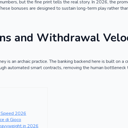
mbers, but the fine print tells the real story. In 2026, the prom
ese bonuses are designed to sustain long-term play rather than pr
ons and Withdrawal Velo
y is an archaic practice. The banking backend here is built on a c
ugh automated smart contracts, removing the human bottleneck t
ut Speed 2026
ce di Gioco
eavyweight in 2026