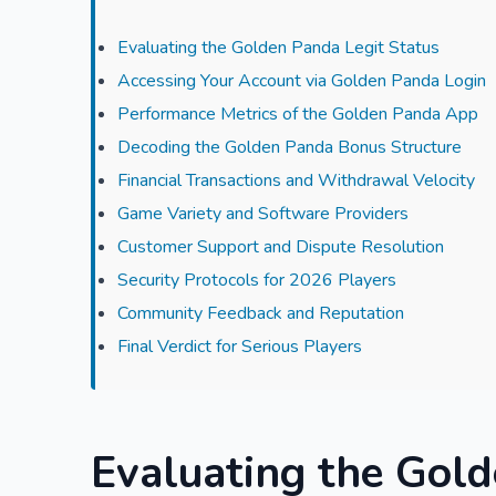
Evaluating the Golden Panda Legit Status
Accessing Your Account via Golden Panda Login
Performance Metrics of the Golden Panda App
Decoding the Golden Panda Bonus Structure
Financial Transactions and Withdrawal Velocity
Game Variety and Software Providers
Customer Support and Dispute Resolution
Security Protocols for 2026 Players
Community Feedback and Reputation
Final Verdict for Serious Players
Evaluating the Gold