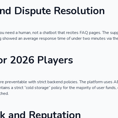
nd Dispute Resolution
ou need a human, not a chatbot that recites FAQ pages. The supp
ing showed an average response time of under two minutes via the
for 2026 Players
are preventable with strict backend policies. The platform uses
ntains a strict “cold storage” policy for the majority of user funds
ched.
k and Reputation