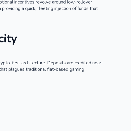
otional incentives revolve around low-rollover
oviding a quick, fleeting injection of funds that
city
rypto-first architecture. Deposits are credited near-
hat plagues traditional fiat-based gaming