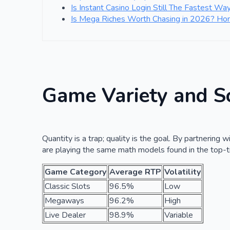
Is Instant Casino Login Still The Fastest W
Is Mega Riches Worth Chasing in 2026? Ho
Game Variety and S
Quantity is a trap; quality is the goal. By partnering 
are playing the same math models found in the top-tie
Game Category
Average RTP
Volatility
Classic Slots
96.5%
Low
Megaways
96.2%
High
Live Dealer
98.9%
Variable