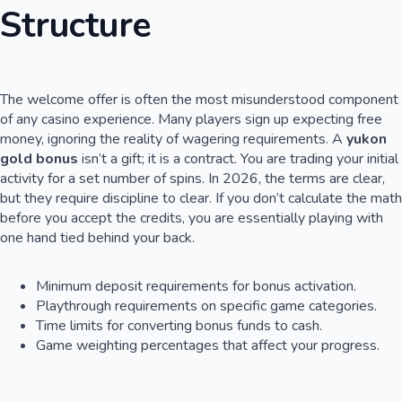
Structure
The welcome offer is often the most misunderstood component
of any casino experience. Many players sign up expecting free
money, ignoring the reality of wagering requirements. A
yukon
gold bonus
isn’t a gift; it is a contract. You are trading your initial
activity for a set number of spins. In 2026, the terms are clear,
but they require discipline to clear. If you don’t calculate the math
before you accept the credits, you are essentially playing with
one hand tied behind your back.
Minimum deposit requirements for bonus activation.
Playthrough requirements on specific game categories.
Time limits for converting bonus funds to cash.
Game weighting percentages that affect your progress.