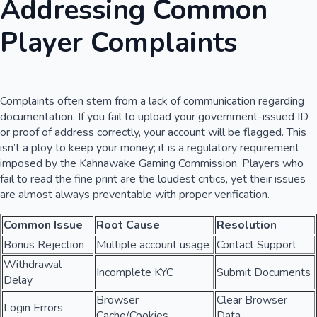
Addressing Common
Player Complaints
Complaints often stem from a lack of communication regarding
documentation. If you fail to upload your government-issued ID
or proof of address correctly, your account will be flagged. This
isn’t a ploy to keep your money; it is a regulatory requirement
imposed by the Kahnawake Gaming Commission. Players who
fail to read the fine print are the loudest critics, yet their issues
are almost always preventable with proper verification.
Common Issue
Root Cause
Resolution
Bonus Rejection
Multiple account usage
Contact Support
Withdrawal
Incomplete KYC
Submit Documents
Delay
Browser
Clear Browser
Login Errors
Cache/Cookies
Data