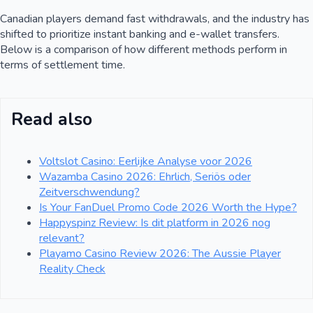
Canadian players demand fast withdrawals, and the industry has
shifted to prioritize instant banking and e-wallet transfers.
Below is a comparison of how different methods perform in
terms of settlement time.
Read also
Voltslot Casino: Eerlijke Analyse voor 2026
Wazamba Casino 2026: Ehrlich, Seriös oder
Zeitverschwendung?
Is Your FanDuel Promo Code 2026 Worth the Hype?
Happyspinz Review: Is dit platform in 2026 nog
relevant?
Playamo Casino Review 2026: The Aussie Player
Reality Check