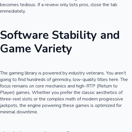
becomes tedious. If a review only lists pros, close the tab
immediately.
Software Stability and
Game Variety
The gaming library is powered by industry veterans. You aren’t
going to find hundreds of gimmicky, low-quality titles here. The
focus remains on core mechanics and high-RTP (Return to
Player) games. Whether you prefer the classic aesthetics of
three-reel slots or the complex math of modern progressive
jackpots, the engine powering these games is optimized for
minimal downtime.