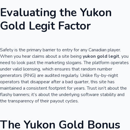
Evaluating the Yukon
Gold Legit Factor
Safety is the primary barrier to entry for any Canadian player.
When you hear claims about a site being
yukon gold legit
, you
need to look past the marketing slogans. The platform operates
under valid licensing, which ensures that random number
generators (RNG) are audited regularly. Unlike fly-by-night
operators that disappear after a bad quarter, this site has
maintained a consistent footprint for years. Trust isn’t about the
flashy banners; it’s about the underlying software stability and
the transparency of their payout cycles.
The Yukon Gold Bonus