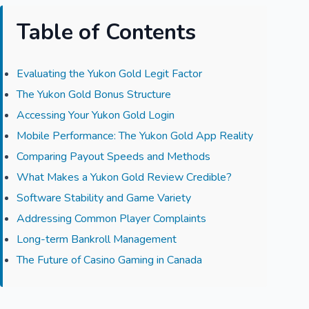
Table of Contents
Evaluating the Yukon Gold Legit Factor
The Yukon Gold Bonus Structure
Accessing Your Yukon Gold Login
Mobile Performance: The Yukon Gold App Reality
Comparing Payout Speeds and Methods
What Makes a Yukon Gold Review Credible?
Software Stability and Game Variety
Addressing Common Player Complaints
Long-term Bankroll Management
The Future of Casino Gaming in Canada