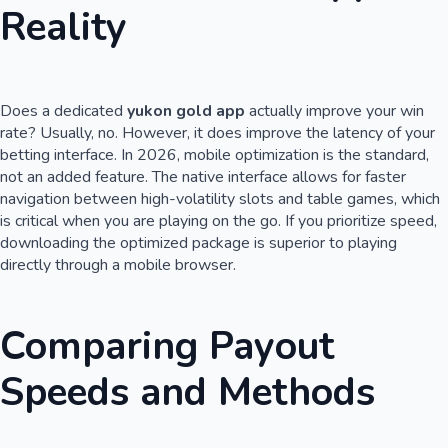
Reality
Does a dedicated
yukon gold app
actually improve your win
rate? Usually, no. However, it does improve the latency of your
betting interface. In 2026, mobile optimization is the standard,
not an added feature. The native interface allows for faster
navigation between high-volatility slots and table games, which
is critical when you are playing on the go. If you prioritize speed,
downloading the optimized package is superior to playing
directly through a mobile browser.
Comparing Payout
Speeds and Methods