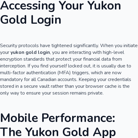
Accessing Your Yukon
Gold Login
Security protocols have tightened significantly. When you initiate
your
yukon gold login
, you are interacting with high-level
encryption standards that protect your financial data from
interception. If you find yourself locked out, it is usually due to
multi-factor authentication (MFA) triggers, which are now
mandatory for all Canadian accounts. Keeping your credentials
stored in a secure vault rather than your browser cache is the
only way to ensure your session remains private.
Mobile Performance:
The Yukon Gold App