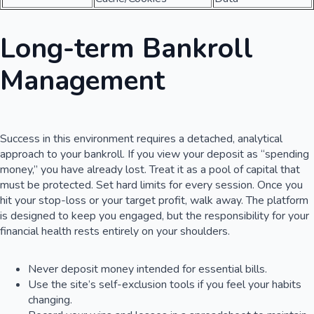
Long-term Bankroll
Management
Success in this environment requires a detached, analytical
approach to your bankroll. If you view your deposit as “spending
money,” you have already lost. Treat it as a pool of capital that
must be protected. Set hard limits for every session. Once you
hit your stop-loss or your target profit, walk away. The platform
is designed to keep you engaged, but the responsibility for your
financial health rests entirely on your shoulders.
Never deposit money intended for essential bills.
Use the site’s self-exclusion tools if you feel your habits
changing.