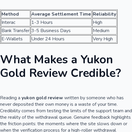
Method
Average Settlement Time
Reliability
Interac
1-3 Hours
High
Bank Transfer
3-5 Business Days
Medium
E-Wallets
Under 24 Hours
Very High
What Makes a Yukon
Gold Review Credible?
Reading a
yukon gold review
written by someone who has
never deposited their own money is a waste of your time.
Credibility comes from testing the limits of the support team and
the reality of the withdrawal queue. Genuine feedback highlights
the friction points: the moments where the site slows down or
when the verification process for a high-roller withdrawal