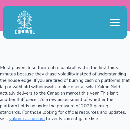
Most players lose their entire bankroll within the first thirty
minutes because they chase volatility instead of understanding
the house edge. If you are tired of burning cash on platforms that
lag or withhold withdrawals, look closer at what Yukon Gold
actually delivers to the Canadian market this year. This isn’t
another fluff piece; it’s a raw assessment of whether the
platform holds up under the pressure of 2026 gaming
standards. For those looking for official resources and updates,
visit
yukon-cazino.com
to verify current game lists.