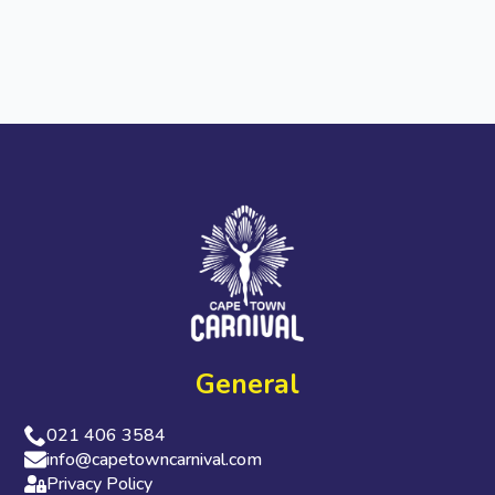
General
021 406 3584
info@capetowncarnival.com
Privacy Policy