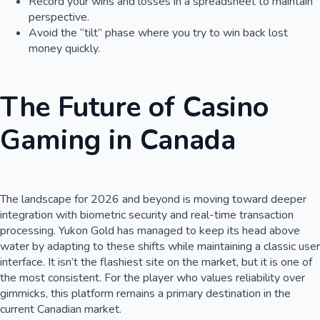
Record your wins and losses in a spreadsheet to maintain
perspective.
Avoid the “tilt” phase where you try to win back lost
money quickly.
The Future of Casino
Gaming in Canada
The landscape for 2026 and beyond is moving toward deeper
integration with biometric security and real-time transaction
processing. Yukon Gold has managed to keep its head above
water by adapting to these shifts while maintaining a classic user
interface. It isn’t the flashiest site on the market, but it is one of
the most consistent. For the player who values reliability over
gimmicks, this platform remains a primary destination in the
current Canadian market.