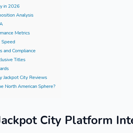
ty in 2026
position Analysis
FA
rmance Metrics
 & Speed
cs and Compliance
lusive Titles
wards
ry Jackpot City Reviews
 the North American Sphere?
ackpot City Platform Int