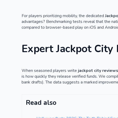
For players prioritizing mobility, the dedicated
Jackpo
advantages? Benchmarking tests reveal that the nativ
compared to browser-based play on iOS and Android d
Expert Jackpot City
When seasoned players write
jackpot city review
is how quickly they release verified funds. We comp
bank drafts). The data suggests a marked improvement
Read also