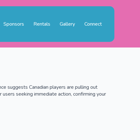
Sponsors
Rentals
Gallery
Connect
ce suggests Canadian players are pulling out
or users seeking immediate action, confirming your