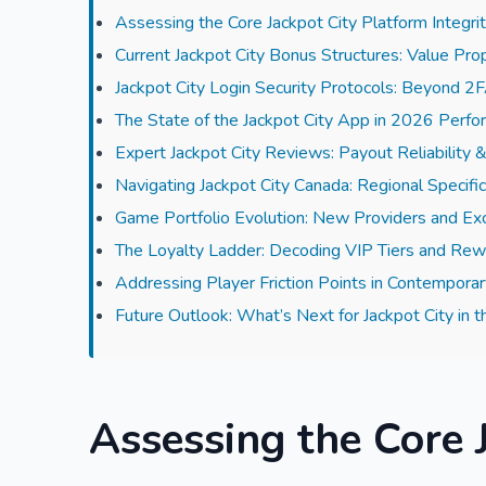
Assessing the Core Jackpot City Platform Integri
Current Jackpot City Bonus Structures: Value Pro
Jackpot City Login Security Protocols: Beyond 2
The State of the Jackpot City App in 2026 Perfo
Expert Jackpot City Reviews: Payout Reliability
Navigating Jackpot City Canada: Regional Specifi
Game Portfolio Evolution: New Providers and Exc
The Loyalty Ladder: Decoding VIP Tiers and Re
Addressing Player Friction Points in Contempora
Future Outlook: What’s Next for Jackpot City in
Assessing the Core J