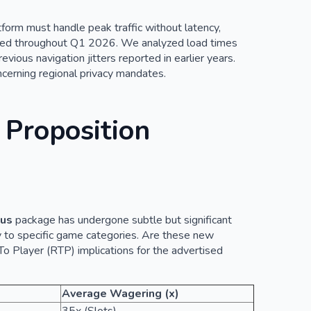
tform must handle peak traffic without latency,
erved throughout Q1 2026. We analyzed load times
us navigation jitters reported in earlier years.
ncerning regional privacy mandates.
 Proposition
nus
package has undergone subtle but significant
ly to specific game categories. Are these new
To Player (RTP) implications for the advertised
Average Wagering (x)
35x (Slots)