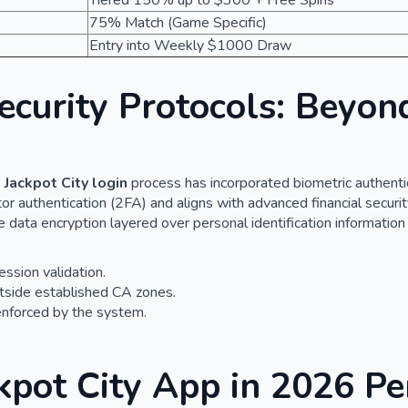
75% Match (Game Specific)
Entry into Weekly $1000 Draw
Security Protocols: Beyo
e
Jackpot City login
process has incorporated biometric authentic
r authentication (2FA) and aligns with advanced financial securi
 data encryption layered over personal identification information (
ession validation.
utside established CA zones.
enforced by the system.
ckpot City App in 2026 P