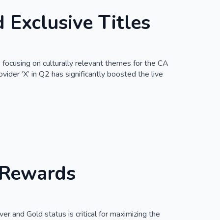
 Exclusive Titles
s focusing on culturally relevant themes for the CA
vider ‘X’ in Q2 has significantly boosted the live
 Rewards
r and Gold status is critical for maximizing the