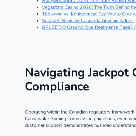
Hollywoodbets 2026: The Truth Behind South
Vegastars Casino 2026: The Truth Behind th
1bet4win vs. Konkurencja: Czy Warto Grać
Sekabet: Bahis ve Casino’da Güvenin Adresi
BRLBET: O Cassino Que Realmente Paga? 
Navigating Jackpot 
Compliance
Operating within the Canadian regulatory framewor
Kahnawake Gaming Commission guidelines, even when s
customer support demonstrates nuanced understandin