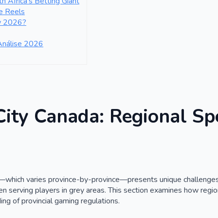
 Africa’s Betting Giant
e Reels
 w 2026?
Análise 2026
City Canada: Regional Spe
k—which varies province-by-province—presents unique challenge
erving players in grey areas. This section examines how regiona
g of provincial gaming regulations.