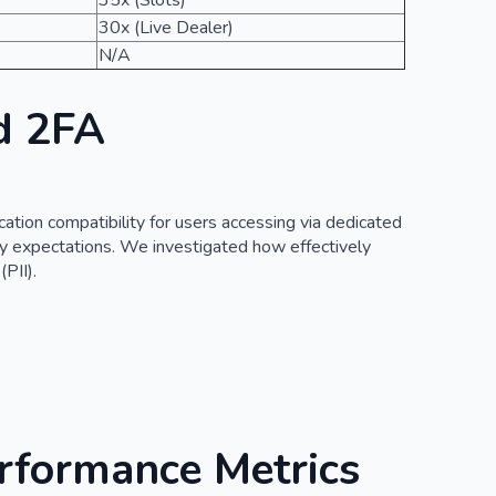
30x (Live Dealer)
N/A
nd 2FA
ation compatibility for users accessing via dedicated
ty expectations. We investigated how effectively
PII).
erformance Metrics