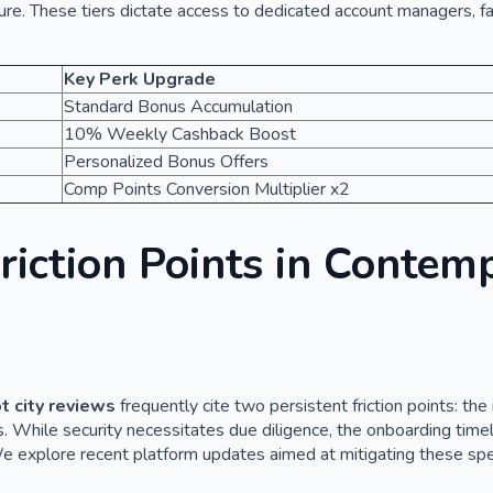
ure. These tiers dictate access to dedicated account managers, 
Key Perk Upgrade
Standard Bonus Accumulation
10% Weekly Cashback Boost
Personalized Bonus Offers
Comp Points Conversion Multiplier x2
riction Points in Contem
t city reviews
frequently cite two persistent friction points: the 
s. While security necessitates due diligence, the onboarding tim
e explore recent platform updates aimed at mitigating these spec