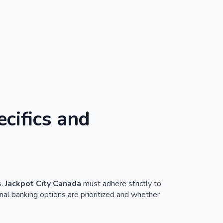
cifics and
s.
Jackpot City Canada
must adhere strictly to
l banking options are prioritized and whether