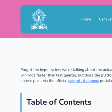
Home
Carniva
Forget the hype cycles; we’re talking about the actu
winnings faster than last quarter, but does the platf
access point via the official
jackpot city bonus
portal 
Table of Contents