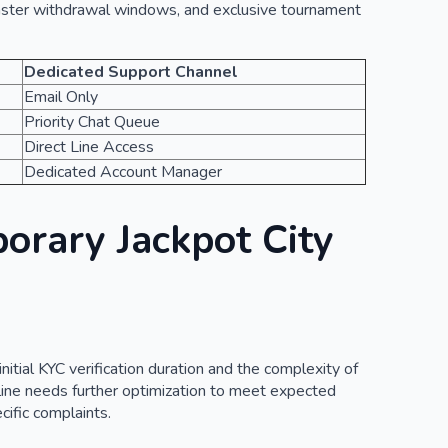
faster withdrawal windows, and exclusive tournament
Dedicated Support Channel
Email Only
Priority Chat Queue
Direct Line Access
Dedicated Account Manager
porary Jackpot City
initial KYC verification duration and the complexity of
eline needs further optimization to meet expected
ific complaints.