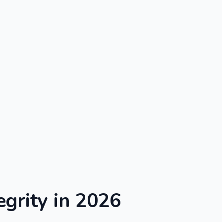
egrity in 2026