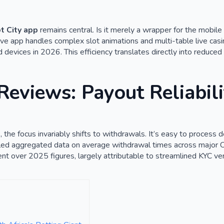
t City app
remains central. Is it merely a wrapper for the mobile
e app handles complex slot animations and multi-table live casi
evices in 2026. This efficiency translates directly into reduce
 Reviews: Payout Reliabil
s
, the focus invariably shifts to withdrawals. It’s easy to process
iled aggregated data on average withdrawal times across major C
 over 2025 figures, largely attributable to streamlined KYC veri