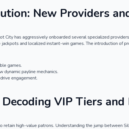
ution: New Providers and
ckpot City has aggressively onboarded several specialized provider
 jackpots and localized instant-win games. The introduction of pro
able games.
w dynamic payline mechanics.
o drive engagement.
: Decoding VIP Tiers and
o retain high-value patrons. Understanding the jump between Silve