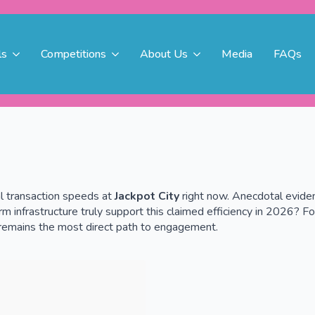
ls
Competitions
About Us
Media
FAQs
al transaction speeds at
Jackpot City
right now. Anecdotal eviden
orm infrastructure truly support this claimed efficiency in 2026? F
remains the most direct path to engagement.