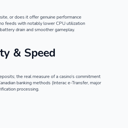
 site, or does it offer genuine performance
no feeds with notably lower CPU utilization
d battery drain and smoother gameplay.
ity & Speed
 deposits; the real measure of a casino’s commitment
anadian banking methods (Interac e-Transfer, major
fication processing.