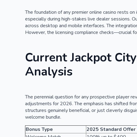
The foundation of any premier online casino rests on i
especially during high-stakes live dealer sessions
across desktop and mobile interfaces. The integrati
However, the licensing compliance checks—crucial for
Current Jackpot Cit
Analysis
The perennial question for any prospective player rev
adjustments for 2026. The emphasis has shifted from 
structures genuinely beneficial, or just cleverly di
welcome bundle.
Bonus Type
2025 Standard Offer
Welcome Match
100% up to $400