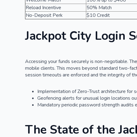
Reload Incentive
50% Match
No-Deposit Perk
$10 Credit
Jackpot City Login 
Accessing your funds securely is non-negotiable. Th
mobile clients. This moves beyond standard two-facto
session timeouts are enforced and the integrity of the
Implementation of Zero-Trust architecture for s
Geofencing alerts for unusual login locations o
Mandatory periodic password strength audits 
The State of the Ja