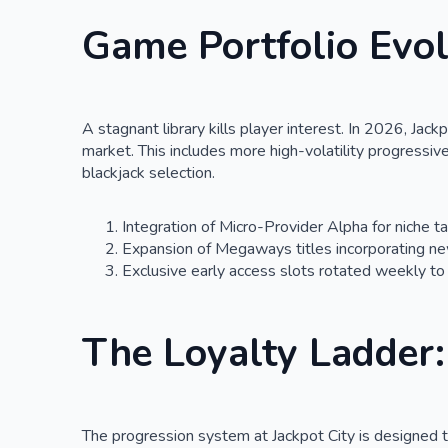
Game Portfolio Evol
A stagnant library kills player interest. In 2026, Ja
market. This includes more high-volatility progressive
blackjack selection.
Integration of Micro-Provider Alpha for niche t
Expansion of Megaways titles incorporating ne
Exclusive early access slots rotated weekly t
The Loyalty Ladder
The progression system at Jackpot City is designed t