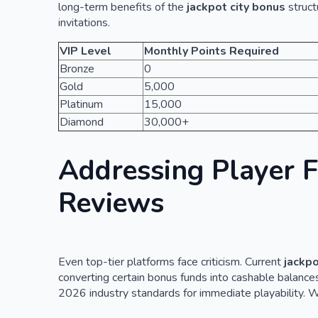
long-term benefits of the
jackpot city bonus
struct
invitations.
VIP Level
Monthly Points Required
Bronze
0
Gold
5,000
Platinum
15,000
Diamond
30,000+
Addressing Player F
Reviews
Even top-tier platforms face criticism. Current
jackpo
converting certain bonus funds into cashable balance
2026 industry standards for immediate playability. W