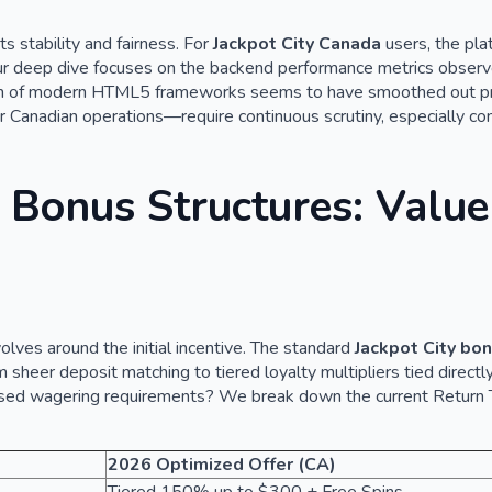
ts stability and fairness. For
Jackpot City Canada
users, the pla
. Our deep dive focuses on the backend performance metrics obs
on of modern HTML5 frameworks seems to have smoothed out previo
 Canadian operations—require continuous scrutiny, especially co
y Bonus Structures: Value
olves around the initial incentive. The standard
Jackpot City bo
sheer deposit matching to tiered loyalty multipliers tied direct
sguised wagering requirements? We break down the current Return 
2026 Optimized Offer (CA)
Tiered 150% up to $300 + Free Spins