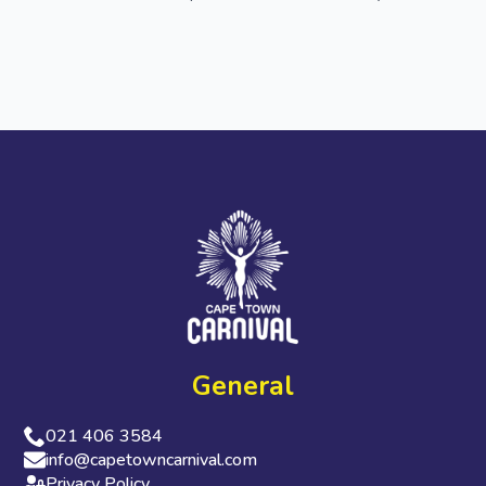
General
021 406 3584
info@capetowncarnival.com
Privacy Policy