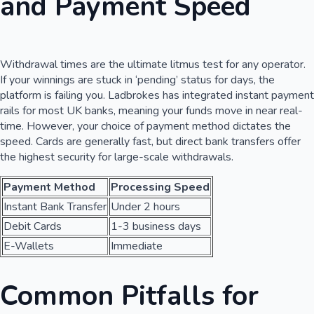
and Payment Speed
Withdrawal times are the ultimate litmus test for any operator.
If your winnings are stuck in ‘pending’ status for days, the
platform is failing you. Ladbrokes has integrated instant payment
rails for most UK banks, meaning your funds move in near real-
time. However, your choice of payment method dictates the
speed. Cards are generally fast, but direct bank transfers offer
the highest security for large-scale withdrawals.
Payment Method
Processing Speed
Instant Bank Transfer
Under 2 hours
Debit Cards
1-3 business days
E-Wallets
Immediate
Common Pitfalls for