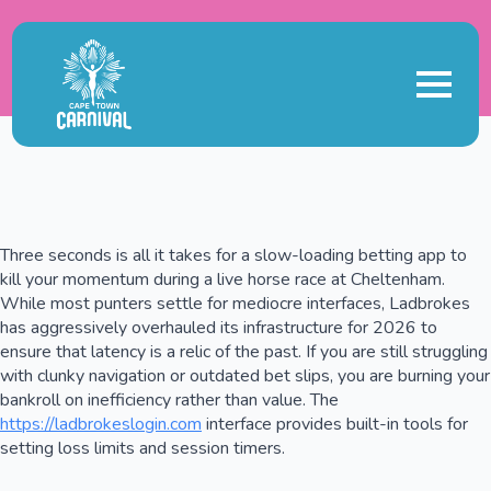
Three seconds is all it takes for a slow-loading betting app to
kill your momentum during a live horse race at Cheltenham.
While most punters settle for mediocre interfaces, Ladbrokes
has aggressively overhauled its infrastructure for 2026 to
ensure that latency is a relic of the past. If you are still struggling
with clunky navigation or outdated bet slips, you are burning your
bankroll on inefficiency rather than value. The
https://ladbrokeslogin.com
interface provides built-in tools for
setting loss limits and session timers.