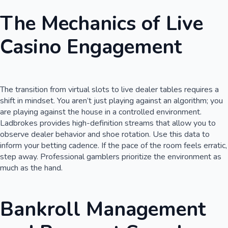
The Mechanics of Live
Casino Engagement
The transition from virtual slots to live dealer tables requires a
shift in mindset. You aren’t just playing against an algorithm; you
are playing against the house in a controlled environment.
Ladbrokes provides high-definition streams that allow you to
observe dealer behavior and shoe rotation. Use this data to
inform your betting cadence. If the pace of the room feels erratic,
step away. Professional gamblers prioritize the environment as
much as the hand.
Bankroll Management