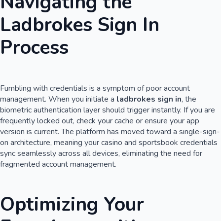
Navigating the
Ladbrokes Sign In
Process
Fumbling with credentials is a symptom of poor account
management. When you initiate a
ladbrokes sign in
, the
biometric authentication layer should trigger instantly. If you are
frequently locked out, check your cache or ensure your app
version is current. The platform has moved toward a single-sign-
on architecture, meaning your casino and sportsbook credentials
sync seamlessly across all devices, eliminating the need for
fragmented account management.
Optimizing Your