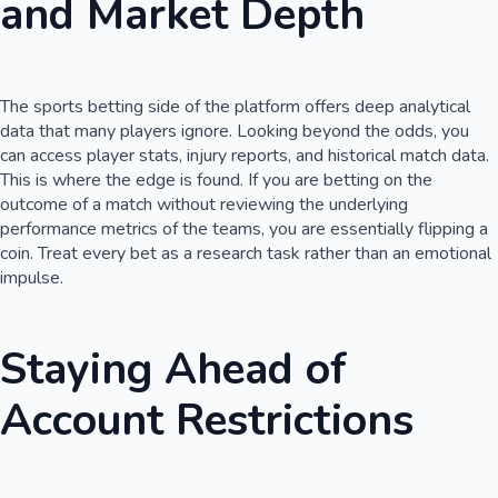
and Market Depth
The sports betting side of the platform offers deep analytical
data that many players ignore. Looking beyond the odds, you
can access player stats, injury reports, and historical match data.
This is where the edge is found. If you are betting on the
outcome of a match without reviewing the underlying
performance metrics of the teams, you are essentially flipping a
coin. Treat every bet as a research task rather than an emotional
impulse.
Staying Ahead of
Account Restrictions