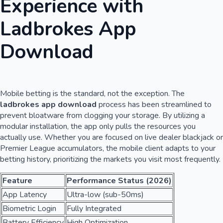
Experience with
Ladbrokes App
Download
Mobile betting is the standard, not the exception. The
ladbrokes app download
process has been streamlined to
prevent bloatware from clogging your storage. By utilizing a
modular installation, the app only pulls the resources you
actually use. Whether you are focused on live dealer blackjack or
Premier League accumulators, the mobile client adapts to your
betting history, prioritizing the markets you visit most frequently.
Feature
Performance Status (2026)
App Latency
Ultra-low (sub-50ms)
Biometric Login
Fully Integrated
Battery Efficiency
High Optimization