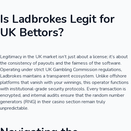
Is Ladbrokes Legit for
UK Bettors?
Legitimacy in the UK market isn’t just about a license; it’s about
the consistency of payouts and the fairness of the software.
Operating under strict UK Gambling Commission regulations,
Ladbrokes maintains a transparent ecosystem. Unlike offshore
platforms that vanish with your winnings, this operator functions
with institutional-grade security protocols. Every transaction is
encrypted, and internal audits ensure that the random number
generators (RNG) in their casino section remain truly
unpredictable.