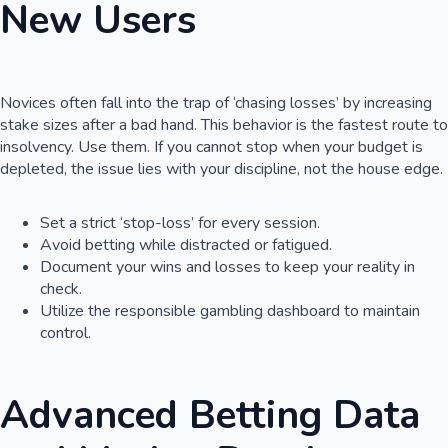
New Users
Novices often fall into the trap of ‘chasing losses’ by increasing
stake sizes after a bad hand. This behavior is the fastest route to
insolvency. Use them. If you cannot stop when your budget is
depleted, the issue lies with your discipline, not the house edge.
Set a strict ‘stop-loss’ for every session.
Avoid betting while distracted or fatigued.
Document your wins and losses to keep your reality in
check.
Utilize the responsible gambling dashboard to maintain
control.
Advanced Betting Data