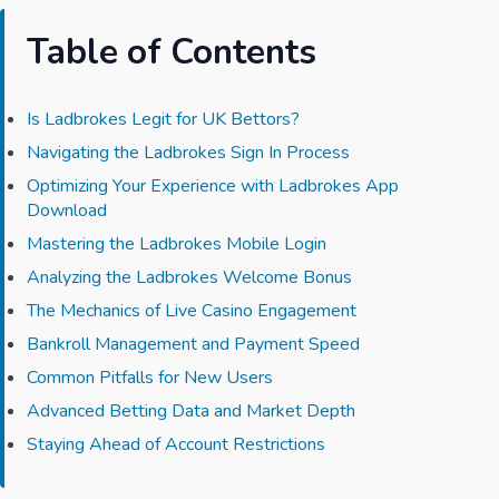
Table of Contents
Is Ladbrokes Legit for UK Bettors?
Navigating the Ladbrokes Sign In Process
Optimizing Your Experience with Ladbrokes App
Download
Mastering the Ladbrokes Mobile Login
Analyzing the Ladbrokes Welcome Bonus
The Mechanics of Live Casino Engagement
Bankroll Management and Payment Speed
Common Pitfalls for New Users
Advanced Betting Data and Market Depth
Staying Ahead of Account Restrictions