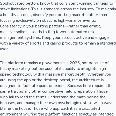
Sophisticated bettors know that consistent winning can lead to
stake limitations. This is standard across the industry. To maintain
a healthy account, diversify your betting markets rather than
focusing exclusively on obscure, high-variance events.
Consistency in your betting patterns—rather than erratic,
massive spikes—tends to flag fewer automated risk
management systems. Keep your account active and engage
with a variety of sports and casino products to remain a standard
user.
The platform remains a powerhouse in 2026, not because of
flashy marketing, but because of its ability to integrate high-
speed technology with a massive market depth. Whether you
are using the app or the desktop portal, the architecture is
designed to facilitate quick decisions. Success here requires the
same trait as any other competitive field: preparation. Those
who fail to read the terms, understand the math behind the
bonuses, and manage their own psychological state will always
blame the house. Those who approach it as a calculated
environment will find the platform functions exactly as intended.