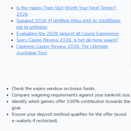
Is the Happy Tiger Slot Worth Your Next Tenner?
2026
Supabet 2026: Η αλήθεια πίσω από τις αποδόσεις
και τα μπόνους
Evaluating the 2026 Jackpot Jill Casino Experience
Spicy Casino Review 2026: Is het de hype waard?
Casinonic Casino Review 2026: The Ultimate
Australian Test
Check the expiry window on bonus funds.
Compare wagering requirements against your bankroll size.
Identify which games offer 100% contribution towards the
goal.
Ensure your deposit method qualifies for the offer (avoid
e-wallets if restricted).