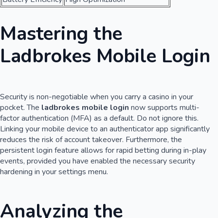
Mastering the
Ladbrokes Mobile Login
Security is non-negotiable when you carry a casino in your
pocket. The
ladbrokes mobile login
now supports multi-
factor authentication (MFA) as a default. Do not ignore this.
Linking your mobile device to an authenticator app significantly
reduces the risk of account takeover. Furthermore, the
persistent login feature allows for rapid betting during in-play
events, provided you have enabled the necessary security
hardening in your settings menu.
Analyzing the