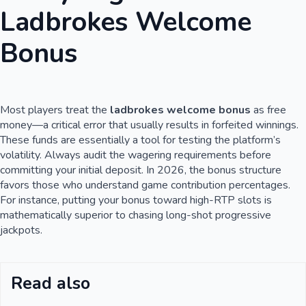
Ladbrokes Welcome
Bonus
Most players treat the
ladbrokes welcome bonus
as free
money—a critical error that usually results in forfeited winnings.
These funds are essentially a tool for testing the platform’s
volatility. Always audit the wagering requirements before
committing your initial deposit. In 2026, the bonus structure
favors those who understand game contribution percentages.
For instance, putting your bonus toward high-RTP slots is
mathematically superior to chasing long-shot progressive
jackpots.
Read also