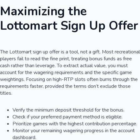
Maximizing the
Lottomart Sign Up Offer
The Lottomart sign up offer is a tool, not a gift. Most recreational
players fail to read the fine print, treating bonus funds as free
cash rather than leverage. To extract actual value, you must
account for the wagering requirements and the specific game
weightings. Focusing on high-RTP slots often burns through the
requirements faster, provided the terms don’t exclude those
titles.
Verify the minimum deposit threshold for the bonus.
Check if your preferred payment method is eligible.
Prioritize games with the highest contribution percentage.
Monitor your remaining wagering progress in the account
dashboard.