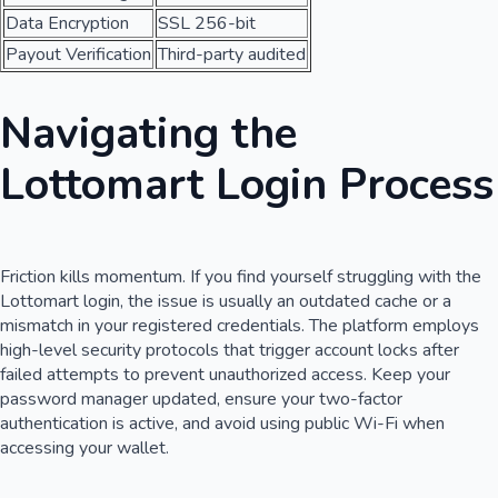
Data Encryption
SSL 256-bit
Payout Verification
Third-party audited
Navigating the
Lottomart Login Process
Friction kills momentum. If you find yourself struggling with the
Lottomart login, the issue is usually an outdated cache or a
mismatch in your registered credentials. The platform employs
high-level security protocols that trigger account locks after
failed attempts to prevent unauthorized access. Keep your
password manager updated, ensure your two-factor
authentication is active, and avoid using public Wi-Fi when
accessing your wallet.