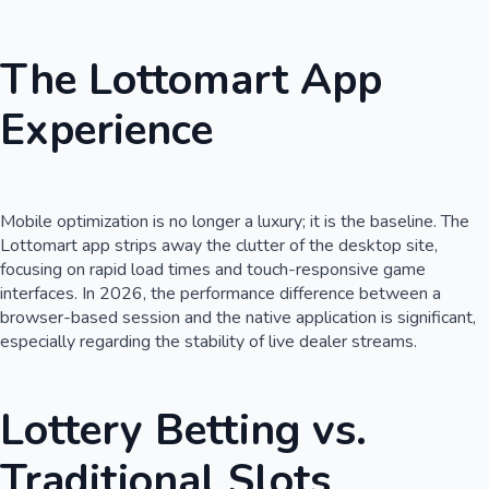
The Lottomart App
Experience
Mobile optimization is no longer a luxury; it is the baseline. The
Lottomart app strips away the clutter of the desktop site,
focusing on rapid load times and touch-responsive game
interfaces. In 2026, the performance difference between a
browser-based session and the native application is significant,
especially regarding the stability of live dealer streams.
Lottery Betting vs.
Traditional Slots