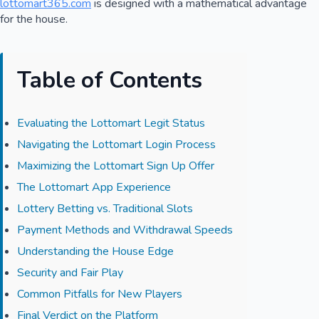
lottomart365.com
is designed with a mathematical advantage
for the house.
Table of Contents
Evaluating the Lottomart Legit Status
Navigating the Lottomart Login Process
Maximizing the Lottomart Sign Up Offer
The Lottomart App Experience
Lottery Betting vs. Traditional Slots
Payment Methods and Withdrawal Speeds
Understanding the House Edge
Security and Fair Play
Common Pitfalls for New Players
Final Verdict on the Platform