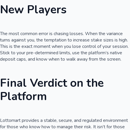
New Players
The most common error is chasing losses. When the variance
turns against you, the temptation to increase stake sizes is high.
This is the exact moment when you lose control of your session.
Stick to your pre-determined limits, use the platform’s native
deposit caps, and know when to walk away from the screen.
Final Verdict on the
Platform
Lottomart provides a stable, secure, and regulated environment
for those who know how to manage their risk. It isn’t for those