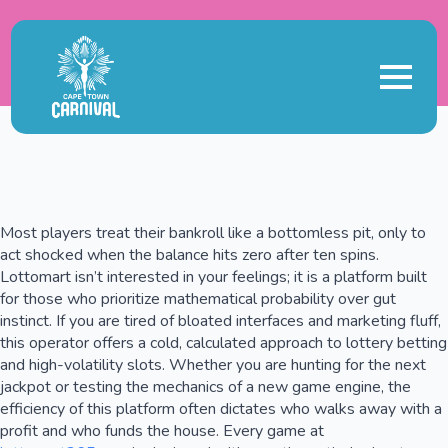
Most players treat their bankroll like a bottomless pit, only to
act shocked when the balance hits zero after ten spins.
Lottomart isn’t interested in your feelings; it is a platform built
for those who prioritize mathematical probability over gut
instinct. If you are tired of bloated interfaces and marketing fluff,
this operator offers a cold, calculated approach to lottery betting
and high-volatility slots. Whether you are hunting for the next
jackpot or testing the mechanics of a new game engine, the
efficiency of this platform often dictates who walks away with a
profit and who funds the house. Every game at