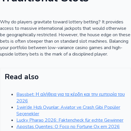
Why do players gravitate toward lottery betting? It provides
access to massive international jackpots that would otherwise
be geographically restricted. However, the house edge on these
bets is often steeper than on standard slot machines. Balancing
your portfolio between low-variance casino games and high-
upside lottery bets is the mark of a disciplined player.
Read also
Bassbet: Η αλήθεια για τα κέρδη και την εμπειρία του
2026
1win’de Hızlı Oyunlar: Aviator ve Crash Gibi Popüler
Seçenekler
Lucky Pharao 2026: Faktencheck für echte Gewinner
Apostas Quentes: O Foco no Fortune Ox em 2026