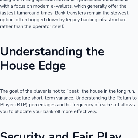
with a focus on modern e-wallets, which generally offer the
fastest turnaround times. Bank transfers remain the slowest
option, often bogged down by legacy banking infrastructure
rather than the operator itself.
Understanding the
House Edge
The goal of the player is not to “beat” the house in the long run,
but to capture short-term variance. Understanding the Return to
Player (RTP) percentages and hit frequency of each slot allows
you to allocate your bankroll more effectively.
Security and Fair Play