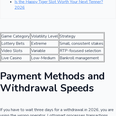
Is the Happy Tiger Slot Worth Your Next Tenner?
2026
Game Category
Volatility Level
Strategy
Lottery Bets
Extreme
Small, consistent stakes
Video Slots
Variable
RTP-focused selection
Live Casino
Low-Medium
Bankroll management
Payment Methods and
Withdrawal Speeds
If you have to wait three days for a withdrawal in 2026, you are
using the wrong operator. Lottomart processes transactions