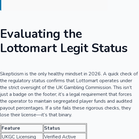
Evaluating the
Lottomart Legit Status
Skepticism is the only healthy mindset in 2026. A quick check of
the regulatory status confirms that Lottomart operates under
the strict oversight of the UK Gambling Commission. This isn’t
just a badge on the footer; it’s a legal requirement that forces
the operator to maintain segregated player funds and audited
payout percentages. If a site fails these rigorous checks, they
lose their license—it’s that binary.
Feature
Status
UKGC Licensing
Verified Active