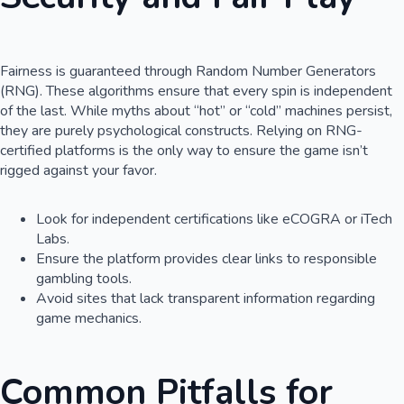
Fairness is guaranteed through Random Number Generators
(RNG). These algorithms ensure that every spin is independent
of the last. While myths about “hot” or “cold” machines persist,
they are purely psychological constructs. Relying on RNG-
certified platforms is the only way to ensure the game isn’t
rigged against your favor.
Look for independent certifications like eCOGRA or iTech
Labs.
Ensure the platform provides clear links to responsible
gambling tools.
Avoid sites that lack transparent information regarding
game mechanics.
Common Pitfalls for