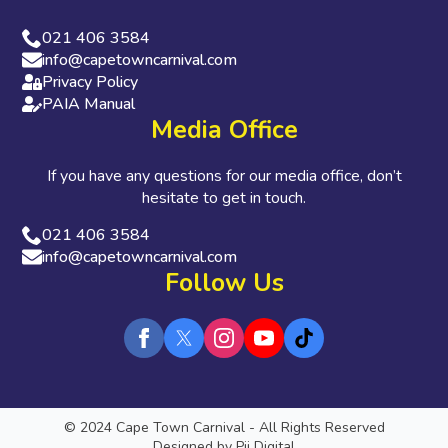
021 406 3584
info@capetowncarnival.com
Privacy Policy
PAIA Manual
Media Office
If you have any questions for our media office, don’t
hesitate to get in touch.
021 406 3584
info@capetowncarnival.com
Follow Us
© 2024 Cape Town Carnival - All Rights Reserved
Designed by
Pii Digital