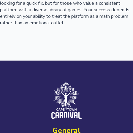
looking for a quick fix, but for those who value a consistent
platform with a diverse library of games. Your success depends
entirely on your ability to treat the platform as a math problem
rather than an emotional outlet.
General