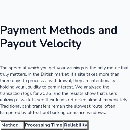
Payment Methods and
Payout Velocity
The speed at which you get your winnings is the only metric that
truly matters. In the British market, if a site takes more than
three days to process a withdrawal, they are intentionally
holding your liquidity to earn interest. We analyzed the
transaction logs for 2026, and the results show that users
utilizing e-wallets see their funds reflected almost immediately.
Traditional bank transfers remain the slowest route, often
hampered by old-school banking clearance windows.
Method
Processing Time
Reliability