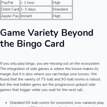
PayPal
< 1 hour
High
Debit Card
1-3 days
Standard
Apple Pay
Instant
High
Game Variety Beyond
the Bingo Card
If you only play bingo, you are missing out on the ecosystem.
The integration of side games is where the house makes its
margin, but it is also where you can hedge your losses. We
found that the variety of 75-ball and 90-ball rooms is robust,
but the real hidden gems are the progressive jackpot side
games that trigger while you wait for the next call.
Standard 90-ball rooms for consistent, low-variance play.