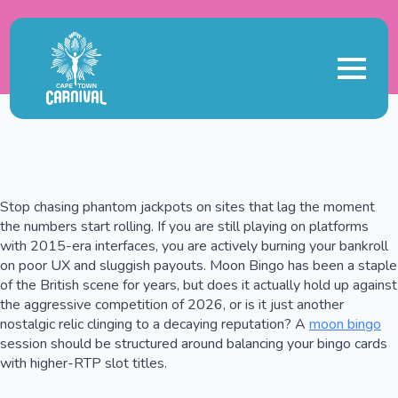
Stop chasing phantom jackpots on sites that lag the moment
the numbers start rolling. If you are still playing on platforms
with 2015-era interfaces, you are actively burning your bankroll
on poor UX and sluggish payouts. Moon Bingo has been a staple
of the British scene for years, but does it actually hold up against
the aggressive competition of 2026, or is it just another
nostalgic relic clinging to a decaying reputation? A
moon bingo
session should be structured around balancing your bingo cards
with higher-RTP slot titles.