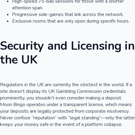
High-speed 75-ball sessions for those with a shorter
attention span.
Progressive side-games that link across the network.
Exclusive rooms that are only open during specific hours.
Security and Licensing in
the UK
Regulators in the UK are currently the strictest in the world. If a
site doesn’t display its UK Gambling Commission credentials
prominently, you shouldn’t even consider making a deposit.
Moon Bingo operates under a transparent license, which means
your deposits are legally protected from corporate insolvency.
Never confuse “reputation” with “legal standing”—only the latter
keeps your money safe in the event of a platform collapse.