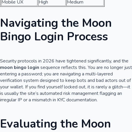
Mobile UX
High
Medium
Navigating the Moon
Bingo Login Process
Security protocols in 2026 have tightened significantly, and the
moon bingo login
sequence reflects this. You are no longer just
entering a password; you are navigating a multi-layered
verification system designed to keep bots and bad actors out of
your wallet. If you find yourself locked out, it is rarely a glitch—it
is usually the site’s automated risk management flagging an
irregular IP or a mismatch in KYC documentation.
Evaluating the Moon