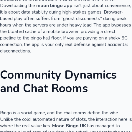
Downloading the
moon bingo app
isn’t just about convenience;
it is about data stability during high-stakes games. Browser-
based play often suffers from “ghost disconnects” during peak
hours when the servers are under heavy load. The app bypasses
the bloated cache of a mobile browser, providing a direct
pipeline to the bingo hall floor. If you are playing on a shaky 5G
connection, the app is your only real defense against accidental
disconnections.
Community Dynamics
and Chat Rooms
Bingo is a social game, and the chat rooms define the vibe.
Unlike the cold, automated nature of slots, the interaction here is
where the real value lies.
Moon Bingo UK
has managed to