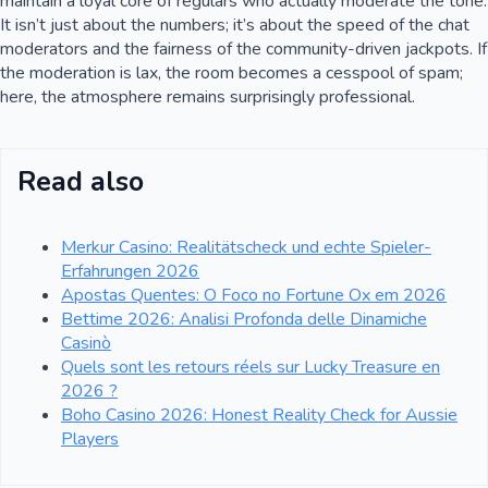
maintain a loyal core of regulars who actually moderate the tone.
It isn’t just about the numbers; it’s about the speed of the chat
moderators and the fairness of the community-driven jackpots. If
the moderation is lax, the room becomes a cesspool of spam;
here, the atmosphere remains surprisingly professional.
Read also
Merkur Casino: Realitätscheck und echte Spieler-
Erfahrungen 2026
Apostas Quentes: O Foco no Fortune Ox em 2026
Bettime 2026: Analisi Profonda delle Dinamiche
Casinò
Quels sont les retours réels sur Lucky Treasure en
2026 ?
Boho Casino 2026: Honest Reality Check for Aussie
Players