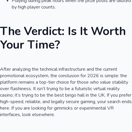
Playing during peak hours when the prize pools are diluted
by high player counts.
The Verdict: Is It Worth
Your Time?
After analyzing the technical infrastructure and the current
promotional ecosystem, the conclusion for 2026 is simple: the
platform remains a top-tier choice for those who value stability
over flashiness. It isn’t trying to be a futuristic virtual reality
casino; it’s trying to be the best bingo hall in the UK. If you prefer
high-speed, reliable, and legally secure gaming, your search ends
here. If you are looking for gimmicks or experimental VR
interfaces, look elsewhere.