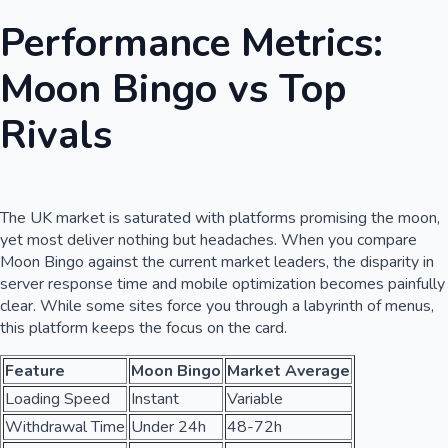
Performance Metrics:
Moon Bingo vs Top
Rivals
The UK market is saturated with platforms promising the moon,
yet most deliver nothing but headaches. When you compare
Moon Bingo against the current market leaders, the disparity in
server response time and mobile optimization becomes painfully
clear. While some sites force you through a labyrinth of menus,
this platform keeps the focus on the card.
Feature
Moon Bingo
Market Average
Loading Speed
Instant
Variable
Withdrawal Time
Under 24h
48-72h