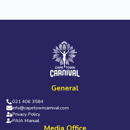
General
021 406 3584
info@capetowncarnival.com
Privacy Policy
PAIA Manual
Media Office