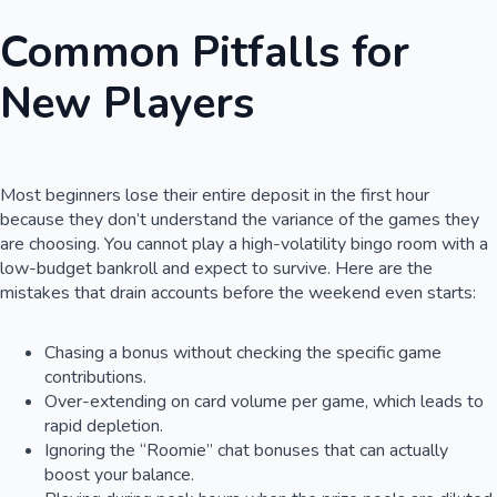
Common Pitfalls for
New Players
Most beginners lose their entire deposit in the first hour
because they don’t understand the variance of the games they
are choosing. You cannot play a high-volatility bingo room with a
low-budget bankroll and expect to survive. Here are the
mistakes that drain accounts before the weekend even starts:
Chasing a bonus without checking the specific game
contributions.
Over-extending on card volume per game, which leads to
rapid depletion.
Ignoring the “Roomie” chat bonuses that can actually
boost your balance.