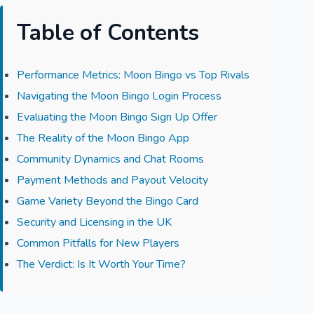
Table of Contents
Performance Metrics: Moon Bingo vs Top Rivals
Navigating the Moon Bingo Login Process
Evaluating the Moon Bingo Sign Up Offer
The Reality of the Moon Bingo App
Community Dynamics and Chat Rooms
Payment Methods and Payout Velocity
Game Variety Beyond the Bingo Card
Security and Licensing in the UK
Common Pitfalls for New Players
The Verdict: Is It Worth Your Time?