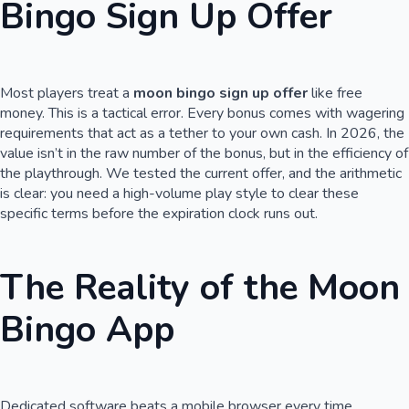
Bingo Sign Up Offer
Most players treat a
moon bingo sign up offer
like free
money. This is a tactical error. Every bonus comes with wagering
requirements that act as a tether to your own cash. In 2026, the
value isn’t in the raw number of the bonus, but in the efficiency of
the playthrough. We tested the current offer, and the arithmetic
is clear: you need a high-volume play style to clear these
specific terms before the expiration clock runs out.
The Reality of the Moon
Bingo App
Dedicated software beats a mobile browser every time.