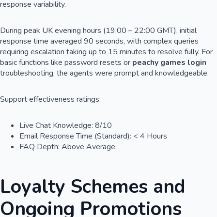
response variability.
During peak UK evening hours (19:00 – 22:00 GMT), initial
response time averaged 90 seconds, with complex queries
requiring escalation taking up to 15 minutes to resolve fully. For
basic functions like password resets or
peachy games login
troubleshooting, the agents were prompt and knowledgeable.
Support effectiveness ratings:
Live Chat Knowledge: 8/10
Email Response Time (Standard): < 4 Hours
FAQ Depth: Above Average
Loyalty Schemes and
Ongoing Promotions