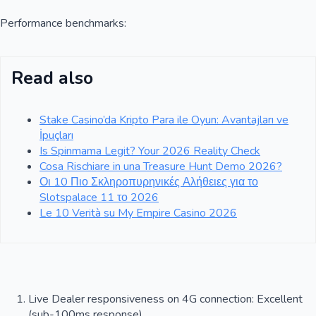
Performance benchmarks:
Read also
Stake Casino’da Kripto Para ile Oyun: Avantajları ve
İpuçları
Is Spinmama Legit? Your 2026 Reality Check
Cosa Rischiare in una Treasure Hunt Demo 2026?
Οι 10 Πιο Σκληροπυρηνικές Αλήθειες για το
Slotspalace 11 το 2026
Le 10 Verità su My Empire Casino 2026
Live Dealer responsiveness on 4G connection: Excellent
(sub-100ms response).