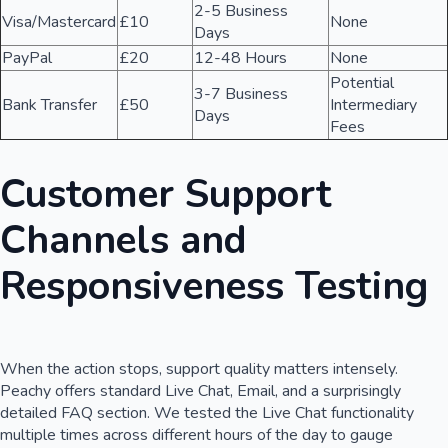
2-5 Business
Visa/Mastercard
£10
None
Days
PayPal
£20
12-48 Hours
None
Potential
3-7 Business
Bank Transfer
£50
Intermediary
Days
Fees
Customer Support
Channels and
Responsiveness Testing
When the action stops, support quality matters intensely.
Peachy offers standard Live Chat, Email, and a surprisingly
detailed FAQ section. We tested the Live Chat functionality
multiple times across different hours of the day to gauge