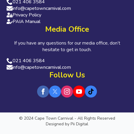
021 406 3584
info@capetowncarnival.com
Privacy Policy
PAIA Manual
Media Office
If you have any questions for our media office, don’t
hesitate to get in touch.
021 406 3584
info@capetowncarnival.com
Follow Us
© 2024 Cape Town Carnival - All Rights Reserved
Designed by
Pii Digital