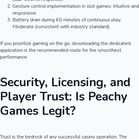
Gesture control implementation in slot games: Intuitive and
responsive.
Battery drain during 60 minutes of continuous play:
Moderate (consistent with industry standard).
If you prioritize gaming on the go, downloading the dedicated
application is the recommended route for the smoothest
performance.
Security, Licensing, and
Player Trust: Is Peachy
Games Legit?
Trust is the bedrock of any successful casino operation. The