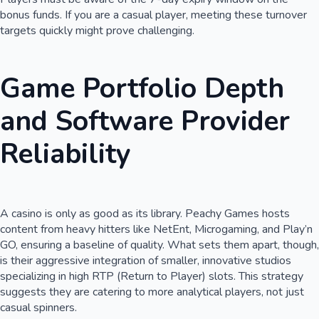
bonus funds. If you are a casual player, meeting these turnover
targets quickly might prove challenging.
Game Portfolio Depth
and Software Provider
Reliability
A casino is only as good as its library. Peachy Games hosts
content from heavy hitters like NetEnt, Microgaming, and Play’n
GO, ensuring a baseline of quality. What sets them apart, though,
is their aggressive integration of smaller, innovative studios
specializing in high RTP (Return to Player) slots. This strategy
suggests they are catering to more analytical players, not just
casual spinners.