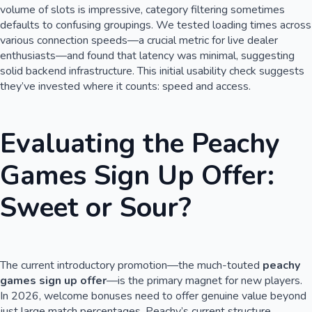
volume of slots is impressive, category filtering sometimes
defaults to confusing groupings. We tested loading times across
various connection speeds—a crucial metric for live dealer
enthusiasts—and found that latency was minimal, suggesting
solid backend infrastructure. This initial usability check suggests
they’ve invested where it counts: speed and access.
Evaluating the Peachy
Games Sign Up Offer:
Sweet or Sour?
The current introductory promotion—the much-touted
peachy
games sign up offer
—is the primary magnet for new players.
In 2026, welcome bonuses need to offer genuine value beyond
just large match percentages. Peachy’s current structure