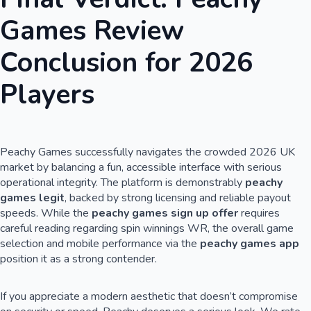
Games Review
Conclusion for 2026
Players
Peachy Games successfully navigates the crowded 2026 UK
market by balancing a fun, accessible interface with serious
operational integrity. The platform is demonstrably
peachy
games legit
, backed by strong licensing and reliable payout
speeds. While the
peachy games sign up offer
requires
careful reading regarding spin winnings WR, the overall game
selection and mobile performance via the
peachy games app
position it as a strong contender.
If you appreciate a modern aesthetic that doesn’t compromise