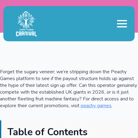
Forget the sugary veneer; we’re stripping down the Peachy
Games platform to see if the payout structure holds up against
the hype of their latest sign up offer. Can this operator genuinely
compete with the established UK giants in 2026, or is it just
another fleeting fruit machine fantasy? For direct access and to
explore their current promotions, visit
peachy games
.
Table of Contents