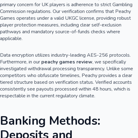
primary concern for UK players is adherence to strict Gambling
Commission regulations. Our verification confirms that Peachy
Games operates under a valid UKGC license, providing robust
player protection measures, including clear self-exclusion
pathways and mandatory source-of-funds checks where
applicable.
Data encryption utilizes industry-leading AES-256 protocols.
Furthermore, in our
peachy games review
, we specifically
investigated withdrawal processing transparency. Unlike some
competitors who obfuscate timelines, Peachy provides a clear
tiered structure based on verification status. Verified accounts
consistently see payouts processed within 48 hours, which is
respectable in the current regulatory climate.
Banking Methods:
Deposits and