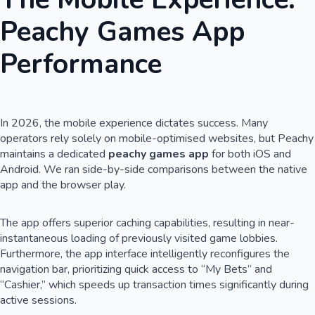
Peachy Games App
Performance
In 2026, the mobile experience dictates success. Many
operators rely solely on mobile-optimised websites, but Peachy
maintains a dedicated
peachy games app
for both iOS and
Android. We ran side-by-side comparisons between the native
app and the browser play.
The app offers superior caching capabilities, resulting in near-
instantaneous loading of previously visited game lobbies.
Furthermore, the app interface intelligently reconfigures the
navigation bar, prioritizing quick access to “My Bets” and
“Cashier,” which speeds up transaction times significantly during
active sessions.