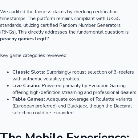
We audited the fairness claims by checking certification
timestamps. The platform remains compliant with UKGC
standards, utilizing certified Random Number Generators
(RNGs). This directly addresses the fundamental question: is
peachy games legit
?
Key game categories reviewed:
Classic Slots:
Surprisingly robust selection of 3-reelers
with authentic volatility profiles.
Live Casino:
Powered primarily by Evolution Gaming,
offering high-definition streaming and professional dealers.
Table Games:
Adequate coverage of Roulette variants
(European preferred) and Blackjack, though the Baccarat
selection could be expanded.
The Mobile Experience: