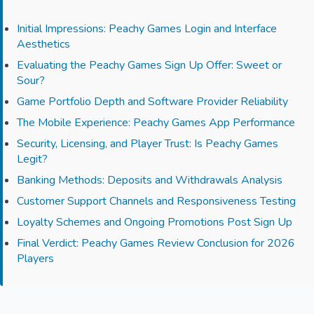
Initial Impressions: Peachy Games Login and Interface
Aesthetics
Evaluating the Peachy Games Sign Up Offer: Sweet or
Sour?
Game Portfolio Depth and Software Provider Reliability
The Mobile Experience: Peachy Games App Performance
Security, Licensing, and Player Trust: Is Peachy Games
Legit?
Banking Methods: Deposits and Withdrawals Analysis
Customer Support Channels and Responsiveness Testing
Loyalty Schemes and Ongoing Promotions Post Sign Up
Final Verdict: Peachy Games Review Conclusion for 2026
Players