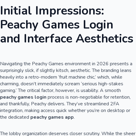
Initial Impressions:
Peachy Games Login
and Interface Aesthetics
Navigating the Peachy Games environment in 2026 presents a
surprisingly slick, if slightly kitsch, aesthetic. The branding leans
heavily into a retro-modern ‘fruit machine chic,’ which, while
charming, doesn’t immediately scream ‘serious high-stakes
gaming.’ The critical factor, however, is usability. A smooth
peachy games login
process is non-negotiable for retention,
and thankfully, Peachy delivers. They’ve streamlined 2FA
integration, making access quick whether you’re on desktop or
the dedicated
peachy games app
.
The lobby organization deserves closer scrutiny. While the sheer