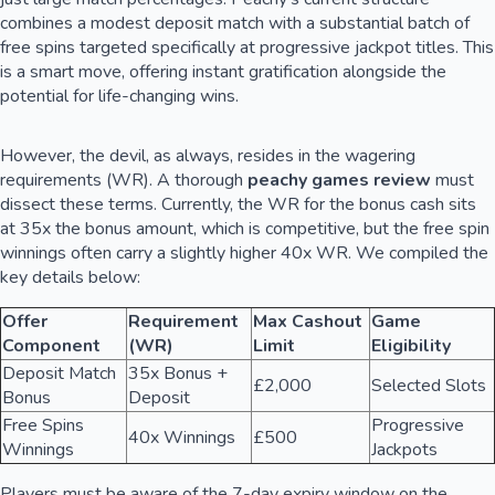
combines a modest deposit match with a substantial batch of
free spins targeted specifically at progressive jackpot titles. This
is a smart move, offering instant gratification alongside the
potential for life-changing wins.
However, the devil, as always, resides in the wagering
requirements (WR). A thorough
peachy games review
must
dissect these terms. Currently, the WR for the bonus cash sits
at 35x the bonus amount, which is competitive, but the free spin
winnings often carry a slightly higher 40x WR. We compiled the
key details below:
Offer
Requirement
Max Cashout
Game
Component
(WR)
Limit
Eligibility
Deposit Match
35x Bonus +
£2,000
Selected Slots
Bonus
Deposit
Free Spins
Progressive
40x Winnings
£500
Winnings
Jackpots
Players must be aware of the 7-day expiry window on the