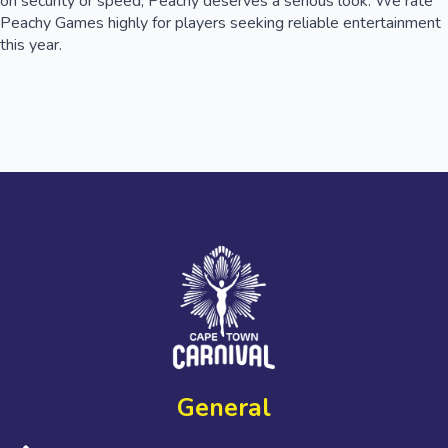
on security or speed, Peachy deserves a serious look. We rate
Peachy Games highly for players seeking reliable entertainment
this year.
General