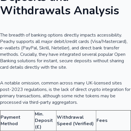
Withdrawals Analysis
The breadth of banking options directly impacts accessibility.
Peachy supports all major debit/credit cards (Visa/Mastercard),
e-wallets (PayPal, Skrill, Neteller), and direct bank transfer
methods. Crucially, they have integrated several popular Open
Banking solutions for instant, secure deposits without sharing
card details directly with the site.
A notable omission, common across many UK-licensed sites
post-2023 regulations, is the lack of direct crypto integration for
primary transactions, although some niche tokens may be
processed via third-party aggregators.
Min.
Payment
Withdrawal
Deposit
Fees
Method
Speed (Verified)
(£)