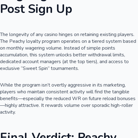
Post Sign Up
The longevity of any casino hinges on retaining existing players.
The Peachy loyalty program operates on a tiered system based
on monthly wagering volume. Instead of simple points
accumulation, this system unlocks better withdrawal limits,
dedicated account managers (at the top tiers), and access to
exclusive “Sweet Spin” tournaments.
While the program isn’t overtly aggressive in its marketing,
players who maintain consistent activity will find the tangible
benefits—especially the reduced WR on future reload bonuses
—highly attractive. It rewards volume over sporadic high-roller
activity.
Final Verdict: Peachy