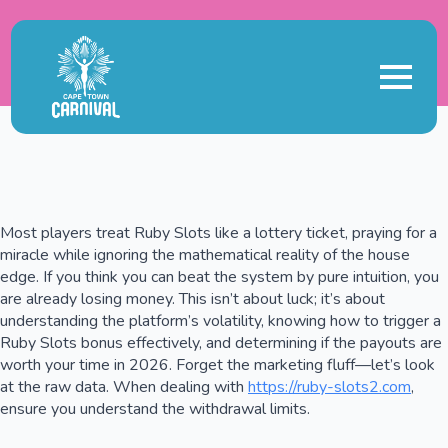
Most players treat Ruby Slots like a lottery ticket, praying for a
miracle while ignoring the mathematical reality of the house
edge. If you think you can beat the system by pure intuition, you
are already losing money. This isn’t about luck; it’s about
understanding the platform’s volatility, knowing how to trigger a
Ruby Slots bonus effectively, and determining if the payouts are
worth your time in 2026. Forget the marketing fluff—let’s look
at the raw data. When dealing with
https://ruby-slots2.com
,
ensure you understand the withdrawal limits.