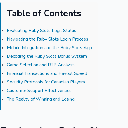
Table of Contents
Evaluating Ruby Slots Legit Status
Navigating the Ruby Slots Login Process
Mobile Integration and the Ruby Slots App
Decoding the Ruby Slots Bonus System
Game Selection and RTP Analysis
Financial Transactions and Payout Speed
Security Protocols for Canadian Players
Customer Support Effectiveness
The Reality of Winning and Losing