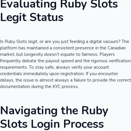
Evaluating Ruby Slots
Legit Status
Is Ruby Slots legit, or are you just feeding a digital vacuum? The
platform has maintained a consistent presence in the Canadian
market, but longevity doesn’t equate to fairness. Players
frequently debate the payout speed and the rigorous verification
requirements. To stay safe, always verify your account
credentials immediately upon registration. If you encounter
delays, the issue is almost always a failure to provide the correct
documentation during the KYC process.
Navigating the Ruby
Slots Login Process