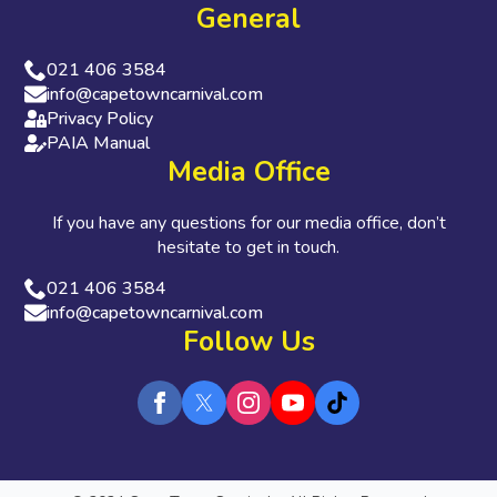
General
021 406 3584
info@capetowncarnival.com
Privacy Policy
PAIA Manual
Media Office
If you have any questions for our media office, don’t
hesitate to get in touch.
021 406 3584
info@capetowncarnival.com
Follow Us