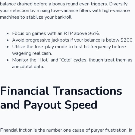
balance drained before a bonus round even triggers. Diversify
your selection by mixing low-variance fillers with high-variance
machines to stabilize your bankroll.
Focus on games with an RTP above 96%.
Avoid progressive jackpots if your balance is below $200.
Utilize the free-play mode to test hit frequency before
wagering real cash.
Monitor the “Hot” and “Cold” cycles, though treat them as
anecdotal data.
Financial Transactions
and Payout Speed
Financial friction is the number one cause of player frustration. In