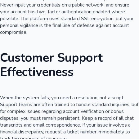
Never input your credentials on a public network, and ensure
your account has two-factor authentication enabled where
possible. The platform uses standard SSL encryption, but your
personal vigilance is the final line of defense against account
compromise.
Customer Support
Effectiveness
When the system fails, you need a resolution, not a script.
Support teams are often trained to handle standard inquiries, but
for complex issues regarding account verification or bonus
disputes, you must remain persistent. Keep a record of all chat
transcripts and email correspondence. If your issue involves a
financial discrepancy, request a ticket number immediately to
track the progress of your case.