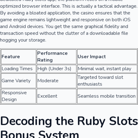
optimized browser interface. This is actually a tactical advantage.
By avoiding a bloated application, the casino ensures that the
game engine remains lightweight and responsive on both iOS
and Android devices. You get the same graphical fidelity and
transaction speed without the clutter of a downloadable file
hogging your storage.
Performance
Feature
User Impact
Rating
Loading Times
High (Under 3s)
Minimal wait, instant play
Targeted toward slot
Game Variety
Moderate
enthusiasts
Responsive
Excellent
Seamless mobile transition
Design
Decoding the Ruby Slots
Bonus System