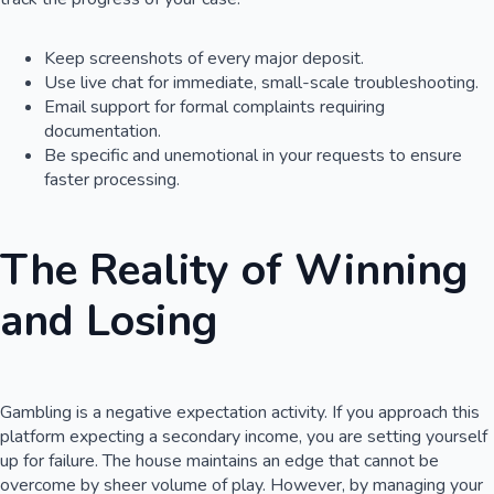
Keep screenshots of every major deposit.
Use live chat for immediate, small-scale troubleshooting.
Email support for formal complaints requiring
documentation.
Be specific and unemotional in your requests to ensure
faster processing.
The Reality of Winning
and Losing
Gambling is a negative expectation activity. If you approach this
platform expecting a secondary income, you are setting yourself
up for failure. The house maintains an edge that cannot be
overcome by sheer volume of play. However, by managing your