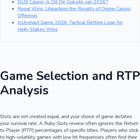
DUX Casino: Is Dit Dé Goksite van 2026?
Regal Wins: Unpacking the Royalty of Online Casino
Offerings
Astronaut Game 2026: Tactical Betting Logic for
High-Stakes Wins
Game Selection and RTP
Analysis
Slots are not created equal, and your choice of game dictates
your survival rate. A Ruby Slots review often ignores the Return
to Player (RTP) percentages of specific titles. Players who stick
to high-volatility games with low hit frequencies often find their