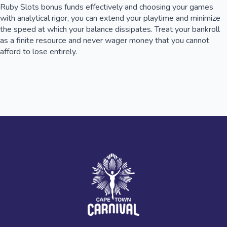
Ruby Slots bonus funds effectively and choosing your games
with analytical rigor, you can extend your playtime and minimize
the speed at which your balance dissipates. Treat your bankroll
as a finite resource and never wager money that you cannot
afford to lose entirely.