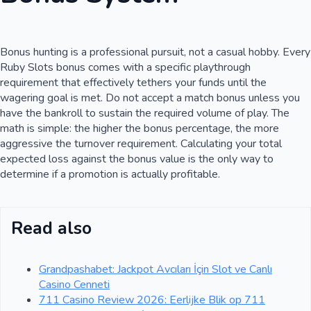
Bonus hunting is a professional pursuit, not a casual hobby. Every
Ruby Slots bonus comes with a specific playthrough
requirement that effectively tethers your funds until the
wagering goal is met. Do not accept a match bonus unless you
have the bankroll to sustain the required volume of play. The
math is simple: the higher the bonus percentage, the more
aggressive the turnover requirement. Calculating your total
expected loss against the bonus value is the only way to
determine if a promotion is actually profitable.
Read also
Grandpashabet: Jackpot Avcıları İçin Slot ve Canlı
Casino Cenneti
711 Casino Review 2026: Eerlijke Blik op 711