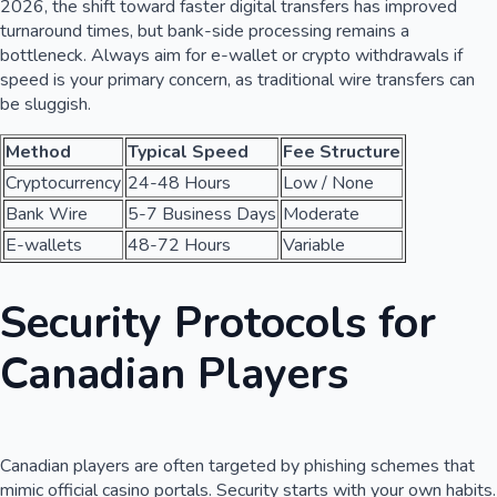
2026, the shift toward faster digital transfers has improved
turnaround times, but bank-side processing remains a
bottleneck. Always aim for e-wallet or crypto withdrawals if
speed is your primary concern, as traditional wire transfers can
be sluggish.
Method
Typical Speed
Fee Structure
Cryptocurrency
24-48 Hours
Low / None
Bank Wire
5-7 Business Days
Moderate
E-wallets
48-72 Hours
Variable
Security Protocols for
Canadian Players
Canadian players are often targeted by phishing schemes that
mimic official casino portals. Security starts with your own habits.