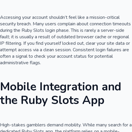
Accessing your account shouldn’t feel like a mission-critical
security breach. Many users complain about connection timeouts
during the Ruby Slots login phase. This is rarely a server-side
fault; it is usually a result of outdated browser cache or regional
IP filtering. If you find yourself locked out, clear your site data or
attempt access via a clean session. Consistent login failures are
often a signal to check your account status for potential
administrative flags.
Mobile Integration and
the Ruby Slots App
High-stakes gamblers demand mobility. While many search for a
dedicated Ruby Slots app, the platform relies on a mobile-