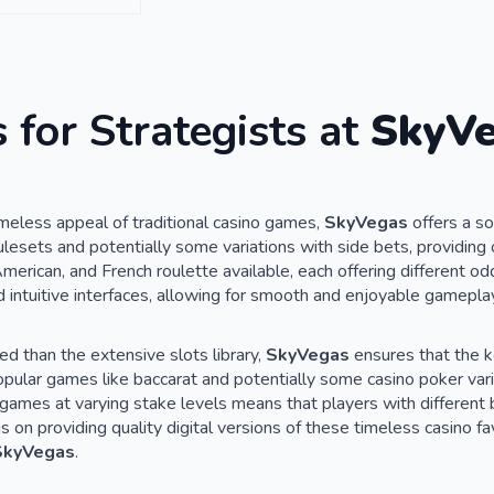
 for Strategists at
SkyV
imeless appeal of traditional casino games,
SkyVegas
offers a so
 rulesets and potentially some variations with side bets, providing
American, and French roulette available, each offering different od
 intuitive interfaces, allowing for smooth and enjoyable gameplay 
d than the extensive slots library,
SkyVegas
ensures that the ke
pular games like baccarat and potentially some casino poker vari
c games at varying stake levels means that players with different
 on providing quality digital versions of these timeless casino f
SkyVegas
.