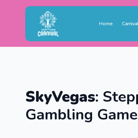
Home
Carniva
SkyVegas
: Step
Gambling Game