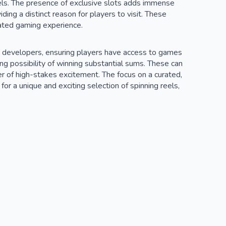
vels. The presence of exclusive slots adds immense
viding a distinct reason for players to visit. These
iated gaming experience.
le developers, ensuring players have access to games
ng possibility of winning substantial sums. These can
r of high-stakes excitement. The focus on a curated,
for a unique and exciting selection of spinning reels,