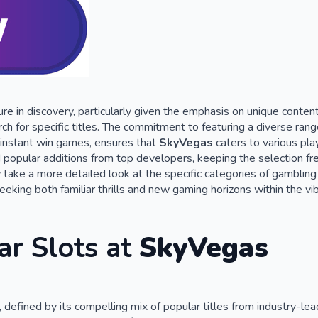
re in discovery, particularly given the emphasis on unique content.
ch for specific titles. The commitment to featuring a diverse rang
 instant win games, ensures that
SkyVegas
caters to various pla
d popular additions from top developers, keeping the selection fre
ow take a more detailed look at the specific categories of gambli
seeking both familiar thrills and new gaming horizons within the v
ar Slots at
SkyVegas
n, defined by its compelling mix of popular titles from industry-lea