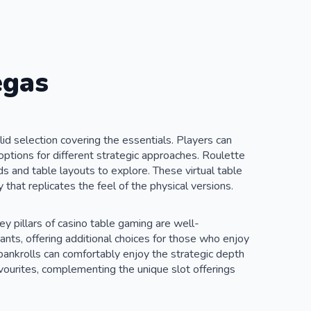
egas
lid selection covering the essentials. Players can
 options for different strategic approaches. Roulette
ds and table layouts to explore. These virtual table
that replicates the feel of the physical versions.
y pillars of casino table gaming are well-
ants, offering additional choices for those who enjoy
 bankrolls can comfortably enjoy the strategic depth
avourites, complementing the unique slot offerings