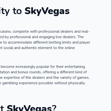
ity to
SkyVegas
casino, complete with professional dealers and real-
ed by professional and engaging live dealers. The
able to accommodate different betting limits and player
nt social and authentic element to the online
become increasingly popular for their entertaining
ion and bonus rounds, offering a different kind of
the expertise of the dealers and the variety of games,
ne gambling experience possible without physically
at
SkyVegas
?