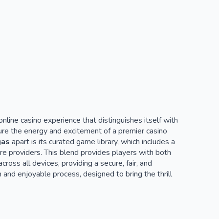
line casino experience that distinguishes itself with
re the energy and excitement of a premier casino
gas
apart is its curated game library, which includes a
are providers. This blend provides players with both
oss all devices, providing a secure, fair, and
and enjoyable process, designed to bring the thrill