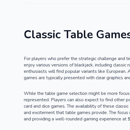
Classic Table Games
For players who prefer the strategic challenge and t
enjoy various versions of blackjack, including classic
enthusiasts will find popular variants like European, 
games are typically presented with clear graphics and
While the table game selection might be more focuse
represented. Players can also expect to find other po
card and dice games. The availability of these classi
and excitement that table games provide. The focus is
and providing a well-rounded gaming experience at