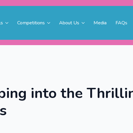
ls
Competitions
About Us
Media
FAQs
ping into the Thrilli
s