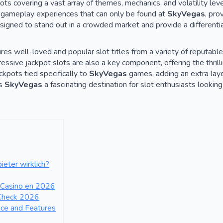
ots covering a vast array of themes, mechanics, and volatility le
nd gameplay experiences that can only be found at
SkyVegas
, pro
designed to stand out in a crowded market and provide a different
res well-loved and popular slot titles from a variety of reputab
sive jackpot slots are also a key component, offering the thrilli
ckpots tied specifically to
SkyVegas
games, adding an extra laye
es
SkyVegas
a fascinating destination for slot enthusiasts looking 
eter wirklich?
Casino en 2026
 Check 2026
nce and Features