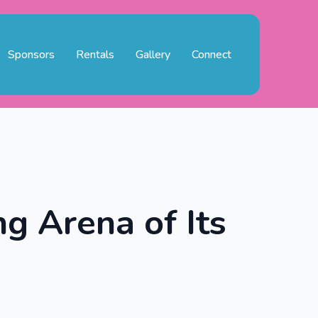
Sponsors
Rentals
Gallery
Connect
ng Arena of Its