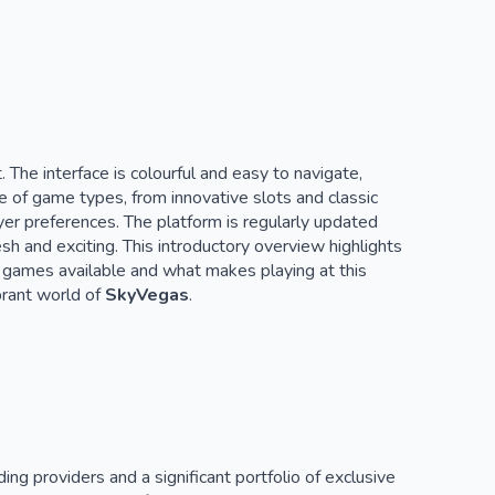
 The interface is colourful and easy to navigate,
e of game types, from innovative slots and classic
yer preferences. The platform is regularly updated
sh and exciting. This introductory overview highlights
ng games available and what makes playing at this
ibrant world of
SkyVegas
.
ding providers and a significant portfolio of exclusive