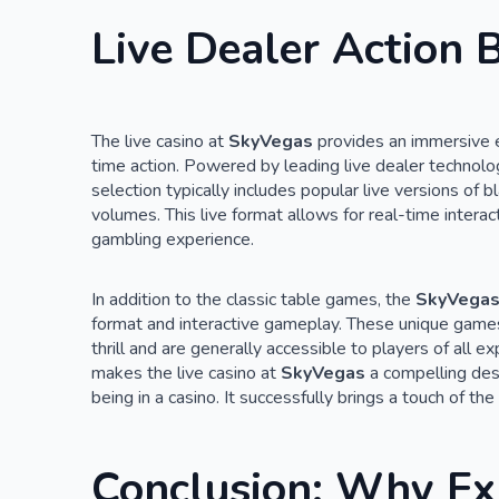
Live Dealer Action 
The live casino at
SkyVegas
provides an immersive e
time action. Powered by leading live dealer technolog
selection typically includes popular live versions of 
volumes. This live format allows for real-time intera
gambling experience.
In addition to the classic table games, the
SkyVega
format and interactive gameplay. These unique games
thrill and are generally accessible to players of all 
makes the live casino at
SkyVegas
a compelling dest
being in a casino. It successfully brings a touch of th
Conclusion: Why E