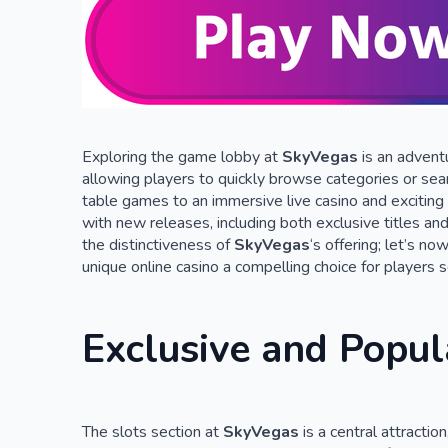
Exploring the game lobby at
SkyVegas
is an adventu
allowing players to quickly browse categories or sear
table games to an immersive live casino and exciting
with new releases, including both exclusive titles an
the distinctiveness of
SkyVegas
‘s offering; let’s n
unique online casino a compelling choice for players 
Exclusive and Popul
The slots section at
SkyVegas
is a central attractio