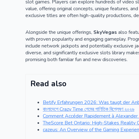
slot games. Players can explore hundreds of video sl
value, offering original concepts, unique features, a
exclusive titles are often high-quality productions, 
Alongside the unique offerings,
SkyVegas
also featu
with proven popularity and engaging gameplay. Progres
include network jackpots and potentially exclusive ja
diverse, and significantly exclusive slots library mak
promising both familiar fun and new discoveries.
Read also
Betify Erfahrungen 2026: Was taugt der Anbi
বাংলাদেশে Crazy Time গেমের গাণিতিক বিশ্লেষণ ২০২৬
Comment Accéder Rapidement à Alexander 
TheScore Bet Ontario: High-Stakes Reality
cazeus: An Overview of the Gaming Experie