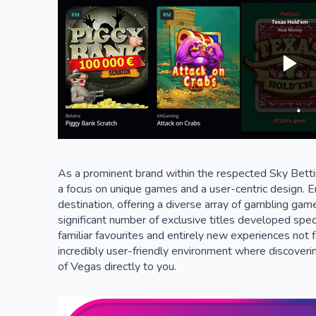
As a prominent brand within the respected Sky Bett
a focus on unique games and a user-centric design. E
destination, offering a diverse array of gambling ga
significant number of exclusive titles developed spec
familiar favourites and entirely new experiences not f
incredibly user-friendly environment where discoveri
of Vegas directly to you.