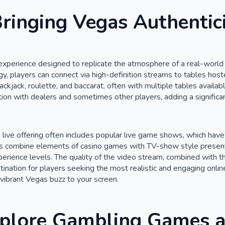
Bringing Vegas Authentic
xperience designed to replicate the atmosphere of a real-world 
y, players can connect via high-definition streams to tables host
blackjack, roulette, and baccarat, often with multiple tables avail
ction with dealers and sometimes other players, adding a significa
s
live offering often includes popular live game shows, which have 
 combine elements of casino games with TV-show style presentat
experience levels. The quality of the video stream, combined with 
ination for players seeking the most realistic and engaging onli
e vibrant Vegas buzz to your screen.
xplore Gambling Games 