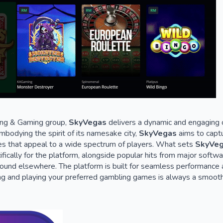
ing & Gaming group,
SkyVegas
delivers a dynamic and engaging on
mbodying the spirit of its namesake city,
SkyVegas
aims to captu
mes that appeal to a wide spectrum of players. What sets
SkyVe
ifically for the platform, alongside popular hits from major softw
ound elsewhere. The platform is built for seamless performance acr
ng and playing your preferred gambling games is always a smooth 