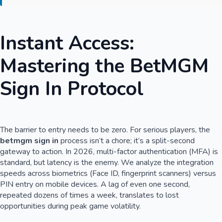
Instant Access:
Mastering the BetMGM
Sign In Protocol
The barrier to entry needs to be zero. For serious players, the
betmgm sign in
process isn’t a chore; it’s a split-second
gateway to action. In 2026, multi-factor authentication (MFA) is
standard, but latency is the enemy. We analyze the integration
speeds across biometrics (Face ID, fingerprint scanners) versus
PIN entry on mobile devices. A lag of even one second,
repeated dozens of times a week, translates to lost
opportunities during peak game volatility.