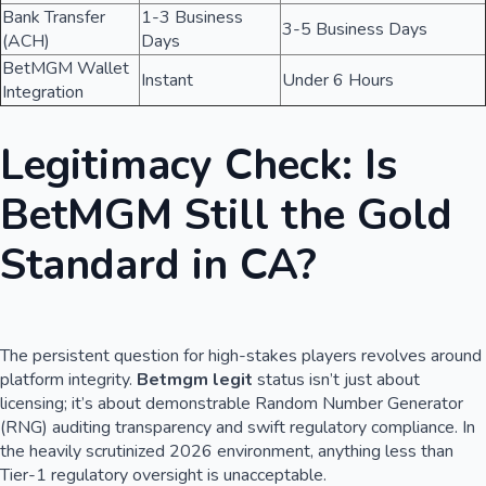
Bank Transfer
1-3 Business
3-5 Business Days
(ACH)
Days
BetMGM Wallet
Instant
Under 6 Hours
Integration
Legitimacy Check: Is
BetMGM Still the Gold
Standard in CA?
The persistent question for high-stakes players revolves around
platform integrity.
Betmgm legit
status isn’t just about
licensing; it’s about demonstrable Random Number Generator
(RNG) auditing transparency and swift regulatory compliance. In
the heavily scrutinized 2026 environment, anything less than
Tier-1 regulatory oversight is unacceptable.