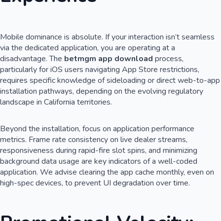
Mobile dominance is absolute. If your interaction isn’t seamless
via the dedicated application, you are operating at a
disadvantage. The
betmgm app download
process,
particularly for iOS users navigating App Store restrictions,
requires specific knowledge of sideloading or direct web-to-app
installation pathways, depending on the evolving regulatory
landscape in California territories.
Beyond the installation, focus on application performance
metrics. Frame rate consistency on live dealer streams,
responsiveness during rapid-fire slot spins, and minimizing
background data usage are key indicators of a well-coded
application. We advise clearing the app cache monthly, even on
high-spec devices, to prevent UI degradation over time.