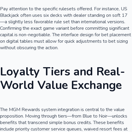
Pay attention to the specific rulesets offered. For instance, US
Blackjack often uses six decks with dealer standing on soft 17
—a slightly less favorable rule set than international versions.
Confirming the exact game variant before committing significant
capital is non-negotiable. The interface design for bet placement
on digital tables must allow for quick adjustments to bet sizing
without obscuring the action.
Loyalty Tiers and Real-
World Value Exchange
The MGM Rewards system integration is central to the value
proposition. Moving through tiers—from Blue to Noir—unlocks
benefits that transcend simple bonus credits. These benefits
include priority customer service queues, waived resort fees at