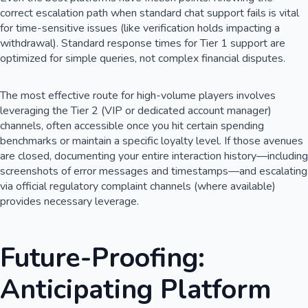
correct escalation path when standard chat support fails is vital
for time-sensitive issues (like verification holds impacting a
withdrawal). Standard response times for Tier 1 support are
optimized for simple queries, not complex financial disputes.
The most effective route for high-volume players involves
leveraging the Tier 2 (VIP or dedicated account manager)
channels, often accessible once you hit certain spending
benchmarks or maintain a specific loyalty level. If those avenues
are closed, documenting your entire interaction history—including
screenshots of error messages and timestamps—and escalating
via official regulatory complaint channels (where available)
provides necessary leverage.
Future-Proofing:
Anticipating Platform