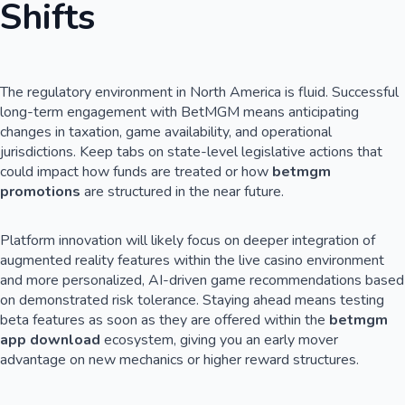
Shifts
The regulatory environment in North America is fluid. Successful
long-term engagement with BetMGM means anticipating
changes in taxation, game availability, and operational
jurisdictions. Keep tabs on state-level legislative actions that
could impact how funds are treated or how
betmgm
promotions
are structured in the near future.
Platform innovation will likely focus on deeper integration of
augmented reality features within the live casino environment
and more personalized, AI-driven game recommendations based
on demonstrated risk tolerance. Staying ahead means testing
beta features as soon as they are offered within the
betmgm
app download
ecosystem, giving you an early mover
advantage on new mechanics or higher reward structures.