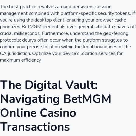
The best practice revolves around persistent session
management combined with platform-specific security tokens. If
you’re using the desktop client, ensuring your browser cache
prioritizes BetMGM credentials over general site data shaves off
crucial milliseconds. Furthermore, understand the geo-fencing
protocols; delays often occur when the platform struggles to
confirm your precise location within the legal boundaries of the
CA jurisdiction. Optimize your device’s location services for
maximum efficiency.
The Digital Vault:
Navigating BetMGM
Online Casino
Transactions