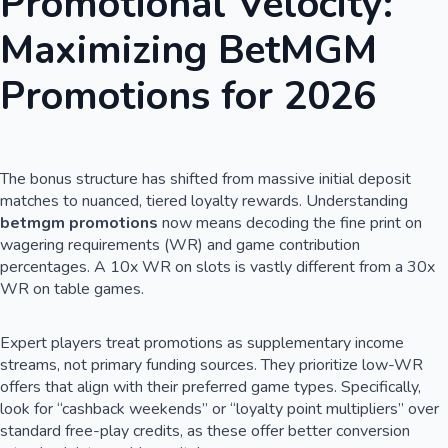
Promotional Velocity:
Maximizing BetMGM
Promotions for 2026
The bonus structure has shifted from massive initial deposit
matches to nuanced, tiered loyalty rewards. Understanding
betmgm promotions
now means decoding the fine print on
wagering requirements (WR) and game contribution
percentages. A 10x WR on slots is vastly different from a 30x
WR on table games.
Expert players treat promotions as supplementary income
streams, not primary funding sources. They prioritize low-WR
offers that align with their preferred game types. Specifically,
look for “cashback weekends” or “loyalty point multipliers” over
standard free-play credits, as these offer better conversion