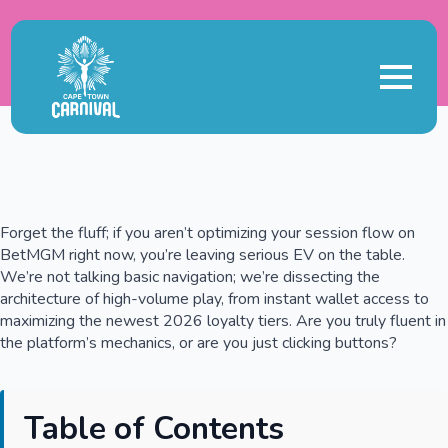
Forget the fluff; if you aren’t optimizing your session flow on
BetMGM right now, you’re leaving serious EV on the table.
We’re not talking basic navigation; we’re dissecting the
architecture of high-volume play, from instant wallet access to
maximizing the newest 2026 loyalty tiers. Are you truly fluent in
the platform’s mechanics, or are you just clicking buttons?
Table of Contents