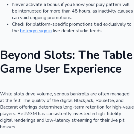
Never activate a bonus if you know your play pattern will
be interrupted for more than 48 hours, as inactivity clauses
can void ongoing promotions.
Check for platform-specific promotions tied exclusively to
the
betmgm sign in
live dealer studio feeds.
Beyond Slots: The Table
Game User Experience
While slots drive volume, serious bankrolls are often managed
at the felt. The quality of the digital Blackjack, Roulette, and
Baccarat offerings determines long-term retention for high-value
players. BetMGM has consistently invested in high-fidelity
digital renderings and low-latency streaming for their live pit
bosses.