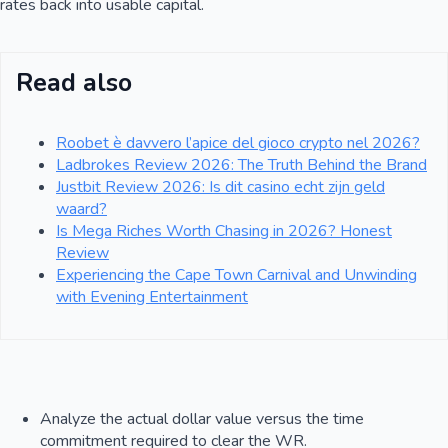
rates back into usable capital.
Read also
Roobet è davvero l’apice del gioco crypto nel 2026?
Ladbrokes Review 2026: The Truth Behind the Brand
Justbit Review 2026: Is dit casino echt zijn geld
waard?
Is Mega Riches Worth Chasing in 2026? Honest
Review
Experiencing the Cape Town Carnival and Unwinding
with Evening Entertainment
Analyze the actual dollar value versus the time
commitment required to clear the WR.