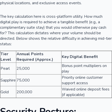
physical locations, and exclusive access events.
The key calculation here is cross-platform utility. How much
digital play is required to achieve a tangible benefit (e.g., a
complimentary suite stay) that you would otherwise pay cash
for? This calculation dictates where your volume should be
directed. Below shows the relative difficulty in achieving mid-tier
status:
Tier
Annual Points
Key Digital Benefit
Level
Required (Approx.)
Bonus point multipliers on
Pearl
25,000
play
Priority online customer
Sapphire
75,000
support access
Waived online deposit fees
Gold
200,000
(if applicable)
Security Posture: