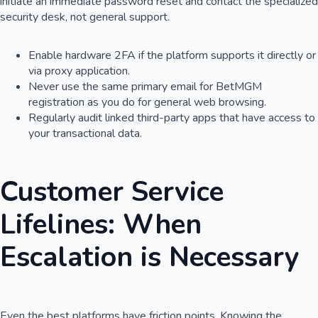
initiate an immediate password reset and contact the specialized
security desk, not general support.
Enable hardware 2FA if the platform supports it directly or
via proxy application.
Never use the same primary email for BetMGM
registration as you do for general web browsing.
Regularly audit linked third-party apps that have access to
your transactional data.
Customer Service
Lifelines: When
Escalation is Necessary
Even the best platforms have friction points. Knowing the