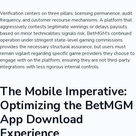
Verification centers on three pillars: licensing permanence, audit
frequency, and customer recourse mechanisms. A platform that
aggressively contests legitimate winnings or delays payouts
based on minor technicalities signals risk. BetMGM’s continued
operation under stringent state-level gaming commissions
provides the necessary structural assurance, but users must
remain vigilant regarding specific game providers they choose to
engage with on the platform, ensuring they are not third-party
integrations with less rigorous internal controls.
The Mobile Imperative:
Optimizing the BetMGM
App Download
Experience