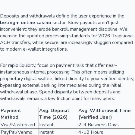
Deposits and withdrawals define the user experience in the
betmgm online casino
sector. Slow payouts aren’t just
inconvenient; they erode bankroll management discipline. We
examine the updated processing standards for 2026. Traditional
ACH transfers, while secure, are increasingly sluggish compared
to modern e-wallet integrations.
For rapid liquidity, focus on payment rails that offer near-
instantaneous internal processing. This often means utilizing
proprietary digital wallets linked directly to your verified identity,
bypassing external banking intermediaries during the initial
withdrawal phase. Speed disparity between deposits and
withdrawals remains a key friction point for many users.
Payment
Avg. Deposit
Avg. Withdrawal Time
Method
Time (2026)
(Verified User)
Visa/Mastercard
Instant
2-4 Business Days
PayPal/Venmo
Instant
4-12 Hours