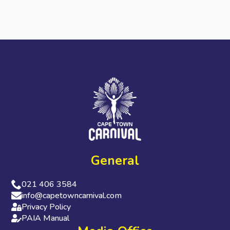
General
021 406 3584
info@capetowncarnival.com
Privacy Policy
PAIA Manual