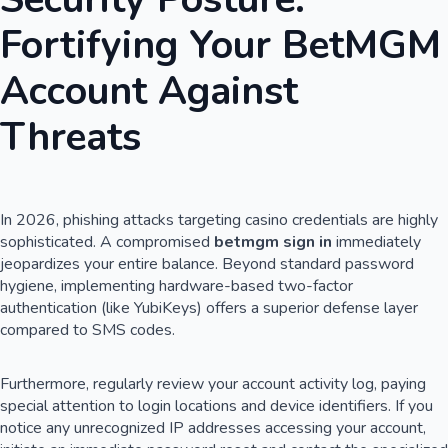
Fortifying Your BetMGM
Account Against
Threats
In 2026, phishing attacks targeting casino credentials are highly
sophisticated. A compromised
betmgm sign in
immediately
jeopardizes your entire balance. Beyond standard password
hygiene, implementing hardware-based two-factor
authentication (like YubiKeys) offers a superior defense layer
compared to SMS codes.
Furthermore, regularly review your account activity log, paying
special attention to login locations and device identifiers. If you
notice any unrecognized IP addresses accessing your account,