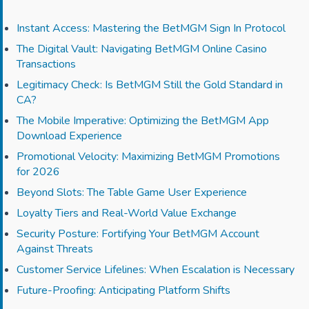
Instant Access: Mastering the BetMGM Sign In Protocol
The Digital Vault: Navigating BetMGM Online Casino
Transactions
Legitimacy Check: Is BetMGM Still the Gold Standard in
CA?
The Mobile Imperative: Optimizing the BetMGM App
Download Experience
Promotional Velocity: Maximizing BetMGM Promotions
for 2026
Beyond Slots: The Table Game User Experience
Loyalty Tiers and Real-World Value Exchange
Security Posture: Fortifying Your BetMGM Account
Against Threats
Customer Service Lifelines: When Escalation is Necessary
Future-Proofing: Anticipating Platform Shifts