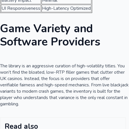
Battery Impact
Minimal
UI Responsiveness
High-Latency Optimized
Game Variety and
Software Providers
The library is an aggressive curation of high-volatility titles. You
won’t find the bloated, low-RTP filler games that clutter other
UK casinos. Instead, the focus is on providers that offer
verifiable fairness and high-speed mechanics. From live blackjack
variants to modern crash games, the inventory is built for the
player who understands that variance is the only real constant in
gambling.
Read also