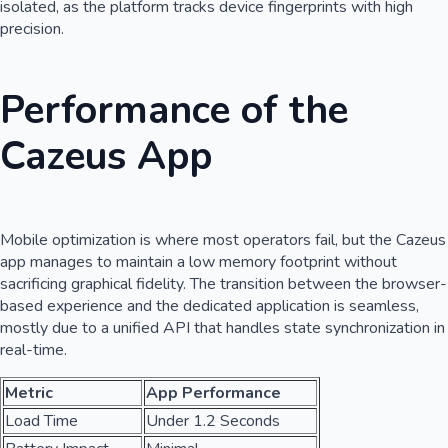
isolated, as the platform tracks device fingerprints with high
precision.
Performance of the
Cazeus App
Mobile optimization is where most operators fail, but the Cazeus
app manages to maintain a low memory footprint without
sacrificing graphical fidelity. The transition between the browser-
based experience and the dedicated application is seamless,
mostly due to a unified API that handles state synchronization in
real-time.
Metric
App Performance
Load Time
Under 1.2 Seconds