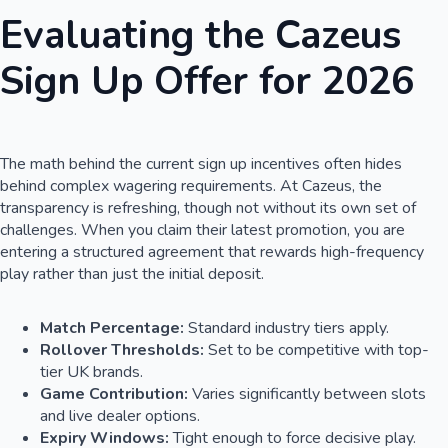
Evaluating the Cazeus
Sign Up Offer for 2026
The math behind the current sign up incentives often hides
behind complex wagering requirements. At Cazeus, the
transparency is refreshing, though not without its own set of
challenges. When you claim their latest promotion, you are
entering a structured agreement that rewards high-frequency
play rather than just the initial deposit.
Match Percentage:
Standard industry tiers apply.
Rollover Thresholds:
Set to be competitive with top-
tier UK brands.
Game Contribution:
Varies significantly between slots
and live dealer options.
Expiry Windows:
Tight enough to force decisive play.