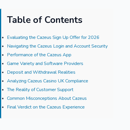
Table of Contents
Evaluating the Cazeus Sign Up Offer for 2026
Navigating the Cazeus Login and Account Security
Performance of the Cazeus App
Game Variety and Software Providers
Deposit and Withdrawal Realities
Analyzing Cazeus Casino UK Compliance
The Reality of Customer Support
Common Misconceptions About Cazeus
Final Verdict on the Cazeus Experience