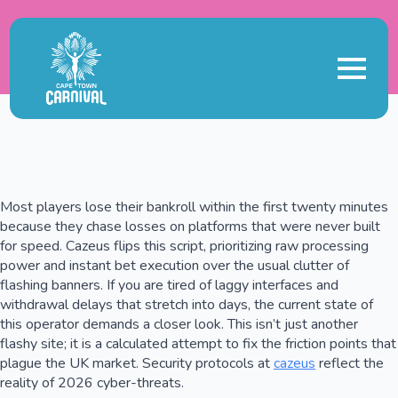
Most players lose their bankroll within the first twenty minutes
because they chase losses on platforms that were never built
for speed. Cazeus flips this script, prioritizing raw processing
power and instant bet execution over the usual clutter of
flashing banners. If you are tired of laggy interfaces and
withdrawal delays that stretch into days, the current state of
this operator demands a closer look. This isn’t just another
flashy site; it is a calculated attempt to fix the friction points that
plague the UK market. Security protocols at
cazeus
reflect the
reality of 2026 cyber-threats.