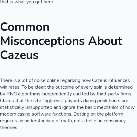
that is what you get here.
Common
Misconceptions About
Cazeus
There is a lot of noise online regarding how Cazeus influences
win rates. To be clear: the outcome of every spin is determined
by RNG algorithms independently audited by third-party firms.
Claims that the site “tightens” payouts during peak hours are
statistically unsupported and ignore the basic mechanics of how
modern casino software functions. Betting on the platform
requires an understanding of math, not a belief in conspiracy
theories.