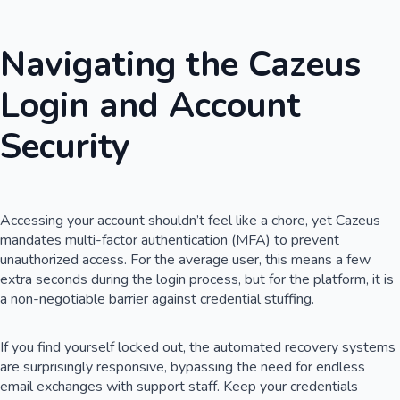
Navigating the Cazeus
Login and Account
Security
Accessing your account shouldn’t feel like a chore, yet Cazeus
mandates multi-factor authentication (MFA) to prevent
unauthorized access. For the average user, this means a few
extra seconds during the login process, but for the platform, it is
a non-negotiable barrier against credential stuffing.
If you find yourself locked out, the automated recovery systems
are surprisingly responsive, bypassing the need for endless
email exchanges with support staff. Keep your credentials