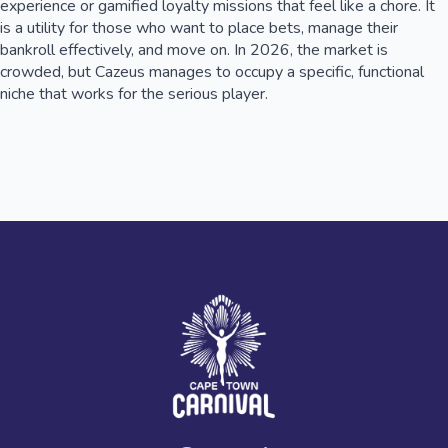
experience or gamified loyalty missions that feel like a chore. It
is a utility for those who want to place bets, manage their
bankroll effectively, and move on. In 2026, the market is
crowded, but Cazeus manages to occupy a specific, functional
niche that works for the serious player.