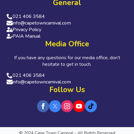
General
021 406 3584
info@capetowncarnival.com
Privacy Policy
PAIA Manual
Media Office
If you have any questions for our media office, don’t
hesitate to get in touch.
021 406 3584
info@capetowncarnival.com
Follow Us
© 2024 Cape Town Carnival - All Rights Reserved