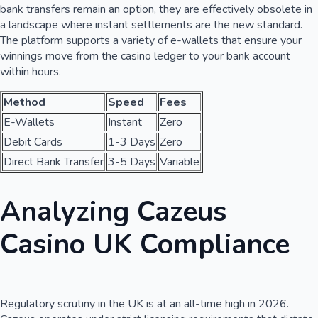
bank transfers remain an option, they are effectively obsolete in
a landscape where instant settlements are the new standard.
The platform supports a variety of e-wallets that ensure your
winnings move from the casino ledger to your bank account
within hours.
Method
Speed
Fees
E-Wallets
Instant
Zero
Debit Cards
1-3 Days
Zero
Direct Bank Transfer
3-5 Days
Variable
Analyzing Cazeus
Casino UK Compliance
Regulatory scrutiny in the UK is at an all-time high in 2026.