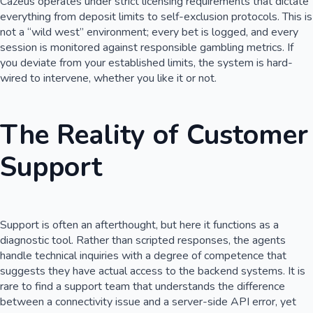
Cazeus operates under strict licensing requirements that dictate
everything from deposit limits to self-exclusion protocols. This is
not a “wild west” environment; every bet is logged, and every
session is monitored against responsible gambling metrics. If
you deviate from your established limits, the system is hard-
wired to intervene, whether you like it or not.
The Reality of Customer
Support
Support is often an afterthought, but here it functions as a
diagnostic tool. Rather than scripted responses, the agents
handle technical inquiries with a degree of competence that
suggests they have actual access to the backend systems. It is
rare to find a support team that understands the difference
between a connectivity issue and a server-side API error, yet