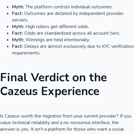
Myth:
The platform controls individual outcomes.
Fact:
Outcomes are dictated by independent provider
servers.
Myth:
High rollers get different odds.
Fact:
Odds are standardized across all account tiers.
Myth:
Winnings are held intentionally.
Fact:
Delays are almost exclusively due to KYC verification
requirements.
Final Verdict on the
Cazeus Experience
Is Cazeus worth the migration from your current provider? If you
value technical reliability and a no-nonsense interface, the
answer is yes. It isn’t a platform for those who want a social