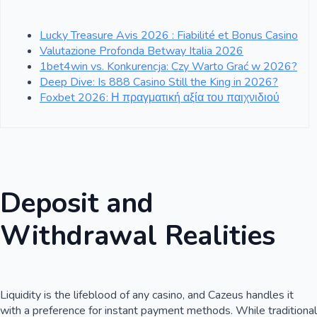
Lucky Treasure Avis 2026 : Fiabilité et Bonus Casino
Valutazione Profonda Betway Italia 2026
1bet4win vs. Konkurencja: Czy Warto Grać w 2026?
Deep Dive: Is 888 Casino Still the King in 2026?
Foxbet 2026: Η πραγματική αξία του παιχνιδιού
Deposit and
Withdrawal Realities
Liquidity is the lifeblood of any casino, and Cazeus handles it
with a preference for instant payment methods. While traditional