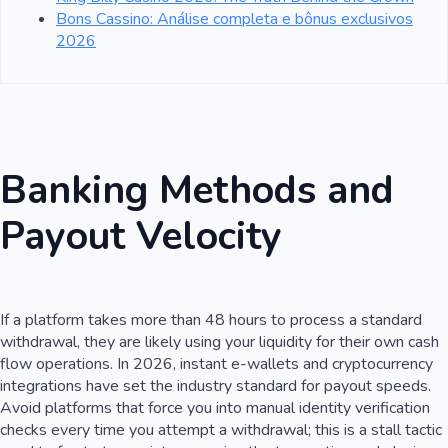
Bons Cassino: Análise completa e bônus exclusivos
2026
Banking Methods and
Payout Velocity
If a platform takes more than 48 hours to process a standard
withdrawal, they are likely using your liquidity for their own cash
flow operations. In 2026, instant e-wallets and cryptocurrency
integrations have set the industry standard for payout speeds.
Avoid platforms that force you into manual identity verification
checks every time you attempt a withdrawal; this is a stall tactic