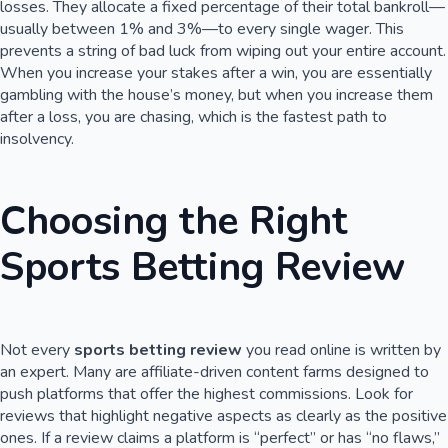
losses. They allocate a fixed percentage of their total bankroll—
usually between 1% and 3%—to every single wager. This
prevents a string of bad luck from wiping out your entire account.
When you increase your stakes after a win, you are essentially
gambling with the house’s money, but when you increase them
after a loss, you are chasing, which is the fastest path to
insolvency.
Choosing the Right
Sports Betting Review
Not every
sports betting review
you read online is written by
an expert. Many are affiliate-driven content farms designed to
push platforms that offer the highest commissions. Look for
reviews that highlight negative aspects as clearly as the positive
ones. If a review claims a platform is “perfect” or has “no flaws,”