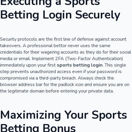
Executing a Sports
Betting Login Securely
Security protocols are the first line of defense against account
takeovers. A professional bettor never uses the same
credentials for their wagering accounts as they do for their social
media or email. Implement 2FA (Two-Factor Authentication)
immediately upon your first
sports betting login
. This single
step prevents unauthorized access even if your password is
compromised via a third-party breach. Always check the
browser address bar for the padlock icon and ensure you are on
the legitimate domain before entering your private data.
Maximizing Your Sports
Betting Bonus