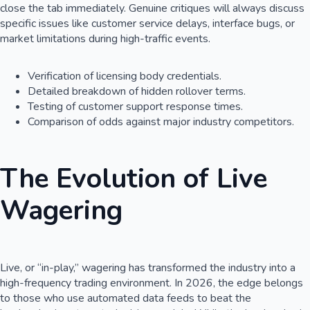
close the tab immediately. Genuine critiques will always discuss
specific issues like customer service delays, interface bugs, or
market limitations during high-traffic events.
Verification of licensing body credentials.
Detailed breakdown of hidden rollover terms.
Testing of customer support response times.
Comparison of odds against major industry competitors.
The Evolution of Live
Wagering
Live, or “in-play,” wagering has transformed the industry into a
high-frequency trading environment. In 2026, the edge belongs
to those who use automated data feeds to beat the