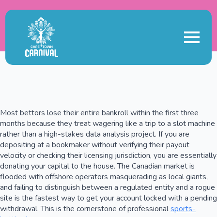
Most bettors lose their entire bankroll within the first three
months because they treat wagering like a trip to a slot machine
rather than a high-stakes data analysis project. If you are
depositing at a bookmaker without verifying their payout
velocity or checking their licensing jurisdiction, you are essentially
donating your capital to the house. The Canadian market is
flooded with offshore operators masquerading as local giants,
and failing to distinguish between a regulated entity and a rogue
site is the fastest way to get your account locked with a pending
withdrawal. This is the cornerstone of professional
sports-