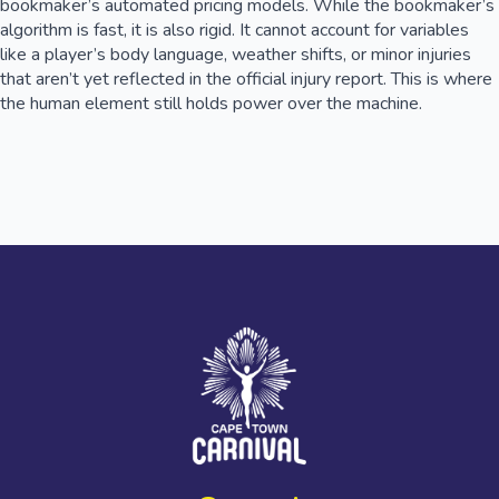
bookmaker’s automated pricing models. While the bookmaker’s
algorithm is fast, it is also rigid. It cannot account for variables
like a player’s body language, weather shifts, or minor injuries
that aren’t yet reflected in the official injury report. This is where
the human element still holds power over the machine.