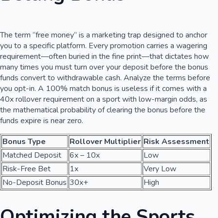
The term “free money” is a marketing trap designed to anchor
you to a specific platform. Every promotion carries a wagering
requirement—often buried in the fine print—that dictates how
many times you must turn over your deposit before the bonus
funds convert to withdrawable cash. Analyze the terms before
you opt-in. A 100% match bonus is useless if it comes with a
40x rollover requirement on a sport with low-margin odds, as
the mathematical probability of clearing the bonus before the
funds expire is near zero.
Bonus Type
Rollover Multiplier
Risk Assessment
Matched Deposit
6x – 10x
Low
Risk-Free Bet
1x
Very Low
No-Deposit Bonus
30x+
High
Optimizing the Sports