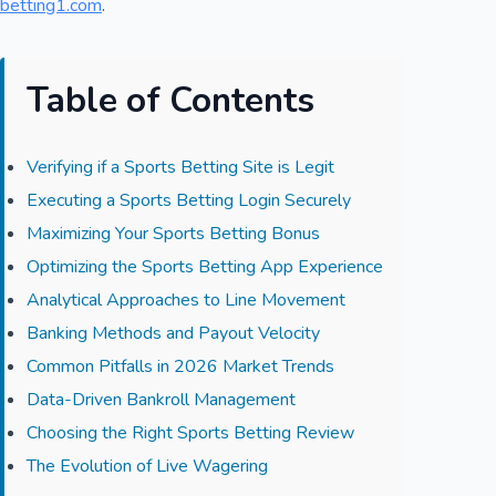
betting1.com
.
Table of Contents
Verifying if a Sports Betting Site is Legit
Executing a Sports Betting Login Securely
Maximizing Your Sports Betting Bonus
Optimizing the Sports Betting App Experience
Analytical Approaches to Line Movement
Banking Methods and Payout Velocity
Common Pitfalls in 2026 Market Trends
Data-Driven Bankroll Management
Choosing the Right Sports Betting Review
The Evolution of Live Wagering