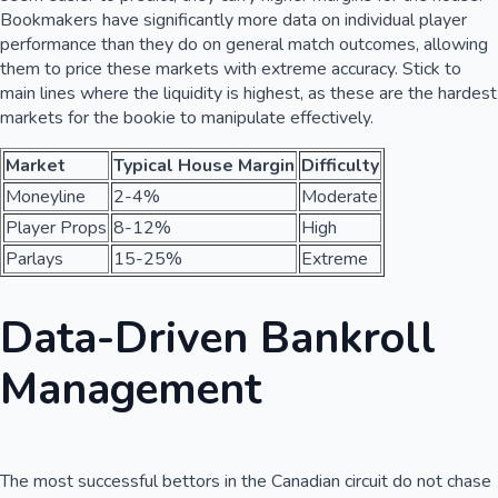
Bookmakers have significantly more data on individual player
performance than they do on general match outcomes, allowing
them to price these markets with extreme accuracy. Stick to
main lines where the liquidity is highest, as these are the hardest
markets for the bookie to manipulate effectively.
Market
Typical House Margin
Difficulty
Moneyline
2-4%
Moderate
Player Props
8-12%
High
Parlays
15-25%
Extreme
Data-Driven Bankroll
Management
The most successful bettors in the Canadian circuit do not chase