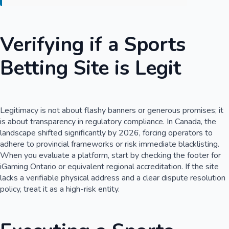
Verifying if a Sports
Betting Site is Legit
Legitimacy is not about flashy banners or generous promises; it
is about transparency in regulatory compliance. In Canada, the
landscape shifted significantly by 2026, forcing operators to
adhere to provincial frameworks or risk immediate blacklisting.
When you evaluate a platform, start by checking the footer for
iGaming Ontario or equivalent regional accreditation. If the site
lacks a verifiable physical address and a clear dispute resolution
policy, treat it as a high-risk entity.