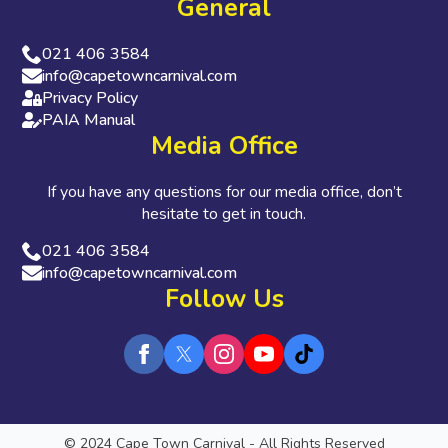
General
021 406 3584
info@capetowncarnival.com
Privacy Policy
PAIA Manual
Media Office
If you have any questions for our media office, don’t
hesitate to get in touch.
021 406 3584
info@capetowncarnival.com
Follow Us
© 2024 Cape Town Carnival - All Rights Reserved