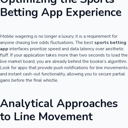
Betting App Experience
Mobile wagering is no longer a luxury; it is a requirement for
anyone chasing live odds fluctuations. The best
sports betting
app
interfaces prioritize speed and data latency over aesthetic
fluff. If your application takes more than two seconds to load the
live market board, you are already behind the bookie’s algorithm.
Look for apps that provide push notifications for line movements
and instant cash-out functionality, allowing you to secure partial
gains before the final whistle.
Analytical Approaches
to Line Movement