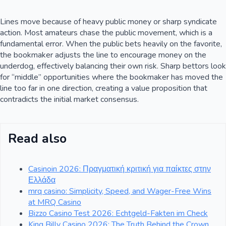
Lines move because of heavy public money or sharp syndicate
action. Most amateurs chase the public movement, which is a
fundamental error. When the public bets heavily on the favorite,
the bookmaker adjusts the line to encourage money on the
underdog, effectively balancing their own risk. Sharp bettors look
for “middle” opportunities where the bookmaker has moved the
line too far in one direction, creating a value proposition that
contradicts the initial market consensus.
Read also
Casinoin 2026: Πραγματική κριτική για παίκτες στην
Ελλάδα
mrq casino: Simplicity, Speed, and Wager-Free Wins
at MRQ Casino
Bizzo Casino Test 2026: Echtgeld-Fakten im Check
King Billy Casino 2026: The Truth Behind the Crown