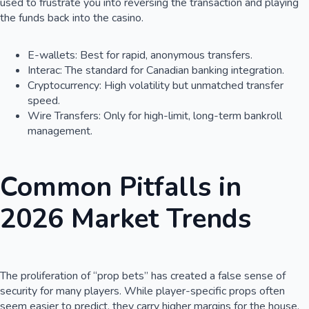
used to frustrate you into reversing the transaction and playing
the funds back into the casino.
E-wallets: Best for rapid, anonymous transfers.
Interac: The standard for Canadian banking integration.
Cryptocurrency: High volatility but unmatched transfer
speed.
Wire Transfers: Only for high-limit, long-term bankroll
management.
Common Pitfalls in
2026 Market Trends
The proliferation of “prop bets” has created a false sense of
security for many players. While player-specific props often
seem easier to predict, they carry higher margins for the house.