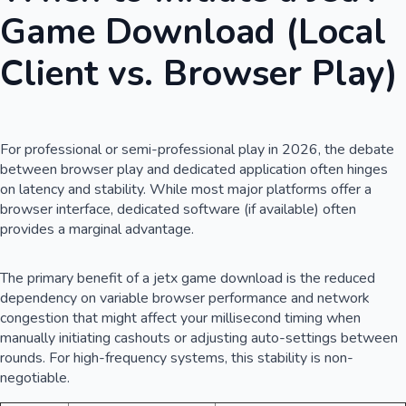
Game Download (Local
Client vs. Browser Play)
For professional or semi-professional play in 2026, the debate
between browser play and dedicated application often hinges
on latency and stability. While most major platforms offer a
browser interface, dedicated software (if available) often
provides a marginal advantage.
The primary benefit of a jetx game download is the reduced
dependency on variable browser performance and network
congestion that might affect your millisecond timing when
manually initiating cashouts or adjusting auto-settings between
rounds. For high-frequency systems, this stability is non-
negotiable.