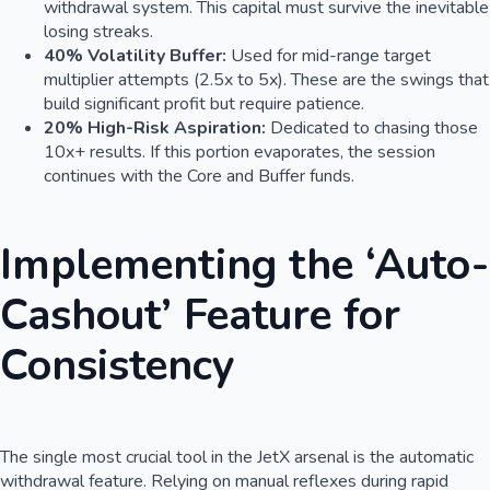
withdrawal system. This capital must survive the inevitable
losing streaks.
40% Volatility Buffer:
Used for mid-range target
multiplier attempts (2.5x to 5x). These are the swings that
build significant profit but require patience.
20% High-Risk Aspiration:
Dedicated to chasing those
10x+ results. If this portion evaporates, the session
continues with the Core and Buffer funds.
Implementing the ‘Auto-
Cashout’ Feature for
Consistency
The single most crucial tool in the JetX arsenal is the automatic
withdrawal feature. Relying on manual reflexes during rapid