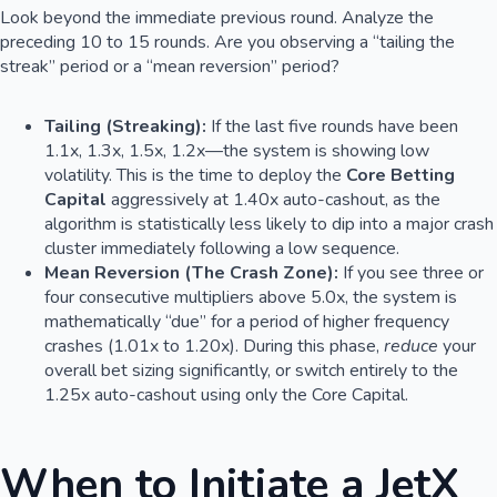
Look beyond the immediate previous round. Analyze the
preceding 10 to 15 rounds. Are you observing a “tailing the
streak” period or a “mean reversion” period?
Tailing (Streaking):
If the last five rounds have been
1.1x, 1.3x, 1.5x, 1.2x—the system is showing low
volatility. This is the time to deploy the
Core Betting
Capital
aggressively at 1.40x auto-cashout, as the
algorithm is statistically less likely to dip into a major crash
cluster immediately following a low sequence.
Mean Reversion (The Crash Zone):
If you see three or
four consecutive multipliers above 5.0x, the system is
mathematically “due” for a period of higher frequency
crashes (1.01x to 1.20x). During this phase,
reduce
your
overall bet sizing significantly, or switch entirely to the
1.25x auto-cashout using only the Core Capital.
When to Initiate a JetX