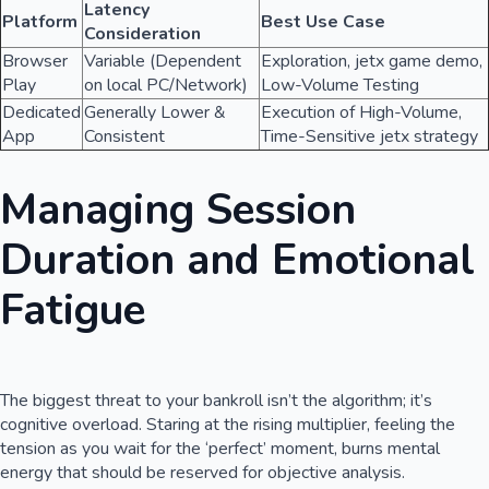
Latency
Platform
Best Use Case
Consideration
Browser
Variable (Dependent
Exploration, jetx game demo,
Play
on local PC/Network)
Low-Volume Testing
Dedicated
Generally Lower &
Execution of High-Volume,
App
Consistent
Time-Sensitive jetx strategy
Managing Session
Duration and Emotional
Fatigue
The biggest threat to your bankroll isn’t the algorithm; it’s
cognitive overload. Staring at the rising multiplier, feeling the
tension as you wait for the ‘perfect’ moment, burns mental
energy that should be reserved for objective analysis.