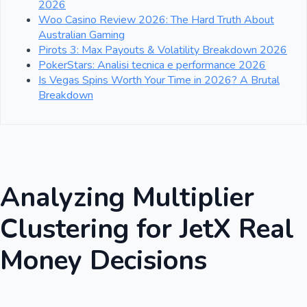
2026
Woo Casino Review 2026: The Hard Truth About
Australian Gaming
Pirots 3: Max Payouts & Volatility Breakdown 2026
PokerStars: Analisi tecnica e performance 2026
Is Vegas Spins Worth Your Time in 2026? A Brutal
Breakdown
Analyzing Multiplier
Clustering for JetX Real
Money Decisions