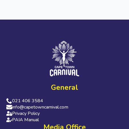
General
021 406 3584
info@capetowncarnival.com
Privacy Policy
PAIA Manual
Media Office