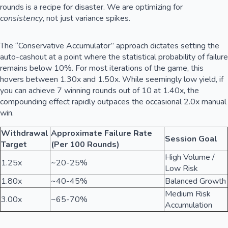
rounds is a recipe for disaster. We are optimizing for
consistency
, not just variance spikes.
The “Conservative Accumulator” approach dictates setting the
auto-cashout at a point where the statistical probability of failure
remains below 10%. For most iterations of the game, this
hovers between 1.30x and 1.50x. While seemingly low yield, if
you can achieve 7 winning rounds out of 10 at 1.40x, the
compounding effect rapidly outpaces the occasional 2.0x manual
win.
Withdrawal
Approximate Failure Rate
Session Goal
Target
(Per 100 Rounds)
High Volume /
1.25x
~20-25%
Low Risk
1.80x
~40-45%
Balanced Growth
Medium Risk
3.00x
~65-70%
Accumulation