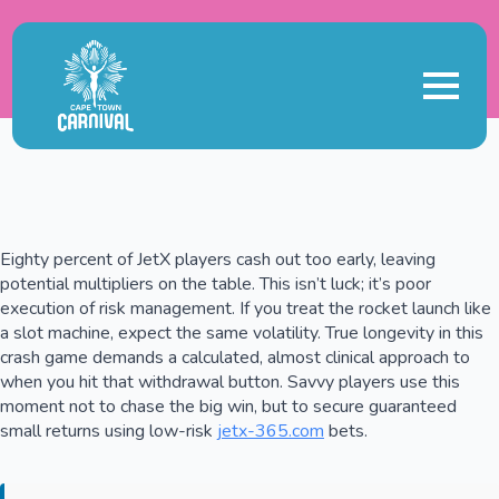
Eighty percent of JetX players cash out too early, leaving
potential multipliers on the table. This isn’t luck; it’s poor
execution of risk management. If you treat the rocket launch like
a slot machine, expect the same volatility. True longevity in this
crash game demands a calculated, almost clinical approach to
when you hit that withdrawal button. Savvy players use this
moment not to chase the big win, but to secure guaranteed
small returns using low-risk
jetx-365.com
bets.