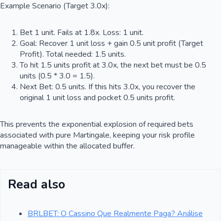
Example Scenario (Target 3.0x):
Bet 1 unit. Fails at 1.8x. Loss: 1 unit.
Goal: Recover 1 unit loss + gain 0.5 unit profit (Target
Profit). Total needed: 1.5 units.
To hit 1.5 units profit at 3.0x, the next bet must be 0.5
units (0.5 * 3.0 = 1.5).
Next Bet: 0.5 units. If this hits 3.0x, you recover the
original 1 unit loss and pocket 0.5 units profit.
This prevents the exponential explosion of required bets
associated with pure Martingale, keeping your risk profile
manageable within the allocated buffer.
Read also
BRLBET: O Cassino Que Realmente Paga? Análise