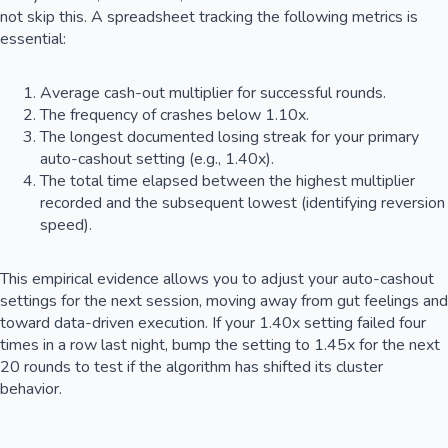
not skip this. A spreadsheet tracking the following metrics is
essential:
Average cash-out multiplier for successful rounds.
The frequency of crashes below 1.10x.
The longest documented losing streak for your primary
auto-cashout setting (e.g., 1.40x).
The total time elapsed between the highest multiplier
recorded and the subsequent lowest (identifying reversion
speed).
This empirical evidence allows you to adjust your auto-cashout
settings for the next session, moving away from gut feelings and
toward data-driven execution. If your 1.40x setting failed four
times in a row last night, bump the setting to 1.45x for the next
20 rounds to test if the algorithm has shifted its cluster
behavior.