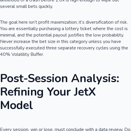
likelihood of a crash before 2.0x is high enough to wipe out
several small bets quickly.
The goal here isn’t profit maximization; it’s diversification of risk.
You are essentially purchasing a lottery ticket where the cost is
minimal, and the potential payout justifies the low probability.
Never increase the bet size in this category unless you have
successfully executed three separate recovery cycles using the
40% Volatility Buffer.
Post-Session Analysis:
Refining Your JetX
Model
Every session, win or lose, must conclude with a data review. Do