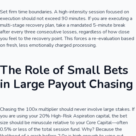
Set firm time boundaries. A high-intensity session focused on
execution should not exceed 90 minutes. If you are executing a
multi-stage recovery plan, take a mandated 5-minute break
after every three consecutive losses, regardless of how close
you feel to the recovery point. This forces a re-evaluation based
on fresh, less emotionally charged processing.
The Role of Small Bets
in Large Payout Chasing
Chasing the 100x multiplier should never involve large stakes. If
you are using your 20% High-Risk Aspiration capital, the bet
size should be minuscule relative to your Core Capital—often
0.5% or less of the total session fund. Why? Because the