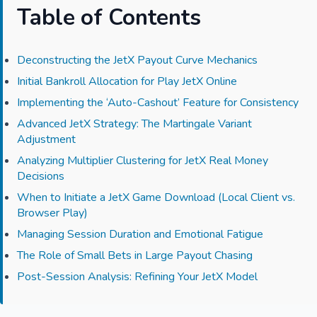
Table of Contents
Deconstructing the JetX Payout Curve Mechanics
Initial Bankroll Allocation for Play JetX Online
Implementing the ‘Auto-Cashout’ Feature for Consistency
Advanced JetX Strategy: The Martingale Variant
Adjustment
Analyzing Multiplier Clustering for JetX Real Money
Decisions
When to Initiate a JetX Game Download (Local Client vs.
Browser Play)
Managing Session Duration and Emotional Fatigue
The Role of Small Bets in Large Payout Chasing
Post-Session Analysis: Refining Your JetX Model