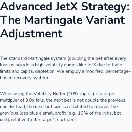
Advanced JetX Strategy:
The Martingale Variant
Adjustment
The standard Martingale system (doubling the bet after every
loss) is suicide in high-volatility games like JetX due to table
limits and capital depletion. We employ a modified, percentage-
based recovery system.
When using the Volatility Buffer (40% capital), if a target
multiplier of 3.0x fails, the next bet is not double the previous
one. Instead, the next bet size is calculated to recover the
previous loss
plus a small profit (e.g., 10% of the initial bet
unit), relative to the
target multiplier
.