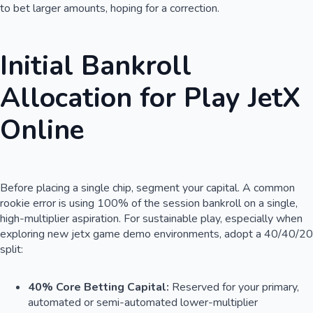
to bet larger amounts, hoping for a correction.
Initial Bankroll
Allocation for Play JetX
Online
Before placing a single chip, segment your capital. A common
rookie error is using 100% of the session bankroll on a single,
high-multiplier aspiration. For sustainable play, especially when
exploring new jetx game demo environments, adopt a 40/40/20
split:
40% Core Betting Capital:
Reserved for your primary,
automated or semi-automated lower-multiplier