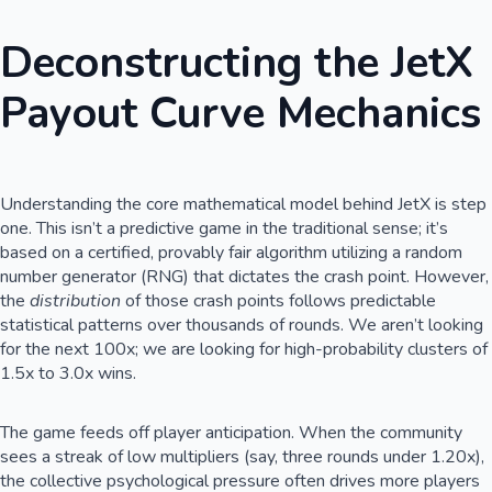
Deconstructing the JetX
Payout Curve Mechanics
Understanding the core mathematical model behind JetX is step
one. This isn’t a predictive game in the traditional sense; it’s
based on a certified, provably fair algorithm utilizing a random
number generator (RNG) that dictates the crash point. However,
the
distribution
of those crash points follows predictable
statistical patterns over thousands of rounds. We aren’t looking
for the next 100x; we are looking for high-probability clusters of
1.5x to 3.0x wins.
The game feeds off player anticipation. When the community
sees a streak of low multipliers (say, three rounds under 1.20x),
the collective psychological pressure often drives more players