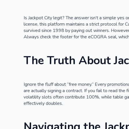
Is Jackpot City legit? The answer isn’t a simple yes
license, this platform maintains a strict protocol for
survived since 1998 by paying out winners. However, 
Always check the footer for the eCOGRA seal, which
The Truth About Ja
Ignore the fluff about “free money.” Every promotion
are actually signing a contract. If you fail to read t
volatility slots often contribute 100%, while table g
effectively doubles.
Navigating the Jack