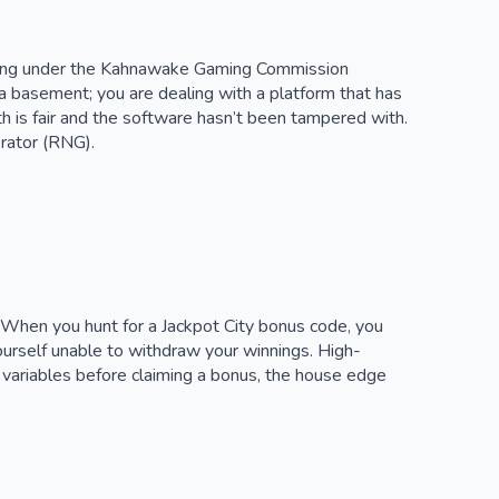
erating under the Kahnawake Gaming Commission
n a basement; you are dealing with a platform that has
h is fair and the software hasn’t been tampered with.
rator (RNG).
. When you hunt for a Jackpot City bonus code, you
 yourself unable to withdraw your winnings. High-
e variables before claiming a bonus, the house edge