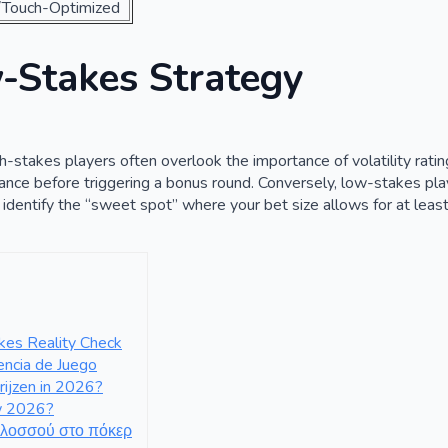
/Touch-Optimized
-Stakes Strategy
stakes players often overlook the importance of volatility ratings
balance before triggering a bonus round. Conversely, low-stakes p
 to identify the “sweet spot” where your bet size allows for at lea
es Reality Check
encia de Juego
rijzen in 2026?
 w 2026?
κολοσσού στο πόκερ