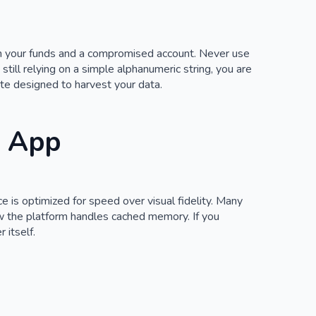
ween your funds and a compromised account. Never use
still relying on a simple alphanumeric string, you are
ite designed to harvest your data.
o App
e is optimized for speed over visual fidelity. Many
w the platform handles cached memory. If you
 itself.