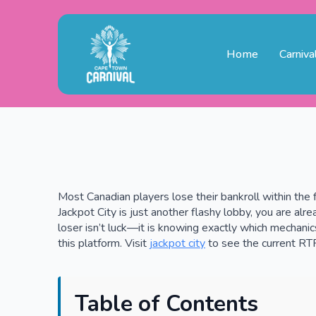
Home
Carniva
Most Canadian players lose their bankroll within the fi
Jackpot City is just another flashy lobby, you are a
loser isn’t luck—it is knowing exactly which mechanic
this platform. Visit
jackpot city
to see the current RTP 
Table of Contents