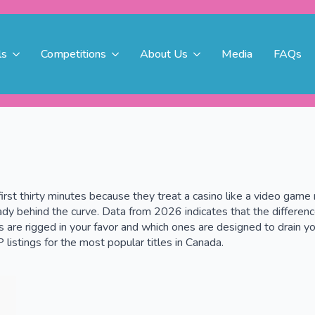
ls
Competitions
About Us
Media
FAQs
rst thirty minutes because they treat a casino like a video game ra
lready behind the curve. Data from 2026 indicates that the differ
s are rigged in your favor and which ones are designed to drain yo
listings for the most popular titles in Canada.