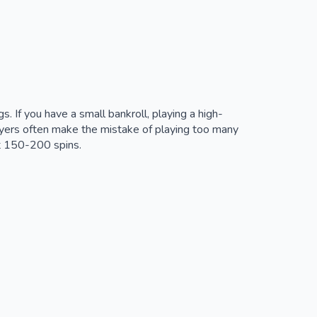
. If you have a small bankroll, playing a high-
layers often make the mistake of playing too many
st 150-200 spins.