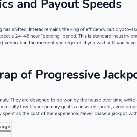
cs and Payout Speeds
has shifted. Interac remains the king of efficiency, but crypto-a
ect a 24-48 hour “pending” period. This is standard industry prac
erification the moment you register. If you wait until you have a
rap of Progressive Jackp
maly. They are designed to be won by the house over time while da
nomically low. If your primary goal is consistent profit, avoid prog
 spent as the cost of the experience. Never chase a jackpot with 
Range