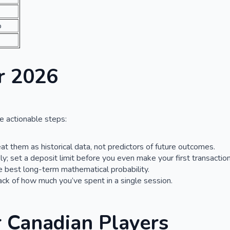
%
r 2026
e actionable steps:
at them as historical data, not predictors of future outcomes.
y; set a deposit limit before you even make your first transaction
e best long-term mathematical probability.
track of how much you’ve spent in a single session.
r Canadian Players