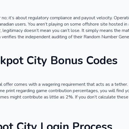
 or no; it’s about regulatory compliance and payout velocity. Op
 Canadian users. You aren’t playing on some offshore site hosted i
legitimacy doesn’t mean you can’t lose. It simply means the mat
 verifies the independent auditing of their Random Number Gene
ckpot City Bonus Codes
al offer comes with a wagering requirement that acts as a tether
he fine print regarding game contribution percentages, you will find
ames might contribute as little as 2%. If you don’t calculate thes
pot City Login Process