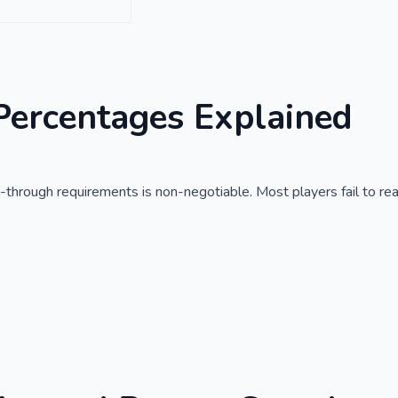
Percentages Explained
through requirements is non-negotiable. Most players fail to real