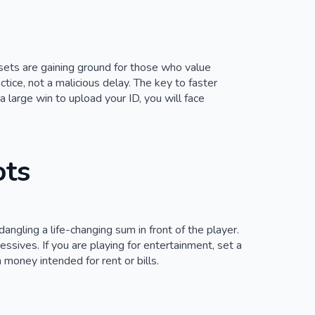
ssets are gaining ground for those who value
tice, not a malicious delay. The key to faster
 large win to upload your ID, you will face
ots
ngling a life-changing sum in front of the player.
ressives. If you are playing for entertainment, set a
money intended for rent or bills.