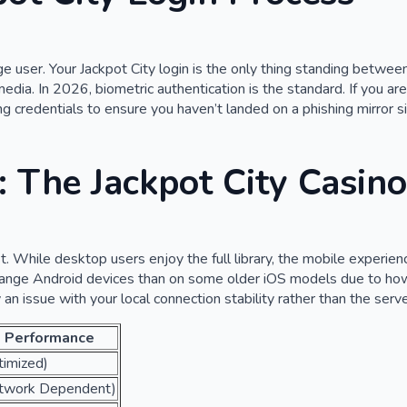
rage user. Your Jackpot City login is the only thing standing bet
ia. In 2026, biometric authentication is the standard. If you are 
ng credentials to ensure you haven’t landed on a phishing mirror s
 The Jackpot City Casin
. While desktop users enjoy the full library, the mobile experienc
-range Android devices than on some older iOS models due to ho
 an issue with your local connection stability rather than the server
 Performance
imized)
etwork Dependent)