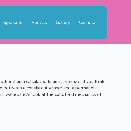
Sponsors
Rentals
Gallery
Connect
ther than a calculated financial venture. If you think
ence between a consistent winner and a permanent
ur wallet. Let’s look at the cold, hard mechanics of