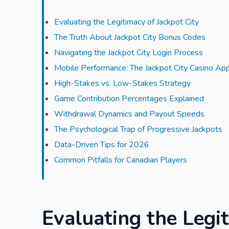
Evaluating the Legitimacy of Jackpot City
The Truth About Jackpot City Bonus Codes
Navigating the Jackpot City Login Process
Mobile Performance: The Jackpot City Casino Ap
High-Stakes vs. Low-Stakes Strategy
Game Contribution Percentages Explained
Withdrawal Dynamics and Payout Speeds
The Psychological Trap of Progressive Jackpots
Data-Driven Tips for 2026
Common Pitfalls for Canadian Players
Evaluating the Legit