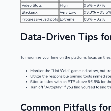
Video Slots
High
95% – 97%
Blackjack
Very Low
99.3% – 99.5
Progressive Jackpots
Extreme
88% – 92%
Data-Driven Tips fo
To maximize your time on the platform, focus on thes
Monitor the “Hot/Cold” game indicators, but tre
Utilize the responsible gaming tools immediatel
Stick to titles with an RTP above 96.5% for th
Turn off “Autoplay” if you find yourself losing 
Common Pitfalls fo