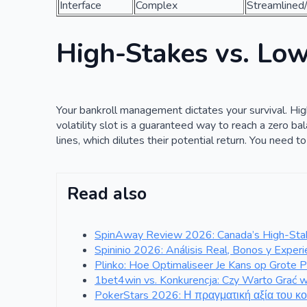
Interface
Complex
Streamlined
High-Stakes vs. Low
Your bankroll management dictates your survival. High-
volatility slot is a guaranteed way to reach a zero 
lines, which dilutes their potential return. You need
Read also
SpinAway Review 2026: Canada’s High-Stak
Spininio 2026: Análisis Real, Bonos y Experi
Plinko: Hoe Optimaliseer Je Kans op Grote P
1bet4win vs. Konkurencja: Czy Warto Grać
PokerStars 2026: Η πραγματική αξία του 