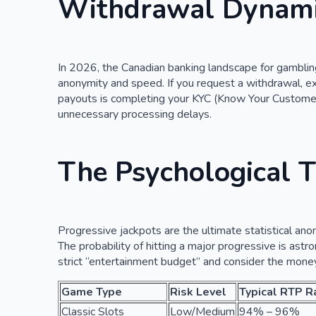
Withdrawal Dynami
In 2026, the Canadian banking landscape for gambling 
anonymity and speed. If you request a withdrawal, exp
payouts is completing your KYC (Know Your Customer) v
unnecessary processing delays.
The Psychological T
Progressive jackpots are the ultimate statistical ano
The probability of hitting a major progressive is astro
strict “entertainment budget” and consider the money
Game Type
Risk Level
Typical RTP 
Classic Slots
Low/Medium
94% – 96%