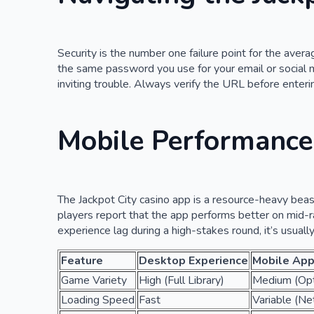
Security is the number one failure point for the ave
the same password you use for your email or social med
inviting trouble. Always verify the URL before enteri
Mobile Performance:
The Jackpot City casino app is a resource-heavy beast
players report that the app performs better on mid
experience lag during a high-stakes round, it’s usually
Feature
Desktop Experience
Mobile App
Game Variety
High (Full Library)
Medium (Opt
Loading Speed
Fast
Variable (N