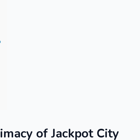
p
imacy of Jackpot City