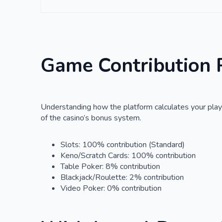
Game Contribution 
Understanding how the platform calculates your play-
of the casino’s bonus system.
Slots: 100% contribution (Standard)
Keno/Scratch Cards: 100% contribution
Table Poker: 8% contribution
Blackjack/Roulette: 2% contribution
Video Poker: 0% contribution