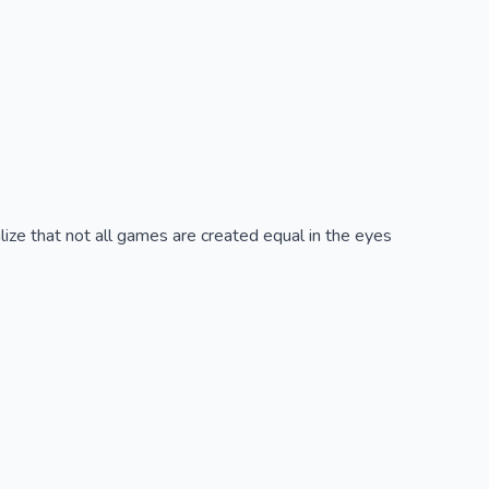
ize that not all games are created equal in the eyes